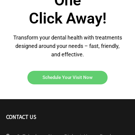
One
Click Away!
Transform your dental health with treatments
designed around your needs – fast, friendly,
and effective.
Schedule Your Visit Now
CONTACT US