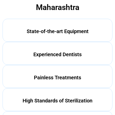
Maharashtra
State-of-the-art Equipment
Experienced Dentists
Painless Treatments
High Standards of Sterilization