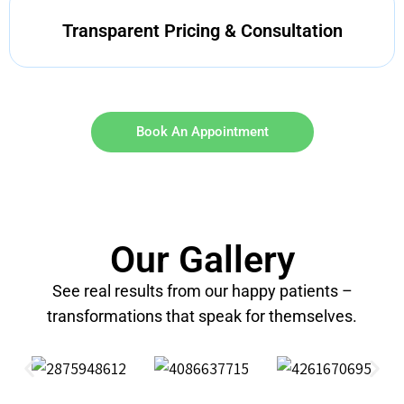
Transparent Pricing & Consultation
Book An Appointment
Our Gallery
See real results from our happy patients –
transformations that speak for themselves.