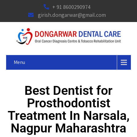
+ 91 8600290974
girish.dongarwar@gmail.com
Menu
Best Dentist for
Prosthodontist
Treatment In Narsala,
Nagpur Maharashtra