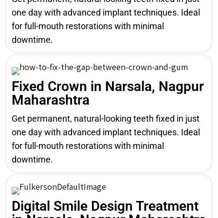
one day with advanced implant techniques. Ideal
for full-mouth restorations with minimal
downtime.
Fixed Crown in Narsala, Nagpur
Maharashtra
Get permanent, natural-looking teeth fixed in just
one day with advanced implant techniques. Ideal
for full-mouth restorations with minimal
downtime.
Digital Smile Design Treatment