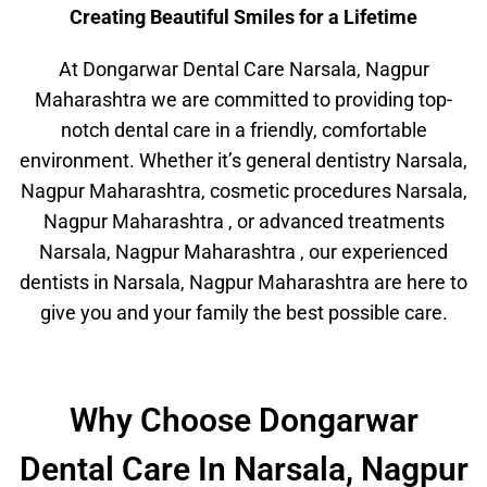
Creating Beautiful Smiles for a Lifetime
At Dongarwar Dental Care Narsala, Nagpur
Maharashtra we are committed to providing top-
notch dental care in a friendly, comfortable
environment. Whether it’s general dentistry Narsala,
Nagpur Maharashtra, cosmetic procedures Narsala,
Nagpur Maharashtra , or advanced treatments
Narsala, Nagpur Maharashtra , our experienced
dentists in Narsala, Nagpur Maharashtra are here to
give you and your family the best possible care.
Why Choose Dongarwar
Dental Care In Narsala, Nagpur