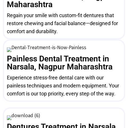
Maharashtra
Regain your smile with custom-fit dentures that
restore chewing and facial balance—designed for
comfort and durability.
Painless Dental Treatment in
Narsala, Nagpur Maharashtra
Experience stress-free dental care with our
painless techniques and modern equipment. Your
comfort is our top priority, every step of the way.
Dentures Treatment in Narsala,