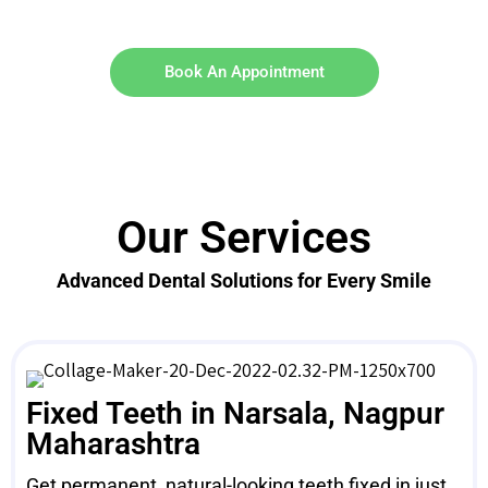
Book An Appointment
Our Services
Advanced Dental Solutions for Every Smile
Fixed Teeth in Narsala, Nagpur
Maharashtra
Get permanent, natural-looking teeth fixed in just