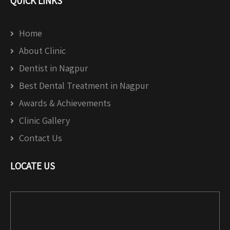
QUICK LINKS
Home
About Clinic
Dentist in Nagpur
Best Dental Treatment in Nagpur
Awards & Achievements
Clinic Gallery
Contact Us
LOCATE US