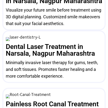
in Narsala, Nagpur Maharashtra
Visualize your future smile before treatment using
3D digital planning. Customized smile makeovers
that suit your facial aesthetics.
Dental Laser Treatment in
Narsala, Nagpur Maharashtra
Minimally invasive laser therapy for gums, teeth,
and soft tissues. Promotes faster healing and a
more comfortable experience.
Painless Root Canal Treatment