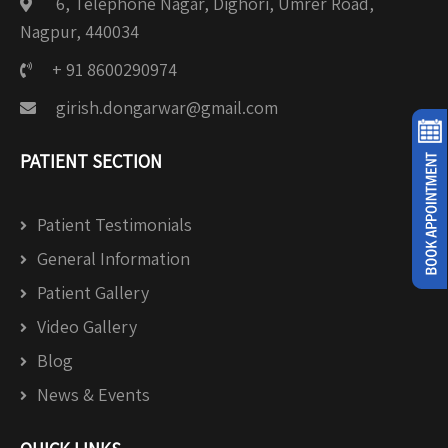
6, Telephone Nagar, Dighori, Umrer Road,
Nagpur, 440034
+ 91 8600290974
girish.dongarwar@gmail.com
PATIENT SECTION
Patient Testimonials
General Information
Patient Gallery
Video Gallery
Blog
News & Events