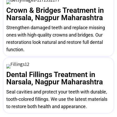
Crown & Bridges Treatment in
Narsala, Nagpur Maharashtra
Strengthen damaged teeth and replace missing
ones with high-quality crowns and bridges. Our
restorations look natural and restore full dental
function.
Dental Fillings Treatment in
Narsala, Nagpur Maharashtra
Seal cavities and protect your teeth with durable,
tooth-colored fillings. We use the latest materials
to restore both health and appearance.