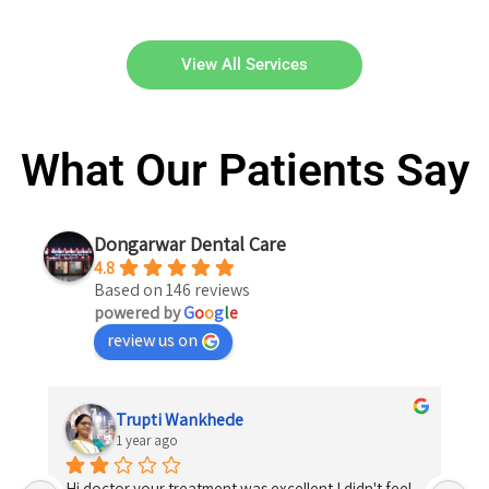
View All Services
What Our Patients Say
Dongarwar Dental Care
4.8
Based on 146 reviews
powered by
G
o
o
g
l
e
review us on
Trupti Wankhede
1 year ago
Hi doctor your treatment was excellent I didn't feel 