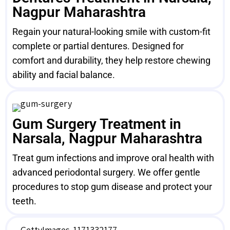
Nagpur Maharashtra
Regain your natural-looking smile with custom-fit
complete or partial dentures. Designed for
comfort and durability, they help restore chewing
ability and facial balance.
Gum Surgery Treatment in
Narsala, Nagpur Maharashtra
Treat gum infections and improve oral health with
advanced periodontal surgery. We offer gentle
procedures to stop gum disease and protect your
teeth.