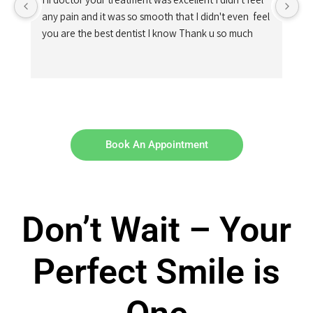
any pain and it was so smooth that I didn't even  feel 
you are the best dentist I know Thank u so much
Book An Appointment
Don’t Wait – Your
Perfect Smile is