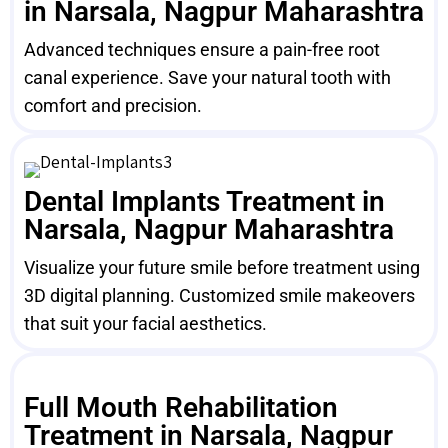
in Narsala, Nagpur Maharashtra
Advanced techniques ensure a pain-free root
canal experience. Save your natural tooth with
comfort and precision.
Dental Implants Treatment in
Narsala, Nagpur Maharashtra
Visualize your future smile before treatment using
3D digital planning. Customized smile makeovers
that suit your facial aesthetics.
Full Mouth Rehabilitation
Treatment in Narsala, Nagpur