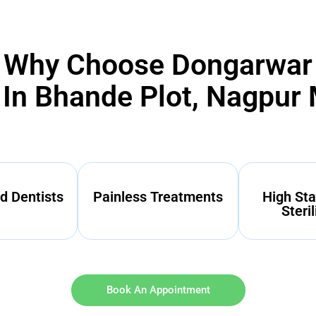
Why Choose Dongarwar
 In Bhande Plot, Nagpur
d Dentists
Painless Treatments
High Sta
Steril
Book An Appointment