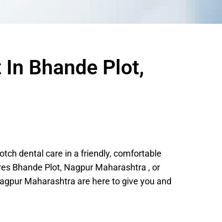
 In Bhande Plot,
ch dental care in a friendly, comfortable
res Bhande Plot, Nagpur Maharashtra , or
agpur Maharashtra are here to give you and