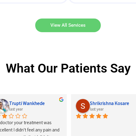
View All Services
What Our Patients Say
Kashish Jaiswal
Divya Shende
last year
last year
had started my treatment on 
nuary-2024,it has been a great 