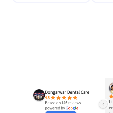
shna Kosare
Vinay Budhe
last year
Dongarwar Dental Care
4.8
I 
Based on 146 reviews
powered by
G
o
o
g
l
e
Ja