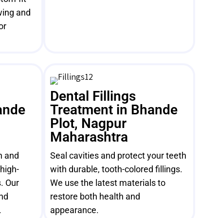
wing and
or
Dental Fillings
ande
Treatment in Bhande
Plot, Nagpur
Maharashtra
h and
Seal cavities and protect your teeth
high-
with durable, tooth-colored fillings.
. Our
We use the latest materials to
and
restore both health and
.
appearance.