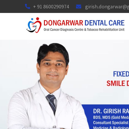
+ 91 8600290974
girish.dongarwar@