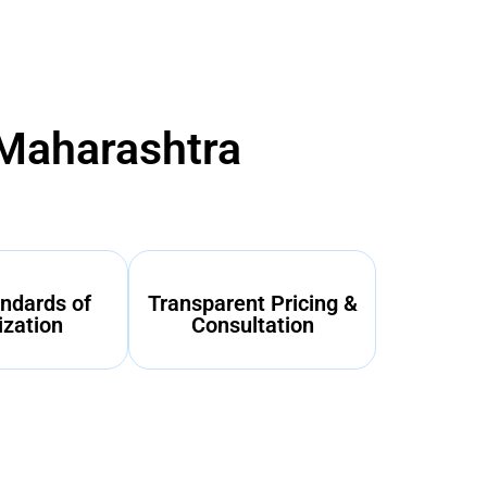
 Maharashtra
ndards of
Transparent Pricing &
ization
Consultation