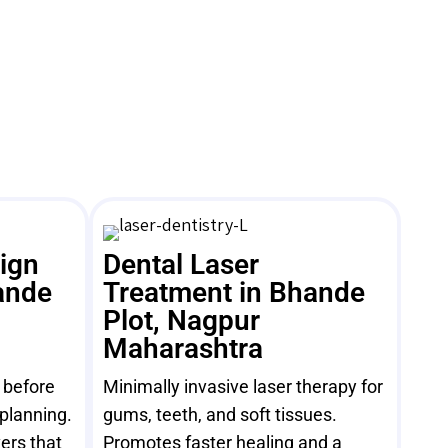
sign
Dental Laser
ande
Treatment in Bhande
Plot, Nagpur
Maharashtra
e before
Minimally invasive laser therapy for
 planning.
gums, teeth, and soft tissues.
ers that
Promotes faster healing and a