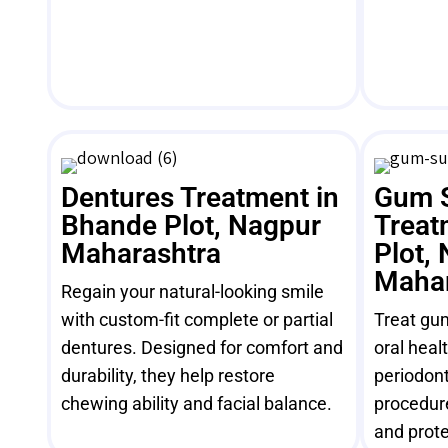
Dentures Treatment in
Gum 
Bhande Plot, Nagpur
Treat
Maharashtra
Plot,
Mahar
Regain your natural-looking smile
with custom-fit complete or partial
Treat gu
dentures. Designed for comfort and
oral heal
durability, they help restore
periodont
chewing ability and facial balance.
procedur
and prote