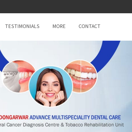
TESTIMONIALS
MORE
CONTACT