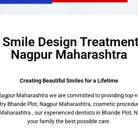
r Smile Design Treatment
Nagpur Maharashtra
Creating Beautiful Smiles for a Lifetime
gpur Maharashtra we are committed to providing top-not
stry Bhande Plot, Nagpur Maharashtra, cosmetic procedu
aharashtra , our experienced dentists in Bhande Plot, N
your family the best possible care.