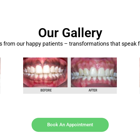
Our Gallery
ts from our happy patients – transformations that speak 
Book An Appointment