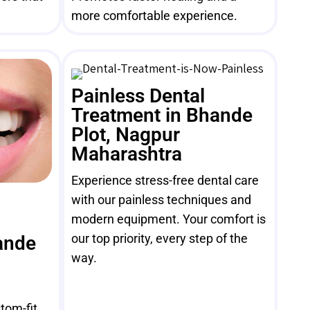
more comfortable experience.
Painless Dental
Treatment in Bhande
Plot, Nagpur
Maharashtra
Experience stress-free dental care
with our painless techniques and
modern equipment. Your comfort is
our top priority, every step of the
ande
way.
tom-fit