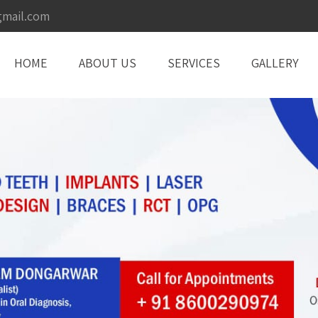
gmail.com
HOME
ABOUT US
SERVICES
GALLERY