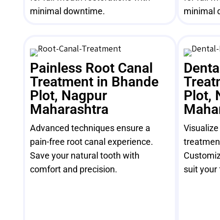
minimal downtime.
minimal 
Painless Root Canal
Denta
Treatment in Bhande
Treat
Plot, Nagpur
Plot,
Maharashtra
Mahar
Advanced techniques ensure a
Visualize
pain-free root canal experience.
treatment
Save your natural tooth with
Customiz
comfort and precision.
suit your 