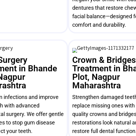
dentures that restore che
facial balance—designed f
comfort and durability.
Surgery
Crown & Bridges
ment in Bhande
Treatment in Bh
 Nagpur
Plot, Nagpur
ashtra
Maharashtra
m infections and improve
Strengthen damaged teet
th with advanced
replace missing ones with 
al surgery. We offer gentle
quality crowns and bridges
es to stop gum disease
restorations look natural 
ct your teeth.
restore full dental function