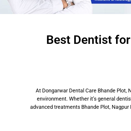
Best Dentist fo
At Dongarwar Dental Care Bhande Plot, Na
environment. Whether it’s general denti
advanced treatments Bhande Plot, Nagpur M