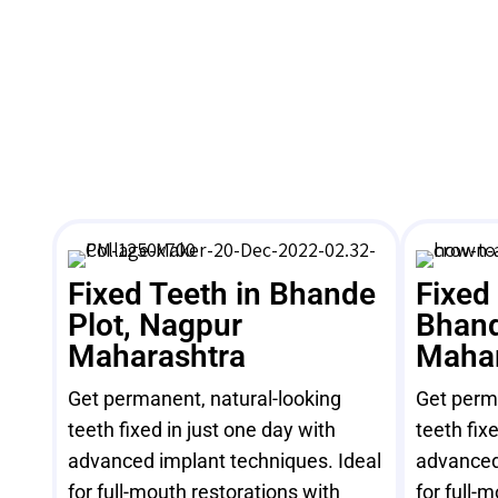
Fixed Teeth in Bhande
Fixed
Plot, Nagpur
Bhand
Maharashtra
Mahar
Get permanent, natural-looking
Get perma
teeth fixed in just one day with
teeth fix
advanced implant techniques. Ideal
advanced
for full-mouth restorations with
for full-