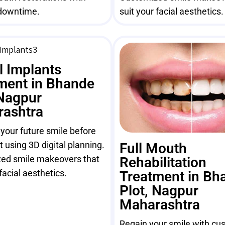
downtime.
suit your facial aesthetics.
l Implants
ment in Bhande
 Nagpur
ashtra
 your future smile before
 using 3D digital planning.
Full Mouth
ed smile makeovers that
Rehabilitation
facial aesthetics.
Treatment in Bh
Plot, Nagpur
Maharashtra
Regain your smile with cus