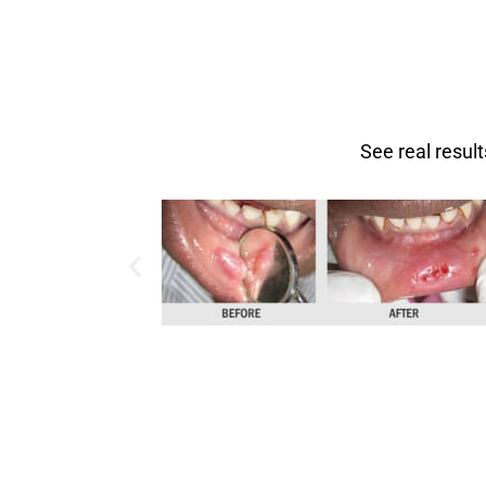
See real resul