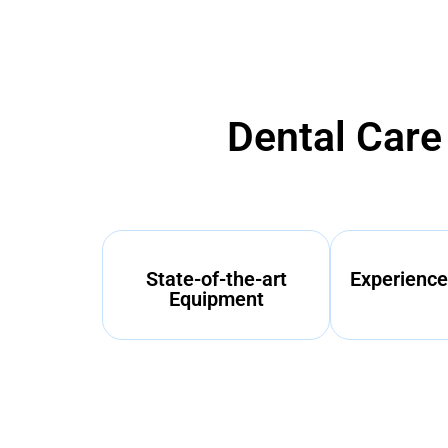
Dental Care
State-of-the-art
Experience
Equipment