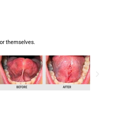
for themselves.