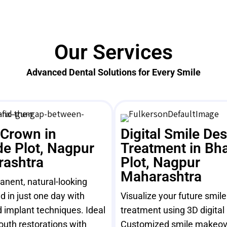
Our Services
Advanced Dental Solutions for Every Smile
 Crown in
Digital Smile De
e Plot, Nagpur
Treatment in Bh
ashtra
Plot, Nagpur
Maharashtra
nent, natural-looking
ed in just one day with
Visualize your future smil
 implant techniques. Ideal
treatment using 3D digital
mouth restorations with
Customized smile makeov