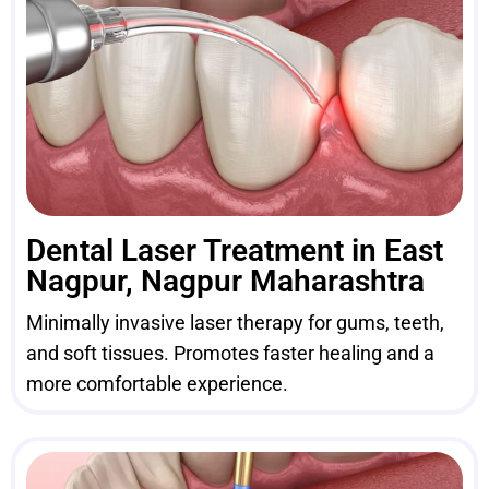
Dental Laser Treatment in East
Nagpur, Nagpur Maharashtra
Minimally invasive laser therapy for gums, teeth,
and soft tissues. Promotes faster healing and a
more comfortable experience.