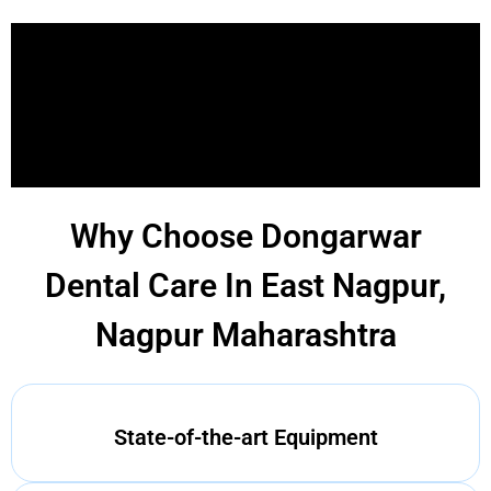
Why Choose Dongarwar
Dental Care In East Nagpur,
Nagpur Maharashtra
State-of-the-art Equipment