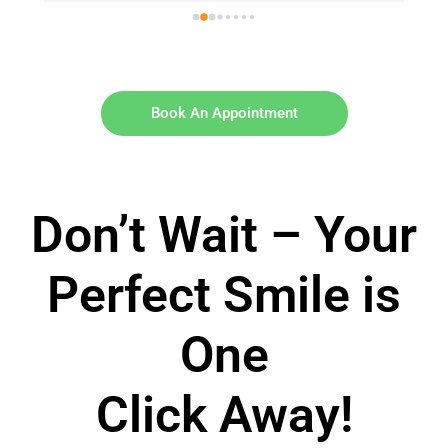
Book An Appointment
Don’t Wait – Your
Perfect Smile is
One
Click Away!