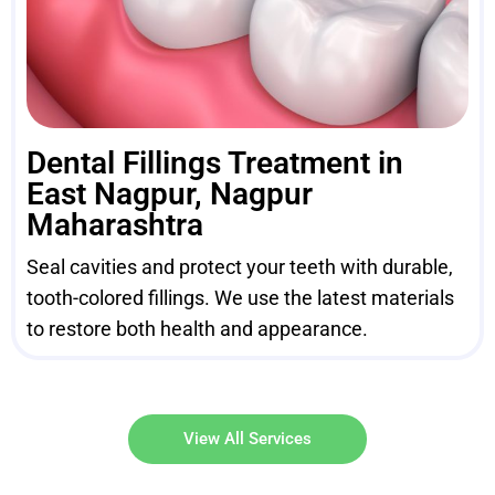
Dental Fillings Treatment in
East Nagpur, Nagpur
Maharashtra
Seal cavities and protect your teeth with durable,
tooth-colored fillings. We use the latest materials
to restore both health and appearance.
View All Services