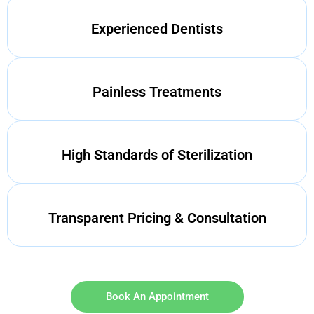
Experienced Dentists
Painless Treatments
High Standards of Sterilization
Transparent Pricing & Consultation
Book An Appointment