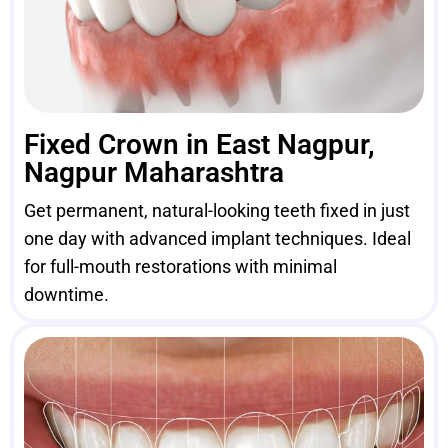
Fixed Crown in East Nagpur,
Nagpur Maharashtra
Get permanent, natural-looking teeth fixed in just
one day with advanced implant techniques. Ideal
for full-mouth restorations with minimal
downtime.