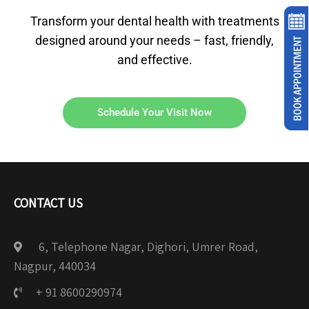
Transform your dental health with treatments
designed around your needs – fast, friendly,
and effective.
Schedule Your Visit Now
CONTACT US
6, Telephone Nagar, Dighori, Umrer Road,
Nagpur, 440034
+ 91 8600290974