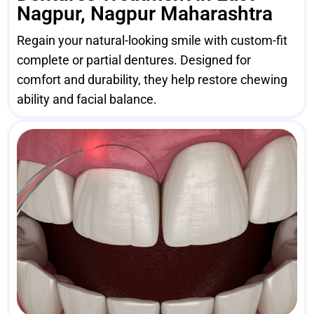
Nagpur, Nagpur Maharashtra
Regain your natural-looking smile with custom-fit
complete or partial dentures. Designed for
comfort and durability, they help restore chewing
ability and facial balance.