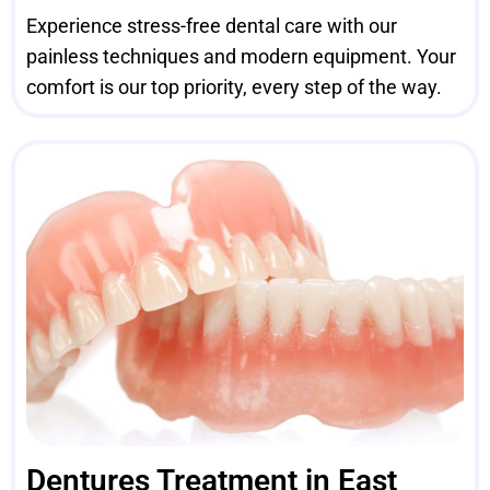
Experience stress-free dental care with our
painless techniques and modern equipment. Your
comfort is our top priority, every step of the way.
Dentures Treatment in East