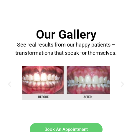
Our Gallery
See real results from our happy patients –
transformations that speak for themselves.
Book An Appointment