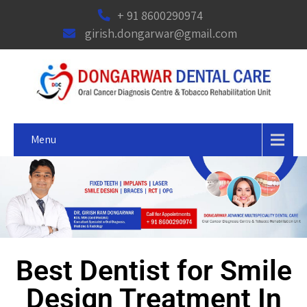
+ 91 8600290974
girish.dongarwar@gmail.com
Menu
Best Dentist for Smile
Design Treatment In