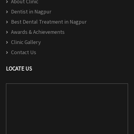
About Clinic
Dentist in Nagpur
Best Dental Treatment in Nagpur
Awards & Achievements
Clinic Gallery
Contact Us
LOCATE US