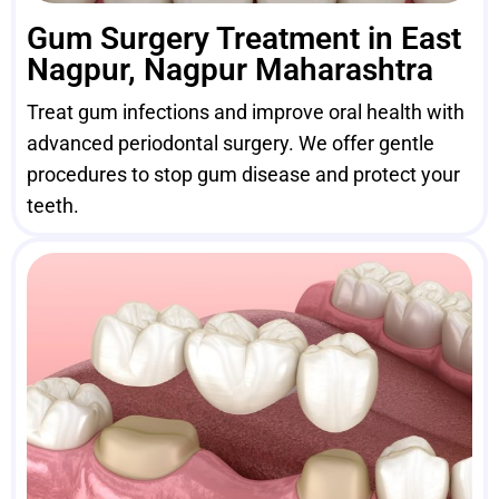
Gum Surgery Treatment in East
Nagpur, Nagpur Maharashtra
Treat gum infections and improve oral health with
advanced periodontal surgery. We offer gentle
procedures to stop gum disease and protect your
teeth.