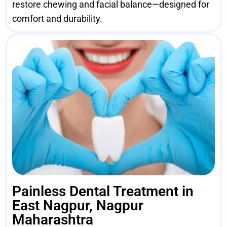
restore chewing and facial balance—designed for
comfort and durability.
Painless Dental Treatment in
East Nagpur, Nagpur
Maharashtra