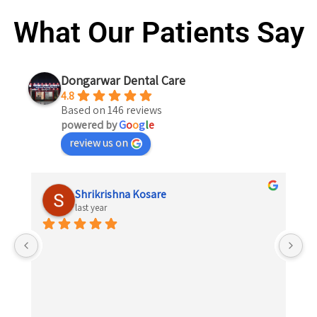
What Our Patients Say
Dongarwar Dental Care
4.8
Based on 146 reviews
powered by
G
o
o
g
l
e
review us on
Shrikrishna Kosare
last year
 
el 