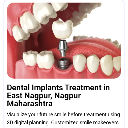
Dental Implants Treatment in
East Nagpur, Nagpur
Maharashtra
Visualize your future smile before treatment using
3D digital planning. Customized smile makeovers