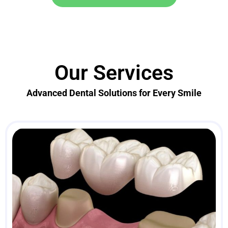
Our Services
Advanced Dental Solutions for Every Smile