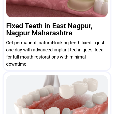
Fixed Teeth in East Nagpur,
Nagpur Maharashtra
Get permanent, natural-looking teeth fixed in just
one day with advanced implant techniques. Ideal
for full-mouth restorations with minimal
downtime.