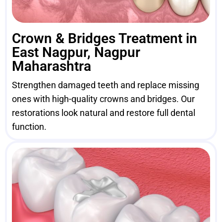
Crown & Bridges Treatment in
East Nagpur, Nagpur
Maharashtra
Strengthen damaged teeth and replace missing
ones with high-quality crowns and bridges. Our
restorations look natural and restore full dental
function.