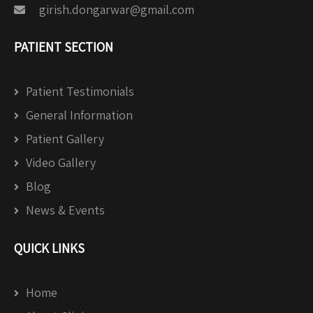
girish.dongarwar@gmail.com
PATIENT SECTION
Patient Testimonials
General Information
Patient Gallery
Video Gallery
Blog
News & Events
QUICK LINKS
Home