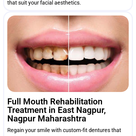
that suit your facial aesthetics.
Full Mouth Rehabilitation
Treatment in East Nagpur,
Nagpur Maharashtra
Regain your smile with custom-fit dentures that