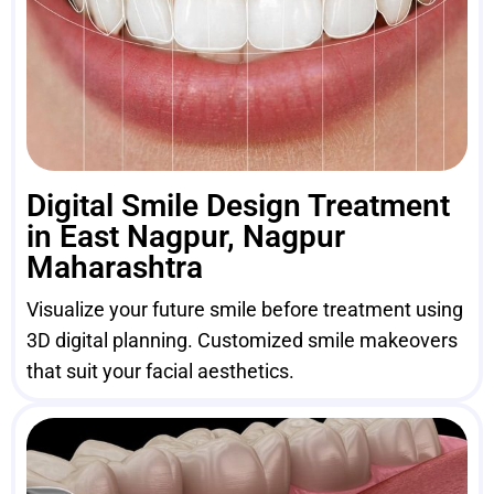
Digital Smile Design Treatment
in East Nagpur, Nagpur
Maharashtra
Visualize your future smile before treatment using
3D digital planning. Customized smile makeovers
that suit your facial aesthetics.