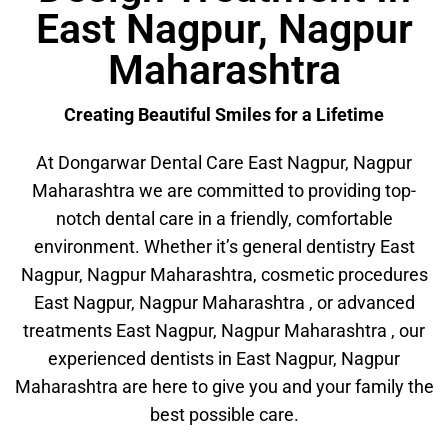
East Nagpur, Nagpur
Maharashtra
Creating Beautiful Smiles for a Lifetime
At Dongarwar Dental Care East Nagpur, Nagpur
Maharashtra we are committed to providing top-
notch dental care in a friendly, comfortable
environment. Whether it’s general dentistry East
Nagpur, Nagpur Maharashtra, cosmetic procedures
East Nagpur, Nagpur Maharashtra , or advanced
treatments East Nagpur, Nagpur Maharashtra , our
experienced dentists in East Nagpur, Nagpur
Maharashtra are here to give you and your family the
best possible care.