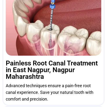
Painless Root Canal Treatment
in East Nagpur, Nagpur
Maharashtra
Advanced techniques ensure a pain-free root
canal experience. Save your natural tooth with
comfort and precision.