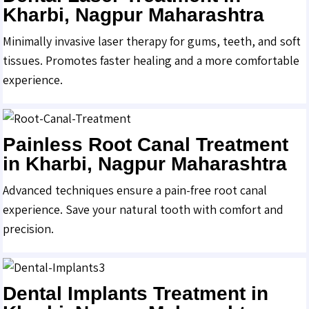
Kharbi, Nagpur Maharashtra
Minimally invasive laser therapy for gums, teeth, and soft
tissues. Promotes faster healing and a more comfortable
experience.
Painless Root Canal Treatment
in Kharbi, Nagpur Maharashtra
Advanced techniques ensure a pain-free root canal
experience. Save your natural tooth with comfort and
precision.
Dental Implants Treatment in