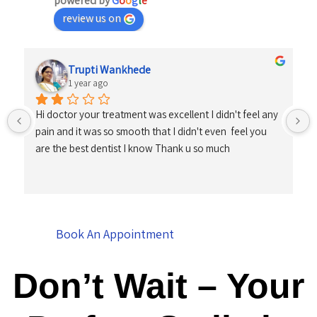
powered by
G
o
o
g
l
e
review us on
Trupti Wankhede
1 year ago
Hi doctor your treatment was excellent I didn't feel any 
pain and it was so smooth that I didn't even  feel you 
are the best dentist I know Thank u so much
Book An Appointment
Don’t Wait – Your