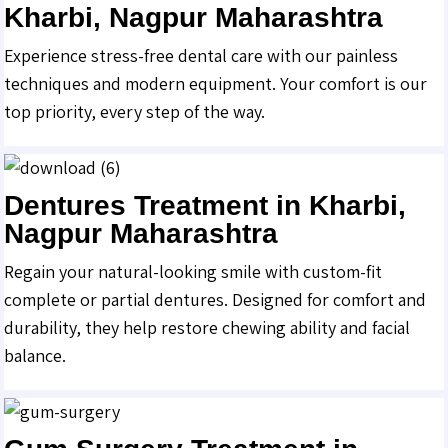
Kharbi, Nagpur Maharashtra
Experience stress-free dental care with our painless
techniques and modern equipment. Your comfort is our
top priority, every step of the way.
Dentures Treatment in Kharbi,
Nagpur Maharashtra
Regain your natural-looking smile with custom-fit
complete or partial dentures. Designed for comfort and
durability, they help restore chewing ability and facial
balance.