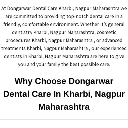
At Dongarwar Dental Care Kharbi, Nagpur Maharashtra we
are committed to providing top-notch dental care in a
friendly, comfortable environment. Whether it’s general
dentistry Kharbi, Nagpur Maharashtra, cosmetic
procedures Kharbi, Nagpur Maharashtra , or advanced
treatments Kharbi, Nagpur Maharashtra , our experienced
dentists in Kharbi, Nagpur Maharashtra are here to give
you and your family the best possible care.
Why Choose Dongarwar
Dental Care In Kharbi, Nagpur
Maharashtra