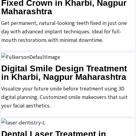
Fixed Crown in Kharbi, Nagpur
Maharashtra
Get permanent, natural-looking teeth fixed in just one
day with advanced implant techniques. Ideal for full-
mouth restorations with minimal downtime.
Digital Smile Design Treatment
in Kharbi, Nagpur Maharashtra
Visualize your future smile before treatment using 3D
digital planning. Customized smile makeovers that suit
your facial aesthetics.
Dental Laser Treatment in