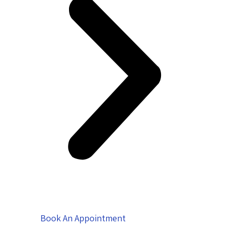
Book An Appointment