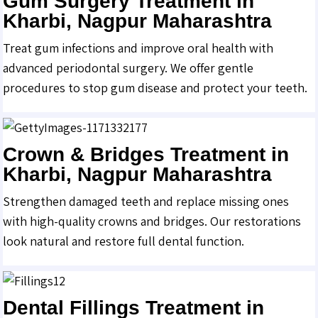
Gum Surgery Treatment in
Kharbi, Nagpur Maharashtra
Treat gum infections and improve oral health with
advanced periodontal surgery. We offer gentle
procedures to stop gum disease and protect your teeth.
Crown & Bridges Treatment in
Kharbi, Nagpur Maharashtra
Strengthen damaged teeth and replace missing ones
with high-quality crowns and bridges. Our restorations
look natural and restore full dental function.
Dental Fillings Treatment in