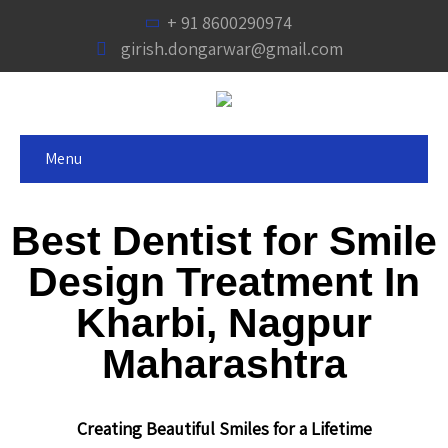
+ 91 8600290974
girish.dongarwar@gmail.com
Menu
Best Dentist for Smile
Design Treatment In
Kharbi, Nagpur
Maharashtra
Creating Beautiful Smiles for a Lifetime