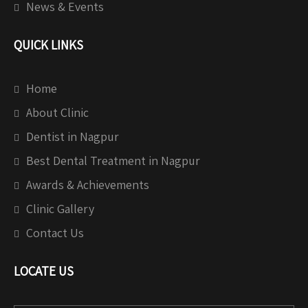
News & Events
QUICK LINKS
Home
About Clinic
Dentist in Nagpur
Best Dental Treatment in Nagpur
Awards & Achievements
Clinic Gallery
Contact Us
LOCATE US