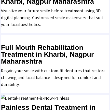
Kharbi, Nagpur Maharashtra
Visualize your future smile before treatment using 3D
digital planning. Customized smile makeovers that suit
your facial aesthetics.
Full Mouth Rehabilitation
Treatment in Kharbi, Nagpur
Maharashtra
Regain your smile with custom-fit dentures that restore
chewing and facial balance—designed for comfort and
durability.
Painless Dental Treatment in