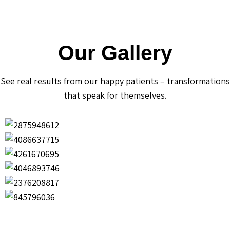
Our Gallery
See real results from our happy patients – transformations
that speak for themselves.