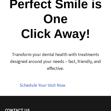
Perfect Smile is
One
Click Away!
Transform your dental health with treatments
designed around your needs – fast, friendly, and
effective.
Schedule Your Visit Now
CONTACT US