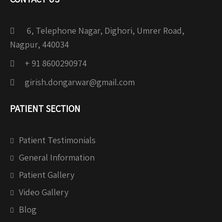
6, Telephone Nagar, Dighori, Umrer Road,
Nagpur, 440034
+ 91 8600290974
girish.dongarwar@gmail.com
PATIENT SECTION
Patient Testimonials
General Information
Patient Gallery
Video Gallery
Blog