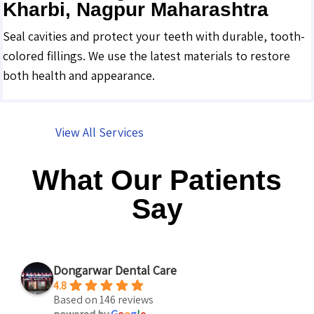
Kharbi, Nagpur Maharashtra
Seal cavities and protect your teeth with durable, tooth-
colored fillings. We use the latest materials to restore
both health and appearance.
View All Services
What Our Patients
Say
Dongarwar Dental Care
4.8
Based on 146 reviews