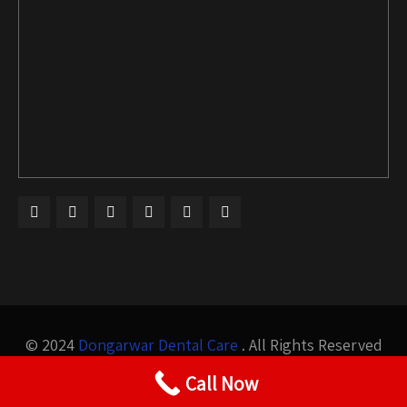
© 2024
Dongarwar Dental Care
. All Rights Reserved
Design by
Bigis Technology
Call Now