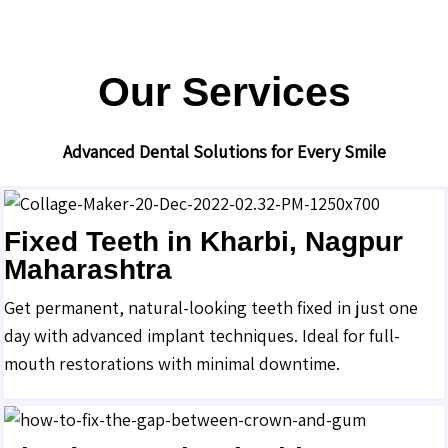
Our Services
Advanced Dental Solutions for Every Smile
Fixed Teeth in Kharbi, Nagpur
Maharashtra
Get permanent, natural-looking teeth fixed in just one
day with advanced implant techniques. Ideal for full-
mouth restorations with minimal downtime.