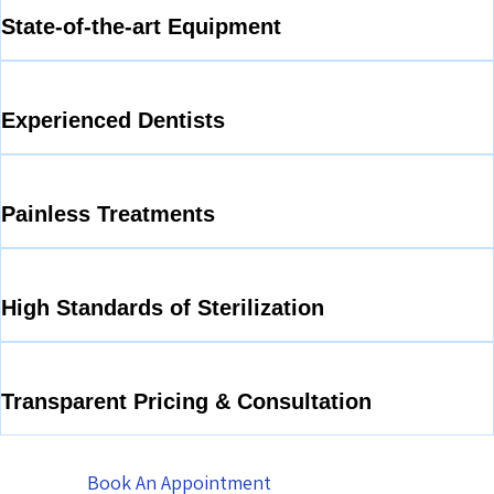
State-of-the-art Equipment
Experienced Dentists
Painless Treatments
High Standards of Sterilization
Transparent Pricing & Consultation
Book An Appointment