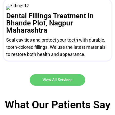
Dental Fillings Treatment in
Bhande Plot, Nagpur
Maharashtra
Seal cavities and protect your teeth with durable,
tooth-colored fillings. We use the latest materials
to restore both health and appearance.
View All Services
What Our Patients Say