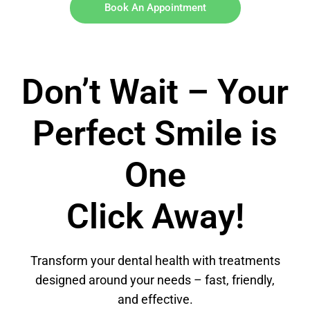
Book An Appointment
Don’t Wait – Your
Perfect Smile is
One
Click Away!
Transform your dental health with treatments
designed around your needs – fast, friendly,
and effective.