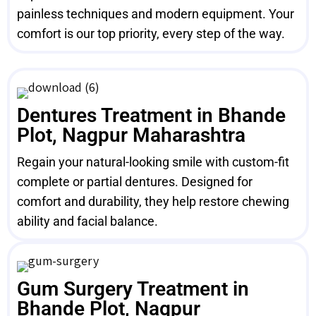
painless techniques and modern equipment. Your
comfort is our top priority, every step of the way.
Dentures Treatment in Bhande
Plot, Nagpur Maharashtra
Regain your natural-looking smile with custom-fit
complete or partial dentures. Designed for
comfort and durability, they help restore chewing
ability and facial balance.
Gum Surgery Treatment in
Bhande Plot, Nagpur