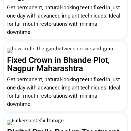
Get permanent, natural-looking teeth fixed in just
one day with advanced implant techniques. Ideal
for full-mouth restorations with minimal
downtime.
Fixed Crown in Bhande Plot,
Nagpur Maharashtra
Get permanent, natural-looking teeth fixed in just
one day with advanced implant techniques. Ideal
for full-mouth restorations with minimal
downtime.