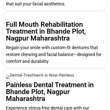
that suit your facial aesthetics.
Full Mouth Rehabilitation
Treatment in Bhande Plot,
Nagpur Maharashtra
Regain your smile with custom-fit dentures that
restore chewing and facial balance—designed for
comfort and durability.
Painless Dental Treatment in
Bhande Plot, Nagpur
Maharashtra
Experience stress-free dental care with our