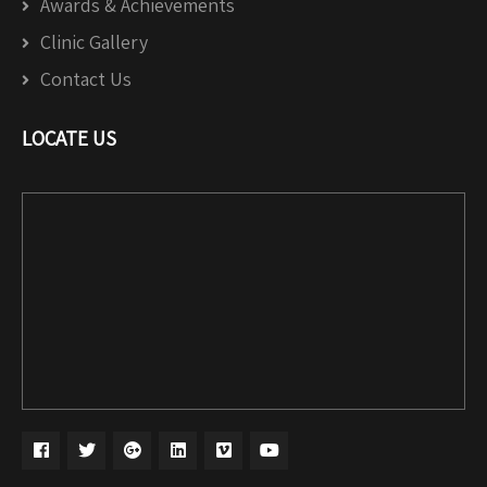
Awards & Achievements
Clinic Gallery
Contact Us
LOCATE US