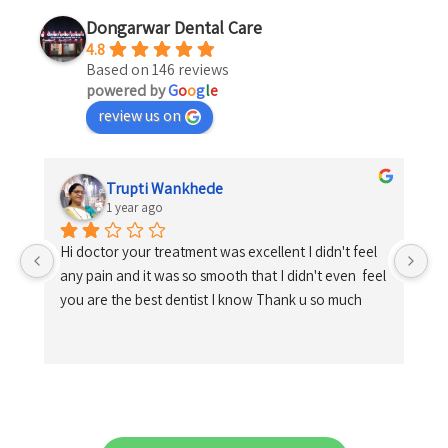
Dongarwar Dental Care
4.8
Based on 146 reviews
powered by
G
o
o
g
l
e
review us on
Trupti Wankhede
1 year ago
Hi doctor your treatment was excellent I didn't feel 
any pain and it was so smooth that I didn't even  feel 
you are the best dentist I know Thank u so much