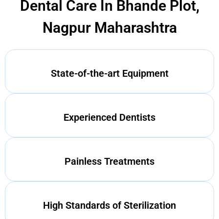
Dental Care In Bhande Plot,
Nagpur Maharashtra
State-of-the-art Equipment
Experienced Dentists
Painless Treatments
High Standards of Sterilization