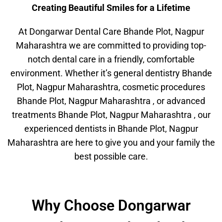
Creating Beautiful Smiles for a Lifetime
At Dongarwar Dental Care Bhande Plot, Nagpur
Maharashtra we are committed to providing top-
notch dental care in a friendly, comfortable
environment. Whether it’s general dentistry Bhande
Plot, Nagpur Maharashtra, cosmetic procedures
Bhande Plot, Nagpur Maharashtra , or advanced
treatments Bhande Plot, Nagpur Maharashtra , our
experienced dentists in Bhande Plot, Nagpur
Maharashtra are here to give you and your family the
best possible care.
Why Choose Dongarwar