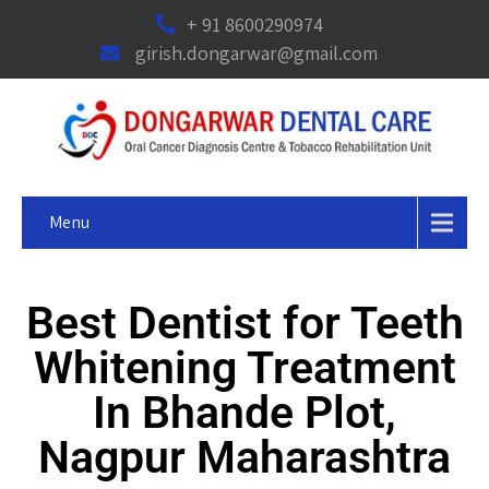
+ 91 8600290974
girish.dongarwar@gmail.com
Menu
Best Dentist for Teeth
Whitening Treatment
In Bhande Plot,
Nagpur Maharashtra