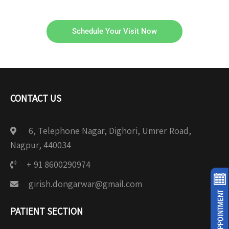
Schedule Your Visit Now
CONTACT US
6, Telephone Nagar, Dighori, Umrer Road,
Nagpur, 440034
+ 91 8600290974
girish.dongarwar@gmail.com
PATIENT SECTION