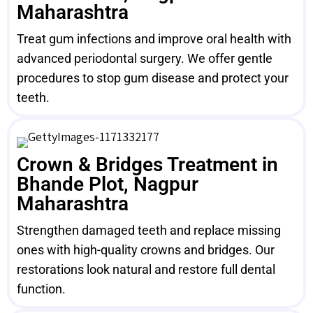
Maharashtra
Treat gum infections and improve oral health with
advanced periodontal surgery. We offer gentle
procedures to stop gum disease and protect your
teeth.
Crown & Bridges Treatment in
Bhande Plot, Nagpur
Maharashtra
Strengthen damaged teeth and replace missing
ones with high-quality crowns and bridges. Our
restorations look natural and restore full dental
function.