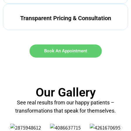
Transparent Pricing & Consultation
Book An Appointment
Our Gallery
See real results from our happy patients –
transformations that speak for themselves.