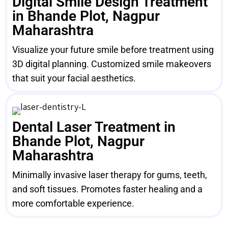
Digital Smile Design Treatment
in Bhande Plot, Nagpur
Maharashtra
Visualize your future smile before treatment using
3D digital planning. Customized smile makeovers
that suit your facial aesthetics.
Dental Laser Treatment in
Bhande Plot, Nagpur
Maharashtra
Minimally invasive laser therapy for gums, teeth,
and soft tissues. Promotes faster healing and a
more comfortable experience.