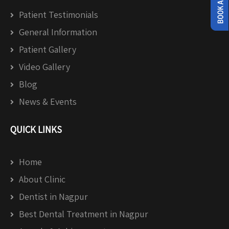
Patient Testimonials
General Information
Patient Gallery
Video Gallery
Blog
News & Events
QUICK LINKS
Home
About Clinic
Dentist in Nagpur
Best Dental Treatment in Nagpur