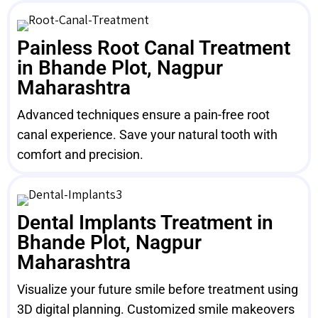
Painless Root Canal Treatment
in Bhande Plot, Nagpur
Maharashtra
Advanced techniques ensure a pain-free root
canal experience. Save your natural tooth with
comfort and precision.
Dental Implants Treatment in
Bhande Plot, Nagpur
Maharashtra
Visualize your future smile before treatment using
3D digital planning. Customized smile makeovers