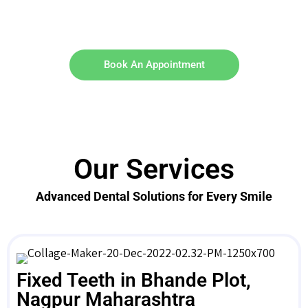
Book An Appointment
Our Services
Advanced Dental Solutions for Every Smile
Fixed Teeth in Bhande Plot,
Nagpur Maharashtra