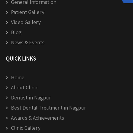
General Information
Patient Gallery
Video Gallery
Blog
News & Events
QUICK LINKS
Home
About Clinic
Dentist in Nagpur
Best Dental Treatment in Nagpur
Awards & Achievements
Clinic Gallery