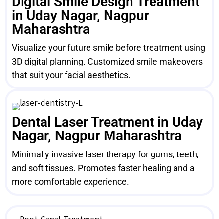
Digital Smile Design Treatment
in Uday Nagar, Nagpur
Maharashtra
Visualize your future smile before treatment using
3D digital planning. Customized smile makeovers
that suit your facial aesthetics.
Dental Laser Treatment in Uday
Nagar, Nagpur Maharashtra
Minimally invasive laser therapy for gums, teeth,
and soft tissues. Promotes faster healing and a
more comfortable experience.