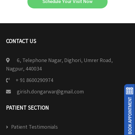
Schedule Your Visit Now
CONTACT US
6, Telephone Nagar, Dighori, Umrer Road,
Nagpur, 440034
+ 91 8600290974
girish.dongarwar@gmail.com
PATIENT SECTION
Patient Testimonials