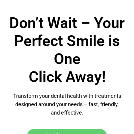
Don’t Wait – Your
Perfect Smile is
One
Click Away!
Transform your dental health with treatments
designed around your needs – fast, friendly,
and effective.