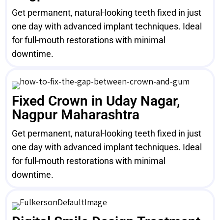
Get permanent, natural-looking teeth fixed in just
one day with advanced implant techniques. Ideal
for full-mouth restorations with minimal
downtime.
Fixed Crown in Uday Nagar,
Nagpur Maharashtra
Get permanent, natural-looking teeth fixed in just
one day with advanced implant techniques. Ideal
for full-mouth restorations with minimal
downtime.