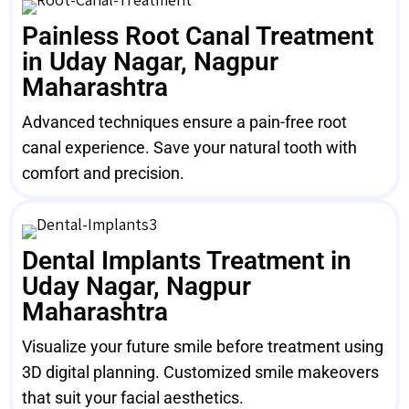
Painless Root Canal Treatment
in Uday Nagar, Nagpur
Maharashtra
Advanced techniques ensure a pain-free root
canal experience. Save your natural tooth with
comfort and precision.
Dental Implants Treatment in
Uday Nagar, Nagpur
Maharashtra
Visualize your future smile before treatment using
3D digital planning. Customized smile makeovers
that suit your facial aesthetics.