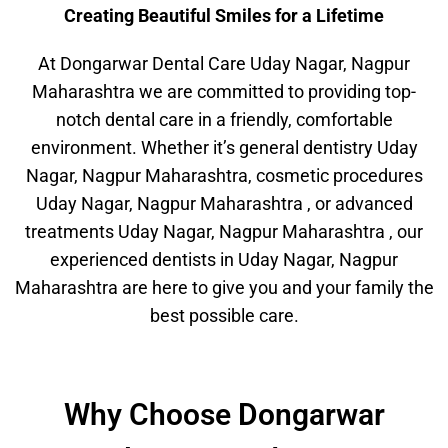
Creating Beautiful Smiles for a Lifetime
At Dongarwar Dental Care Uday Nagar, Nagpur
Maharashtra we are committed to providing top-
notch dental care in a friendly, comfortable
environment. Whether it’s general dentistry Uday
Nagar, Nagpur Maharashtra, cosmetic procedures
Uday Nagar, Nagpur Maharashtra , or advanced
treatments Uday Nagar, Nagpur Maharashtra , our
experienced dentists in Uday Nagar, Nagpur
Maharashtra are here to give you and your family the
best possible care.
Why Choose Dongarwar