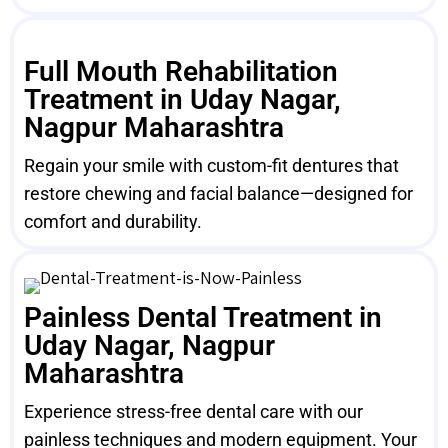
Full Mouth Rehabilitation
Treatment in Uday Nagar,
Nagpur Maharashtra
Regain your smile with custom-fit dentures that
restore chewing and facial balance—designed for
comfort and durability.
Painless Dental Treatment in
Uday Nagar, Nagpur
Maharashtra
Experience stress-free dental care with our
painless techniques and modern equipment. Your