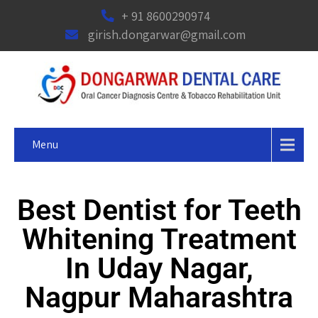
+ 91 8600290974
girish.dongarwar@gmail.com
Menu
Best Dentist for Teeth
Whitening Treatment
In Uday Nagar,
Nagpur Maharashtra