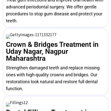
advanced periodontal surgery. We offer gentle
procedures to stop gum disease and protect your
teeth.
Crown & Bridges Treatment in
Uday Nagar, Nagpur
Maharashtra
Strengthen damaged teeth and replace missing
ones with high-quality crowns and bridges. Our
restorations look natural and restore full dental
function.