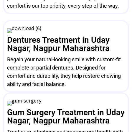
comfort is our top priority, every step of the way.
Dentures Treatment in Uday
Nagar, Nagpur Maharashtra
Regain your natural-looking smile with custom-fit
complete or partial dentures. Designed for
comfort and durability, they help restore chewing
ability and facial balance.
Gum Surgery Treatment in Uday
Nagar, Nagpur Maharashtra
Treat gum infections and improve oral health with