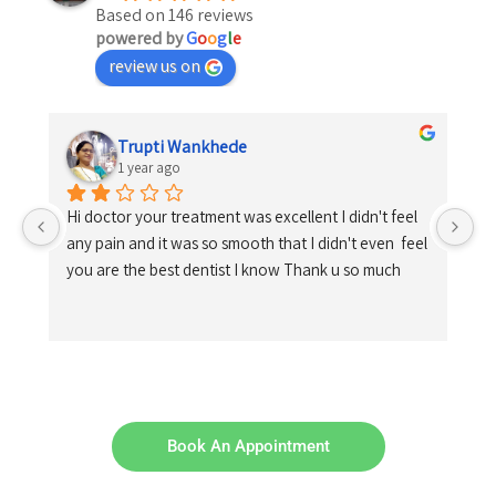
Based on 146 reviews
powered by
G
o
o
g
l
e
review us on
Trupti Wankhede
1 year ago
Hi doctor your treatment was excellent I didn't feel 
any pain and it was so smooth that I didn't even  feel 
you are the best dentist I know Thank u so much
Book An Appointment