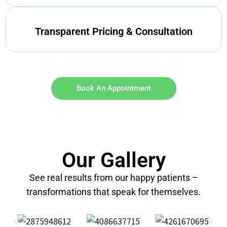
Transparent Pricing & Consultation
Book An Appointment
Our Gallery
See real results from our happy patients –
transformations that speak for themselves.