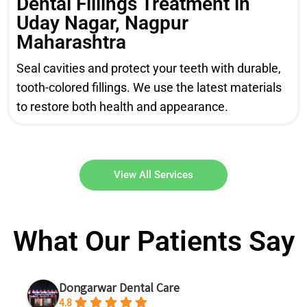
Dental Fillings Treatment in
Uday Nagar, Nagpur
Maharashtra
Seal cavities and protect your teeth with durable,
tooth-colored fillings. We use the latest materials
to restore both health and appearance.
View All Services
What Our Patients Say
Dongarwar Dental Care
4.8