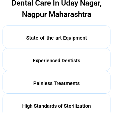
Dental Care In Uday Nagar,
Nagpur Maharashtra
State-of-the-art Equipment
Experienced Dentists
Painless Treatments
High Standards of Sterilization