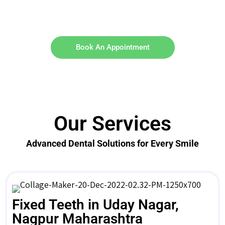
Book An Appointment
Our Services
Advanced Dental Solutions for Every Smile
Fixed Teeth in Uday Nagar,
Nagpur Maharashtra