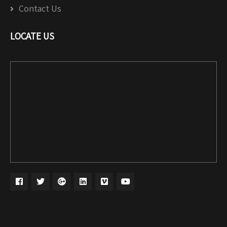
Contact Us
LOCATE US