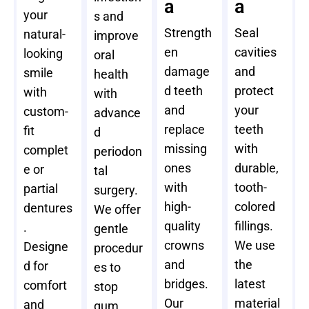
a
a
your
s and
Strength
Seal
natural-
improve
en
cavities
looking
oral
damage
and
smile
health
d teeth
protect
with
with
and
your
custom-
advance
replace
teeth
fit
d
missing
with
complet
periodon
ones
durable,
e or
tal
with
tooth-
partial
surgery.
high-
colored
dentures
We offer
quality
fillings.
.
gentle
crowns
We use
Designe
procedur
and
the
d for
es to
bridges.
latest
comfort
stop
Our
material
and
gum