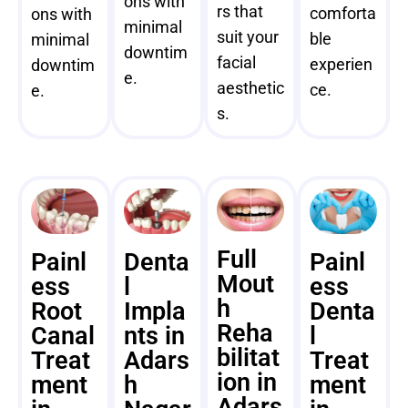
ons with
rs that
comforta
ons with
minimal
suit your
ble
minimal
downtim
facial
experien
downtim
e.
aesthetic
ce.
e.
s.
Full
Painl
Denta
Painl
Mout
ess
l
ess
h
Root
Impla
Denta
Reha
Canal
nts in
l
bilitat
Treat
Adars
Treat
ion in
ment
h
ment
Adars