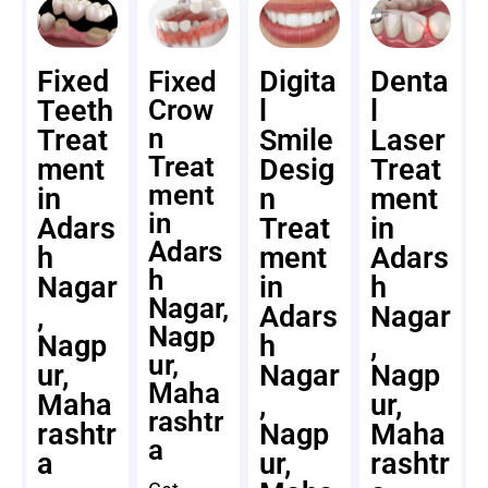
Fixed
Digita
Denta
Fixed
Teeth
Crow
l
l
n
Treat
Smile
Laser
Treat
ment
Desig
Treat
ment
in
n
ment
in
Adars
Treat
in
Adars
h
ment
Adars
h
Nagar
in
h
Nagar,
,
Adars
Nagar
Nagp
Nagp
h
,
ur,
ur,
Nagar
Nagp
Maha
Maha
,
ur,
rashtr
rashtr
Nagp
Maha
a
a
ur,
rashtr