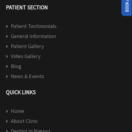
PATIENT SECTION
Patient Testimonials
General Information
Patient Gallery
Video Gallery
Blog
News & Events
QUICK LINKS
Home
About Clinic
Dentist in Nagpur