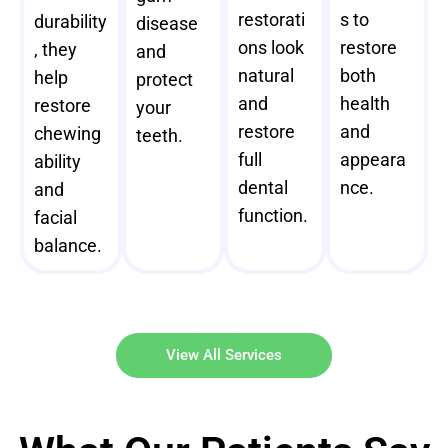
restorati
s to
durability
disease
ons look
restore
, they
and
natural
both
help
protect
and
health
restore
your
restore
and
chewing
teeth.
full
appeara
ability
dental
nce.
and
function.
facial
balance.
View All Services