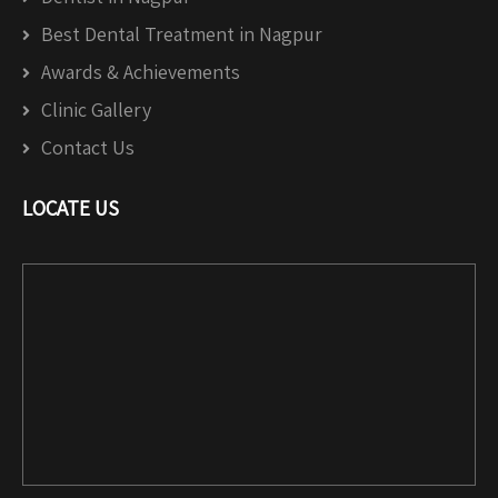
Best Dental Treatment in Nagpur
Awards & Achievements
Clinic Gallery
Contact Us
LOCATE US