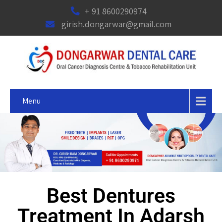
+ 91 8600290974
girish.dongarwar@gmail.com
Menu
Best Dentures
Treatment In Adarsh