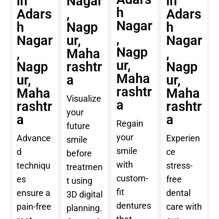
in
Nagar
in
h
Adars
,
Adars
Nagar
h
Nagp
h
,
Nagar
ur,
Nagar
Nagp
,
Maha
,
ur,
Nagp
rashtr
Nagp
Maha
ur,
a
ur,
rashtr
Maha
Maha
Visualize
a
rashtr
rashtr
your
a
a
Regain
future
your
Advance
Experien
smile
smile
d
ce
before
with
techniqu
stress-
treatmen
custom-
es
free
t using
fit
ensure a
dental
3D digital
dentures
pain-free
care with
planning.