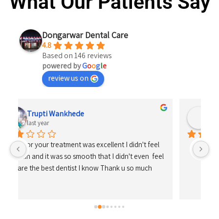
What Our Patients Say
Dongarwar Dental Care
4.8
Based on 146 reviews
powered by
G
o
o
g
l
e
review us on
Shrikrishna Kosare
last year
 
el 