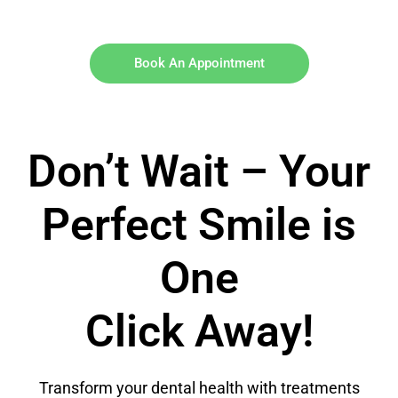
Book An Appointment
Don’t Wait – Your
Perfect Smile is
One
Click Away!
Transform your dental health with treatments