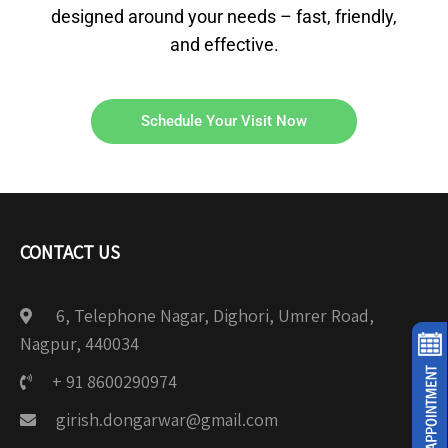
designed around your needs – fast, friendly,
and effective.
Schedule Your Visit Now
CONTACT US
6, Telephone Nagar, Dighori, Umrer Road,
Nagpur, 440034
+ 91 8600290974
girish.dongarwar@gmail.com