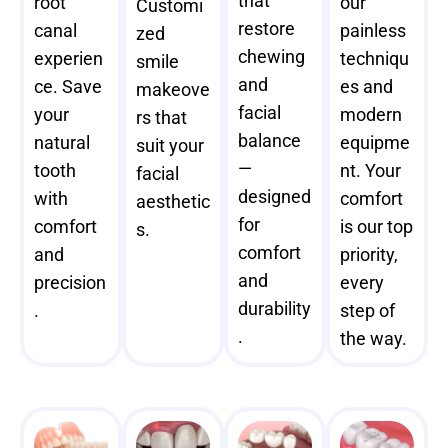
that
root
our
Customi
restore
canal
painless
zed
chewing
experien
techniqu
smile
and
ce. Save
es and
makeove
facial
your
modern
rs that
balance
natural
equipme
suit your
—
tooth
nt. Your
facial
designed
with
comfort
aesthetic
for
comfort
is our top
s.
comfort
and
priority,
and
precision
every
durability
.
step of
.
the way.