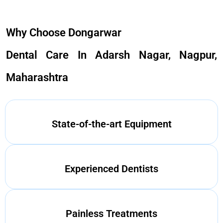
Why Choose Dongarwar
Dental Care In Adarsh Nagar, Nagpur,
Maharashtra
State-of-the-art Equipment
Experienced Dentists
Painless Treatments