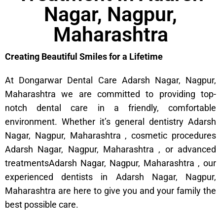
Nagar, Nagpur,
Maharashtra
Creating Beautiful Smiles for a Lifetime
At Dongarwar Dental Care Adarsh Nagar, Nagpur,
Maharashtra we are committed to providing top-
notch dental care in a friendly, comfortable
environment. Whether it’s general dentistry Adarsh
Nagar, Nagpur, Maharashtra , cosmetic procedures
Adarsh Nagar, Nagpur, Maharashtra , or advanced
treatmentsAdarsh Nagar, Nagpur, Maharashtra , our
experienced dentists in Adarsh Nagar, Nagpur,
Maharashtra are here to give you and your family the
best possible care.