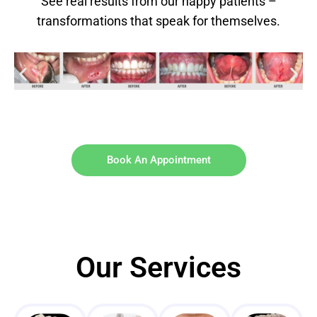
See real results from our happy patients –
transformations that speak for themselves.
Book An Appointment
Our Services