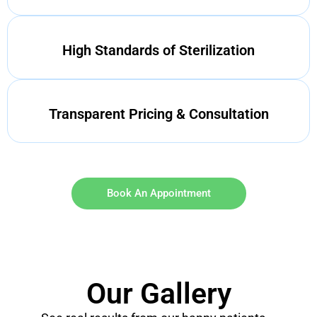
High Standards of Sterilization
Transparent Pricing & Consultation
Book An Appointment
Our Gallery