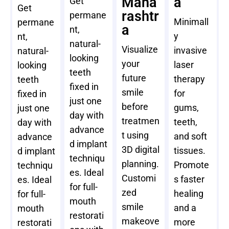
Maha
a
Get
Get
rashtr
permane
Minimall
permane
a
nt,
y
nt,
natural-
Visualize
invasive
natural-
looking
your
laser
looking
teeth
future
therapy
teeth
fixed in
smile
for
fixed in
just one
before
gums,
just one
day with
treatmen
teeth,
day with
advance
t using
and soft
advance
d implant
3D digital
tissues.
d implant
techniqu
planning.
Promote
techniqu
es. Ideal
Customi
s faster
es. Ideal
for full-
zed
healing
for full-
mouth
smile
and a
mouth
restorati
makeove
more
restorati