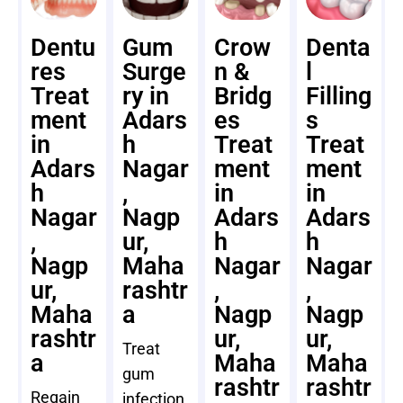
Dentu
Gum
Crow
Denta
res
Surge
n &
l
Treat
ry in
Bridg
Filling
ment
Adars
es
s
in
h
Treat
Treat
Adars
Nagar
ment
ment
h
,
in
in
Nagar
Nagp
Adars
Adars
,
ur,
h
h
Nagp
Maha
Nagar
Nagar
ur,
rashtr
,
,
Maha
a
Nagp
Nagp
rashtr
ur,
ur,
Treat
a
Maha
Maha
gum
rashtr
rashtr
Regain
infection