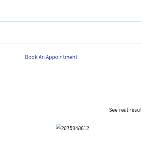
Book An Appointment
See real resu