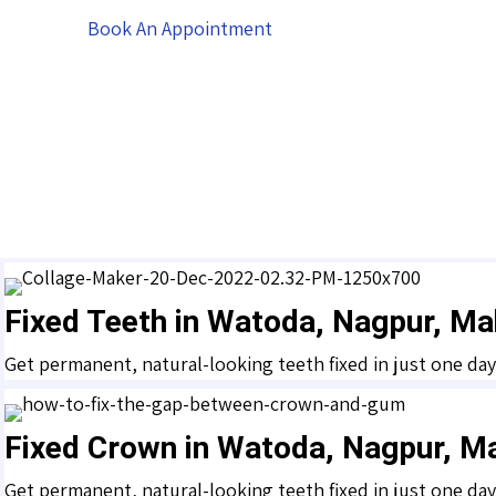
Book An Appointment
Fixed Teeth in Watoda, Nagpur, Ma
Get permanent, natural-looking teeth fixed in just one da
Fixed Crown in Watoda, Nagpur, M
Get permanent, natural-looking teeth fixed in just one da