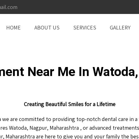
ail.com
HOME
ABOUT US
SERVICES
GALLERY
ment Near Me In Watoda,
Creating Beautiful Smiles for a Lifetime
we are committed to providing top-notch dental care in a f
res Watoda, Nagpur, Maharashtra , or advanced treatments
, Maharashtra are here to give you and your family the best