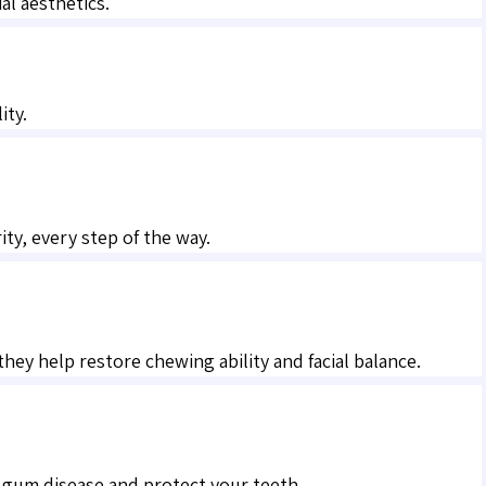
al aesthetics.
ity.
ty, every step of the way.
hey help restore chewing ability and facial balance.
 gum disease and protect your teeth.