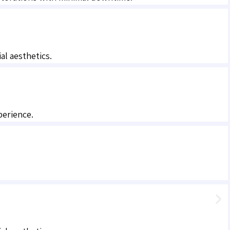
al aesthetics.
perience.