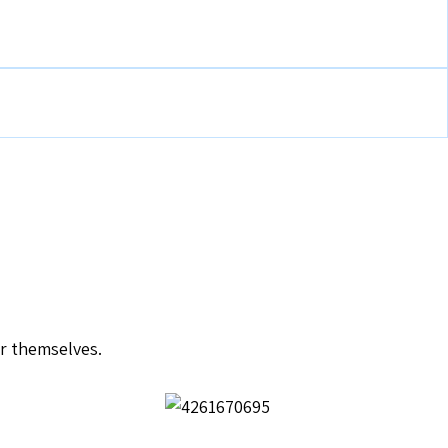
or themselves.