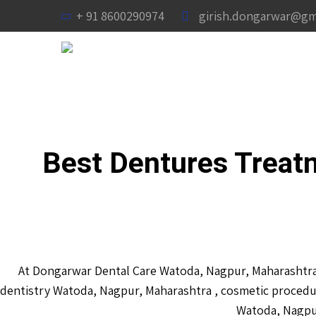
+ 91 8600290974
girish.dongarwar@gm
Best Dentures Treat
At Dongarwar Dental Care Watoda, Nagpur, Maharashtra 
dentistry Watoda, Nagpur, Maharashtra , cosmetic procedu
Watoda, Nagpur