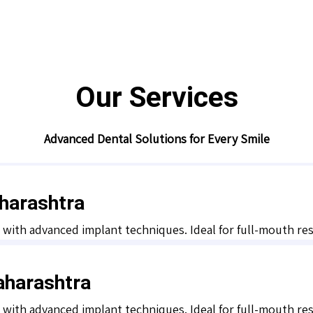
Our Services
Advanced Dental Solutions for Every Smile
harashtra
y with advanced implant techniques. Ideal for full-mouth r
aharashtra
y with advanced implant techniques. Ideal for full-mouth r