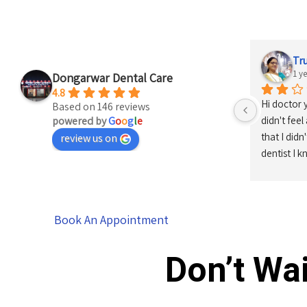
Tr
1 y
Dongarwar Dental Care
4.8
Hi doctor 
Based on 146 reviews
powered by
G
o
o
g
l
e
didn't feel
that I didn
review us on
dentist I 
Book An Appointment
Don’t Wai