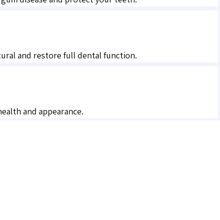
al and restore full dental function.
 health and appearance.