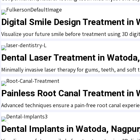
Digital Smile Design Treatment in
Visualize your future smile before treatment using 3D digit
Dental Laser Treatment in Watoda
Minimally invasive laser therapy for gums, teeth, and soft
Painless Root Canal Treatment in
Advanced techniques ensure a pain-free root canal experie
Dental Implants in Watoda, Nagpu