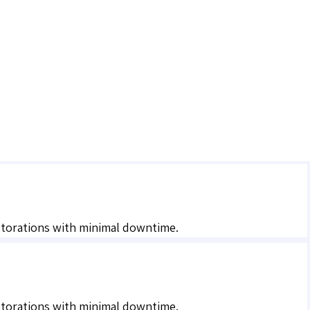
estorations with minimal downtime.
estorations with minimal downtime.