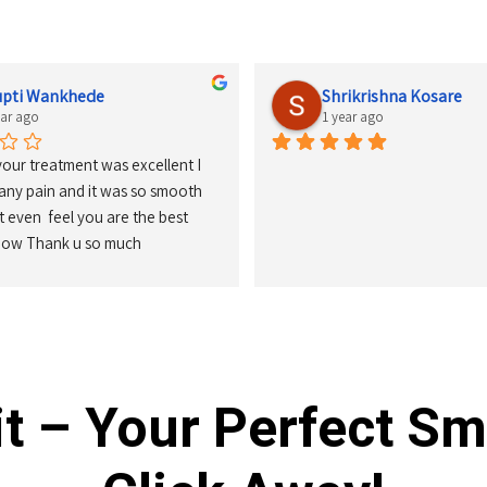
upti Wankhede
Shrikrishna Kosare
ear ago
1 year ago
your treatment was excellent I 
 any pain and it was so smooth 
't even  feel you are the best 
know Thank u so much
t – Your Perfect Sm