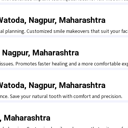
 Watoda, Nagpur, Maharashtra
al planning. Customized smile makeovers that suit your faci
, Nagpur, Maharashtra
 tissues. Promotes faster healing and a more comfortable ex
 Watoda, Nagpur, Maharashtra
nce. Save your natural tooth with comfort and precision.
r, Maharashtra