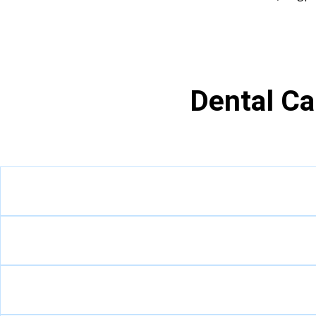
Dental Ca