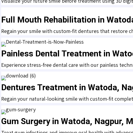
Visualize your future smile before treatment using 3D digit
Full Mouth Rehabilitation in Wato
Regain your smile with custom-fit dentures that restore c
Painless Dental Treatment in Wat
Experience stress-free dental care with our painless techn
Dentures Treatment in Watoda, Na
Regain your natural-looking smile with custom-fit complete
Gum Surgery in Watoda, Nagpur, 
Treat gum infections and improve oral health with advanc