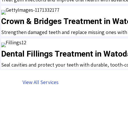
Crown & Bridges Treatment in Wat
Strengthen damaged teeth and replace missing ones with hi
Dental Fillings Treatment in Wato
Seal cavities and protect your teeth with durable, tooth-c
View All Services