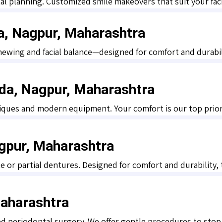
al planning. Customized smile makeovers that suit your faci
da, Nagpur, Maharashtra
hewing and facial balance—designed for comfort and durabil
oda, Nagpur, Maharashtra
iques and modern equipment. Your comfort is our top priori
gpur, Maharashtra
 or partial dentures. Designed for comfort and durability, t
Maharashtra
ed periodontal surgery. We offer gentle procedures to stop