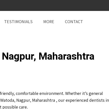
TESTIMONIALS
MORE
CONTACT
 Nagpur, Maharashtra
riendly, comfortable environment. Whether it’s general
Watoda, Nagpur, Maharashtra , our experienced dentists in
 possible care.