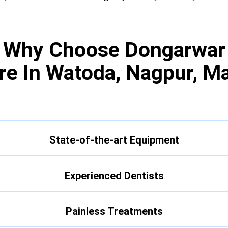
Why Choose Dongarwar
re In Watoda, Nagpur, M
State-of-the-art Equipment
Experienced Dentists
Painless Treatments