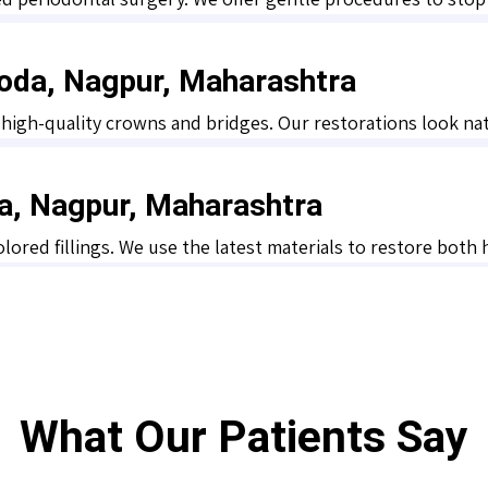
oda, Nagpur, Maharashtra
gh-quality crowns and bridges. Our restorations look natur
da, Nagpur, Maharashtra
olored fillings. We use the latest materials to restore both
What Our Patients Say