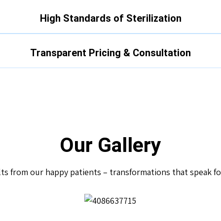
High Standards of Sterilization
Transparent Pricing & Consultation
Our Gallery
lts from our happy patients – transformations that speak f