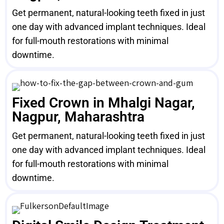
Get permanent, natural-looking teeth fixed in just
one day with advanced implant techniques. Ideal
for full-mouth restorations with minimal
downtime.
Fixed Crown in Mhalgi Nagar,
Nagpur, Maharashtra
Get permanent, natural-looking teeth fixed in just
one day with advanced implant techniques. Ideal
for full-mouth restorations with minimal
downtime.