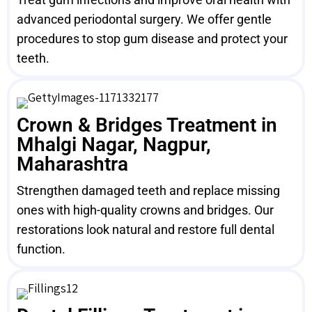
advanced periodontal surgery. We offer gentle
procedures to stop gum disease and protect your
teeth.
Crown & Bridges Treatment in
Mhalgi Nagar, Nagpur,
Maharashtra
Strengthen damaged teeth and replace missing
ones with high-quality crowns and bridges. Our
restorations look natural and restore full dental
function.