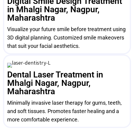
Digital Smile Design Treatment
in Mhalgi Nagar, Nagpur,
Maharashtra
Visualize your future smile before treatment using
3D digital planning. Customized smile makeovers
that suit your facial aesthetics.
Dental Laser Treatment in
Mhalgi Nagar, Nagpur,
Maharashtra
Minimally invasive laser therapy for gums, teeth,
and soft tissues. Promotes faster healing and a
more comfortable experience.