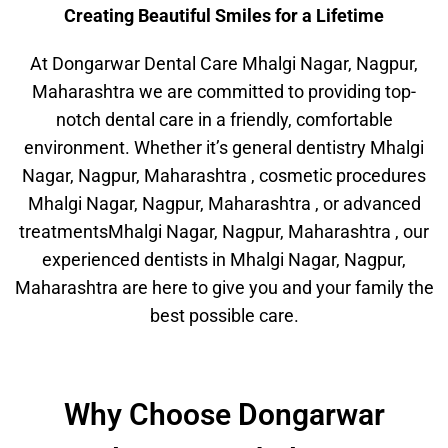
Creating Beautiful Smiles for a Lifetime
At Dongarwar Dental Care Mhalgi Nagar, Nagpur,
Maharashtra we are committed to providing top-
notch dental care in a friendly, comfortable
environment. Whether it’s general dentistry Mhalgi
Nagar, Nagpur, Maharashtra , cosmetic procedures
Mhalgi Nagar, Nagpur, Maharashtra , or advanced
treatmentsMhalgi Nagar, Nagpur, Maharashtra , our
experienced dentists in Mhalgi Nagar, Nagpur,
Maharashtra are here to give you and your family the
best possible care.
Why Choose Dongarwar