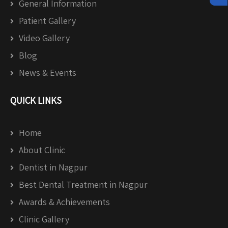
General Information
Patient Gallery
Video Gallery
Blog
News & Events
QUICK LINKS
Home
About Clinic
Dentist in Nagpur
Best Dental Treatment in Nagpur
Awards & Achievements
Clinic Gallery