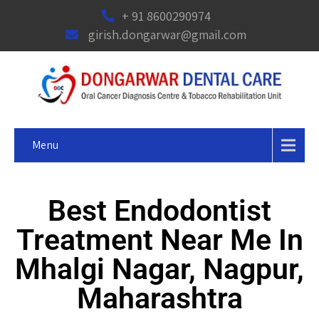
+ 91 8600290974
girish.dongarwar@gmail.com
Menu
Best Endodontist
Treatment Near Me In
Mhalgi Nagar, Nagpur,
Maharashtra