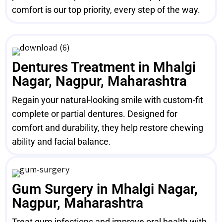
comfort is our top priority, every step of the way.
Dentures Treatment in Mhalgi
Nagar, Nagpur, Maharashtra
Regain your natural-looking smile with custom-fit
complete or partial dentures. Designed for
comfort and durability, they help restore chewing
ability and facial balance.
Gum Surgery in Mhalgi Nagar,
Nagpur, Maharashtra
Treat gum infections and improve oral health with