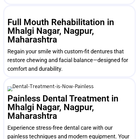
Full Mouth Rehabilitation in
Mhalgi Nagar, Nagpur,
Maharashtra
Regain your smile with custom-fit dentures that
restore chewing and facial balance—designed for
comfort and durability.
Painless Dental Treatment in
Mhalgi Nagar, Nagpur,
Maharashtra
Experience stress-free dental care with our
painless techniques and modern equipment. Your