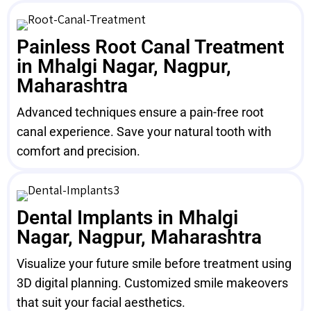
Painless Root Canal Treatment
in Mhalgi Nagar, Nagpur,
Maharashtra
Advanced techniques ensure a pain-free root
canal experience. Save your natural tooth with
comfort and precision.
Dental Implants in Mhalgi
Nagar, Nagpur, Maharashtra
Visualize your future smile before treatment using
3D digital planning. Customized smile makeovers
that suit your facial aesthetics.