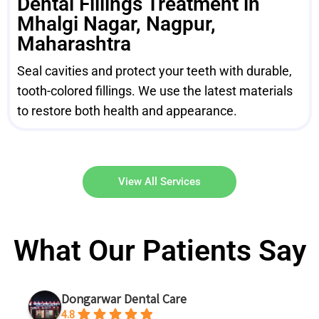
Dental Fillings Treatment in
Mhalgi Nagar, Nagpur,
Maharashtra
Seal cavities and protect your teeth with durable,
tooth-colored fillings. We use the latest materials
to restore both health and appearance.
View All Services
What Our Patients Say
Dongarwar Dental Care
4.8