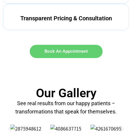
Transparent Pricing & Consultation
Book An Appointment
Our Gallery
See real results from our happy patients –
transformations that speak for themselves.