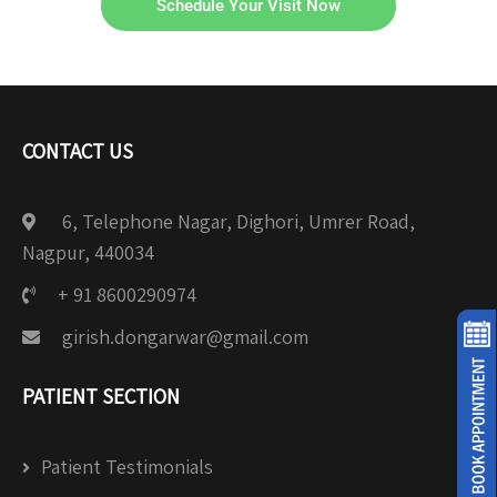
Schedule Your Visit Now
CONTACT US
6, Telephone Nagar, Dighori, Umrer Road,
Nagpur, 440034
+ 91 8600290974
girish.dongarwar@gmail.com
PATIENT SECTION
Patient Testimonials