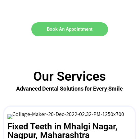
Book An Appointment
Our Services
Advanced Dental Solutions for Every Smile
Fixed Teeth in Mhalgi Nagar,
Nagpur, Maharashtra