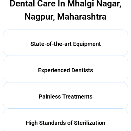
Dental Care In Mhalgi Nagar,
Nagpur, Maharashtra
State-of-the-art Equipment
Experienced Dentists
Painless Treatments
High Standards of Sterilization