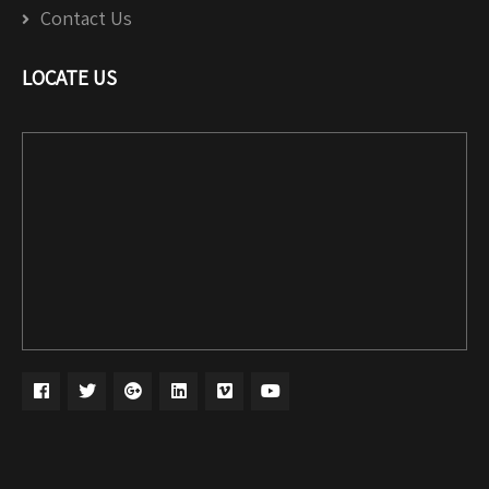
Contact Us
LOCATE US