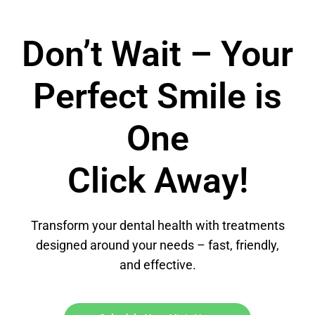
Don’t Wait – Your
Perfect Smile is
One
Click Away!
Transform your dental health with treatments
designed around your needs – fast, friendly,
and effective.