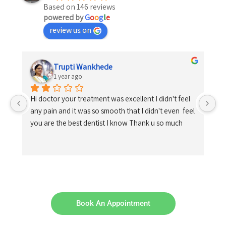
Based on 146 reviews
powered by
G
o
o
g
l
e
review us on
Trupti Wankhede
1 year ago
Hi doctor your treatment was excellent I didn't feel 
any pain and it was so smooth that I didn't even  feel 
you are the best dentist I know Thank u so much
Book An Appointment