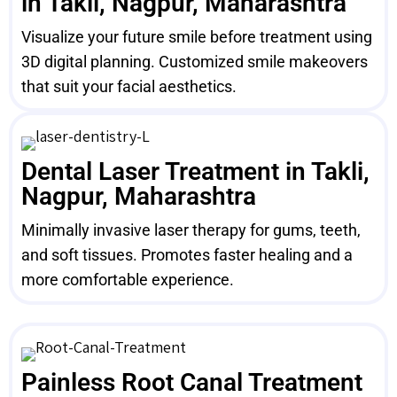
in Takli, Nagpur, Maharashtra
Visualize your future smile before treatment using
3D digital planning. Customized smile makeovers
that suit your facial aesthetics.
Dental Laser Treatment in Takli,
Nagpur, Maharashtra
Minimally invasive laser therapy for gums, teeth,
and soft tissues. Promotes faster healing and a
more comfortable experience.
Painless Root Canal Treatment