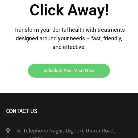
Click Away!
Transform your dental health with treatments
designed around your needs – fast, friendly,
and effective.
Schedule Your Visit Now
CONTACT US
6, Telephone Nagar, Dighori, Umrer Road,