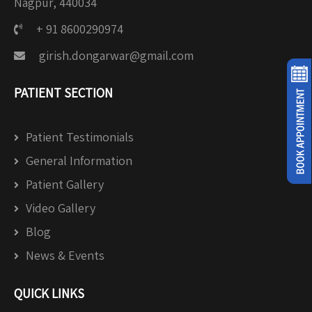
Nagpur, 440034
+ 91 8600290974
girish.dongarwar@gmail.com
PATIENT SECTION
Patient Testimonials
General Information
Patient Gallery
Video Gallery
Blog
News & Events
QUICK LINKS