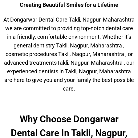
Creating Beautiful Smiles for a Lifetime
At Dongarwar Dental Care Takli, Nagpur, Maharashtra
we are committed to providing top-notch dental care
in a friendly, comfortable environment. Whether it’s
general dentistry Takli, Nagpur, Maharashtra ,
cosmetic procedures Takli, Nagpur, Maharashtra , or
advanced treatmentsTakli, Nagpur, Maharashtra , our
experienced dentists in Takli, Nagpur, Maharashtra
are here to give you and your family the best possible
care.
Why Choose Dongarwar
Dental Care In Takli, Nagpur,