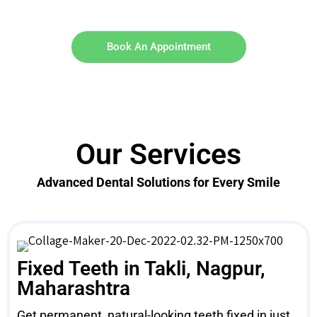
Book An Appointment
Our Services
Advanced Dental Solutions for Every Smile
Fixed Teeth in Takli, Nagpur,
Maharashtra
Get permanent, natural-looking teeth fixed in just