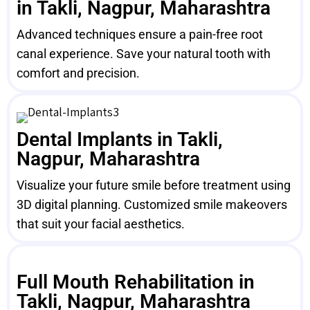
in Takli, Nagpur, Maharashtra
Advanced techniques ensure a pain-free root
canal experience. Save your natural tooth with
comfort and precision.
Dental Implants in Takli,
Nagpur, Maharashtra
Visualize your future smile before treatment using
3D digital planning. Customized smile makeovers
that suit your facial aesthetics.
Full Mouth Rehabilitation in
Takli, Nagpur, Maharashtra