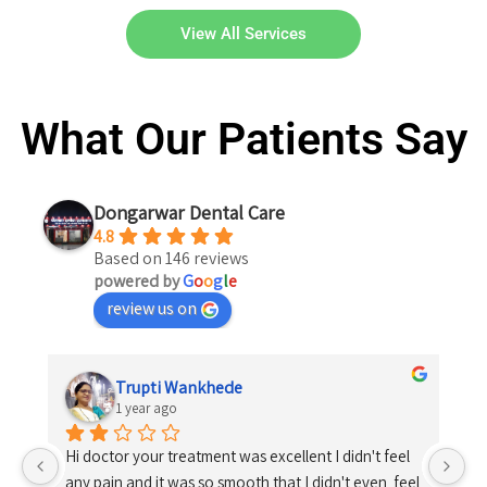
View All Services
What Our Patients Say
Dongarwar Dental Care
4.8
Based on 146 reviews
powered by
G
o
o
g
l
e
review us on
Trupti Wankhede
1 year ago
Hi doctor your treatment was excellent I didn't feel 
any pain and it was so smooth that I didn't even  feel 