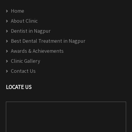
Home
About Clinic
Dentist in Nagpur
Best Dental Treatment in Nagpur
Awards & Achievements
Clinic Gallery
Contact Us
LOCATE US