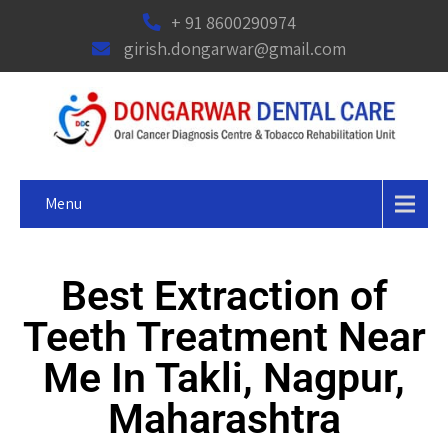
+ 91 8600290974
girish.dongarwar@gmail.com
Menu
Best Extraction of
Teeth Treatment Near
Me In Takli, Nagpur,
Maharashtra