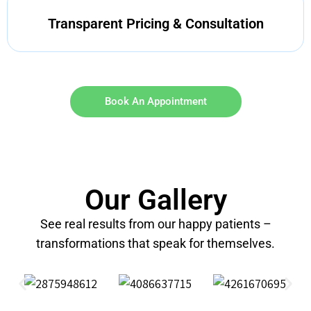
Transparent Pricing & Consultation
Book An Appointment
Our Gallery
See real results from our happy patients –
transformations that speak for themselves.