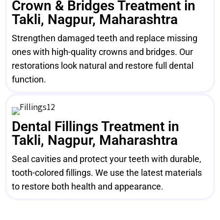
Crown & Bridges Treatment in
Takli, Nagpur, Maharashtra
Strengthen damaged teeth and replace missing
ones with high-quality crowns and bridges. Our
restorations look natural and restore full dental
function.
Dental Fillings Treatment in
Takli, Nagpur, Maharashtra
Seal cavities and protect your teeth with durable,
tooth-colored fillings. We use the latest materials
to restore both health and appearance.