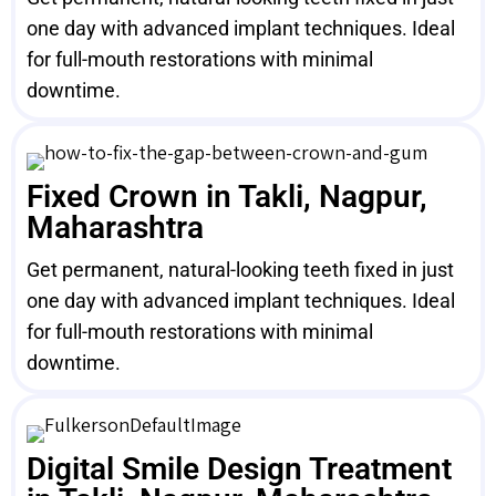
one day with advanced implant techniques. Ideal
for full-mouth restorations with minimal
downtime.
Fixed Crown in Takli, Nagpur,
Maharashtra
Get permanent, natural-looking teeth fixed in just
one day with advanced implant techniques. Ideal
for full-mouth restorations with minimal
downtime.
Digital Smile Design Treatment