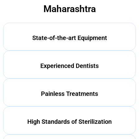
Maharashtra
State-of-the-art Equipment
Experienced Dentists
Painless Treatments
High Standards of Sterilization