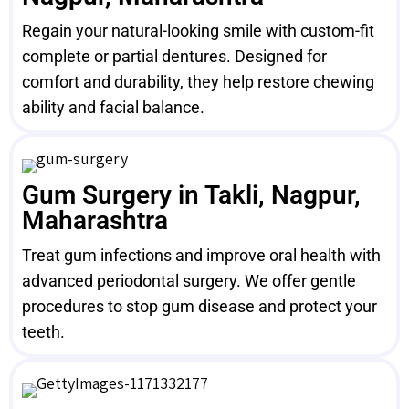
Regain your natural-looking smile with custom-fit
complete or partial dentures. Designed for
comfort and durability, they help restore chewing
ability and facial balance.
Gum Surgery in Takli, Nagpur,
Maharashtra
Treat gum infections and improve oral health with
advanced periodontal surgery. We offer gentle
procedures to stop gum disease and protect your
teeth.