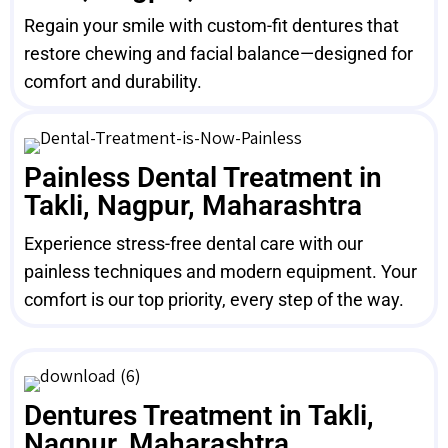
Regain your smile with custom-fit dentures that
restore chewing and facial balance—designed for
comfort and durability.
Painless Dental Treatment in
Takli, Nagpur, Maharashtra
Experience stress-free dental care with our
painless techniques and modern equipment. Your
comfort is our top priority, every step of the way.
Dentures Treatment in Takli,
Nagpur, Maharashtra