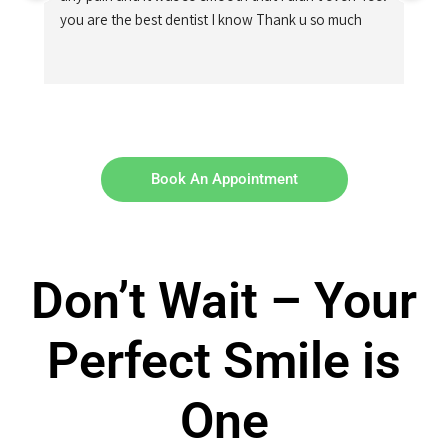
you are the best dentist I know Thank u so much
Book An Appointment
Don’t Wait – Your
Perfect Smile is
One