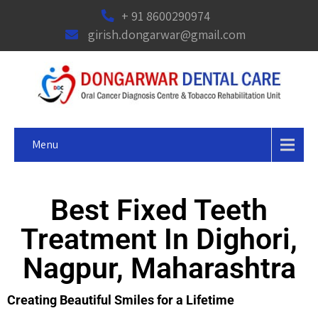
+ 91 8600290974
girish.dongarwar@gmail.com
Menu
Best Fixed Teeth
Treatment In Dighori,
Nagpur, Maharashtra
Creating Beautiful Smiles for a Lifetime