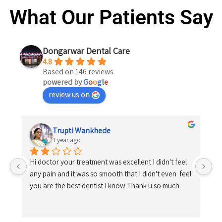
What Our Patients Say
Dongarwar Dental Care
4.8
Based on 146 reviews
powered by
G
o
o
g
l
e
review us on
Trupti Wankhede
1 year ago
Hi doctor your treatment was excellent I didn't feel 
any pain and it was so smooth that I didn't even  feel 
you are the best dentist I know Thank u so much