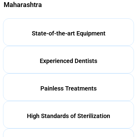
Maharashtra
State-of-the-art Equipment
Experienced Dentists
Painless Treatments
High Standards of Sterilization