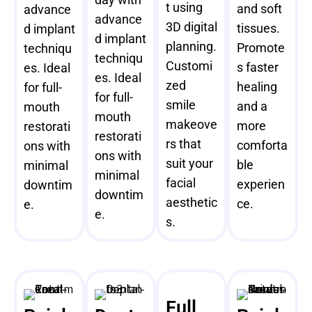
t using
and soft
advance
advance
3D digital
tissues.
d implant
d implant
planning.
Promote
techniqu
techniqu
Customi
s faster
es. Ideal
es. Ideal
zed
healing
for full-
for full-
smile
and a
mouth
mouth
makeove
more
restorati
restorati
rs that
comforta
ons with
ons with
suit your
ble
minimal
minimal
facial
experien
downtim
downtim
aesthetic
ce.
e.
e.
s.
Full