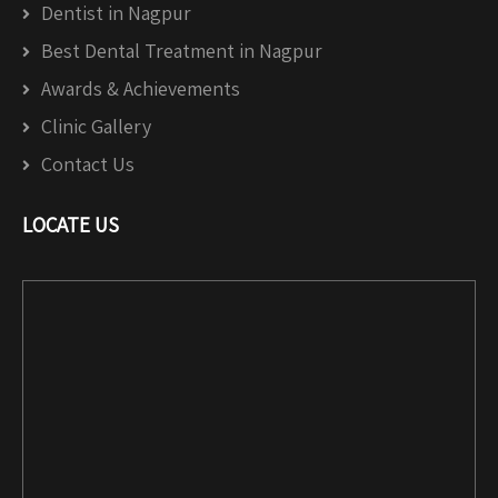
Dentist in Nagpur
Best Dental Treatment in Nagpur
Awards & Achievements
Clinic Gallery
Contact Us
LOCATE US