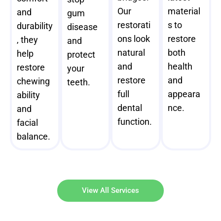
Our
material
and
gum
restorati
s to
durability
disease
ons look
restore
, they
and
natural
both
help
protect
and
health
restore
your
restore
and
chewing
teeth.
full
appeara
ability
dental
nce.
and
function.
facial
balance.
View All Services