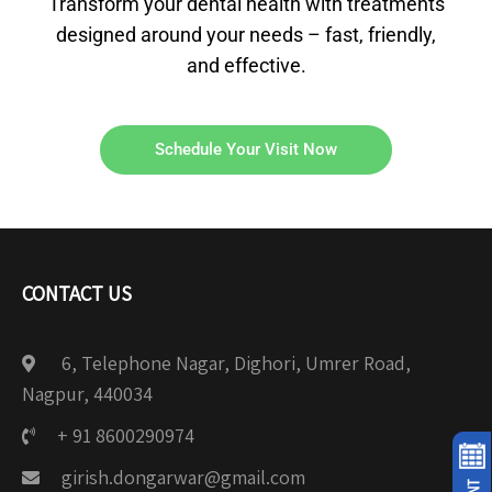
Transform your dental health with treatments
designed around your needs – fast, friendly,
and effective.
Schedule Your Visit Now
CONTACT US
6, Telephone Nagar, Dighori, Umrer Road,
Nagpur, 440034
+ 91 8600290974
girish.dongarwar@gmail.com