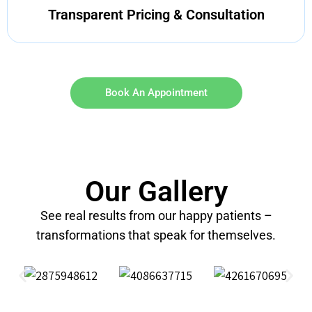
Transparent Pricing & Consultation
Book An Appointment
Our Gallery
See real results from our happy patients –
transformations that speak for themselves.