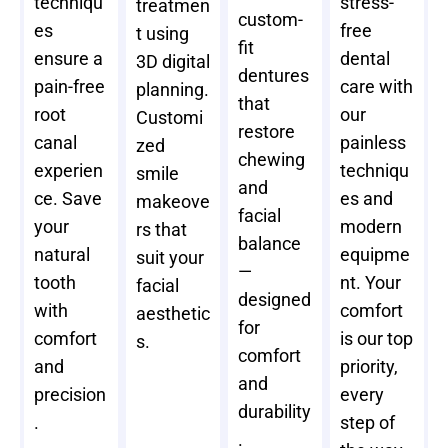
techniqu
stress-
treatmen
custom-
es
free
t using
fit
ensure a
dental
3D digital
dentures
pain-free
care with
planning.
that
root
our
Customi
restore
canal
painless
zed
chewing
experien
techniqu
smile
and
ce. Save
es and
makeove
facial
your
modern
rs that
balance
natural
equipme
suit your
—
tooth
nt. Your
facial
designed
with
comfort
aesthetic
for
comfort
is our top
s.
comfort
and
priority,
and
precision
every
durability
.
step of
.