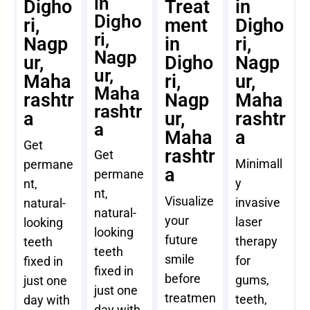
in
Digho
Treat
in
Digho
ri,
ment
Digho
ri,
Nagp
in
ri,
Nagp
ur,
Digho
Nagp
ur,
Maha
ri,
ur,
Maha
rashtr
Nagp
Maha
rashtr
a
ur,
rashtr
a
Maha
a
Get
rashtr
Get
Minimall
permane
a
permane
y
nt,
nt,
Visualize
invasive
natural-
natural-
your
laser
looking
looking
future
therapy
teeth
teeth
smile
for
fixed in
fixed in
before
gums,
just one
just one
treatmen
teeth,
day with
day with