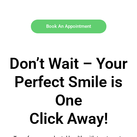
Book An Appointment
Don’t Wait – Your
Perfect Smile is
One
Click Away!