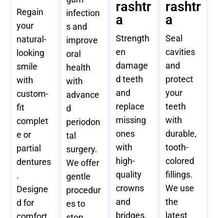
rashtr
rashtr
Regain
infection
a
a
your
s and
Strength
Seal
natural-
improve
en
cavities
looking
oral
damage
and
smile
health
d teeth
protect
with
with
and
your
custom-
advance
replace
teeth
fit
d
missing
with
complet
periodon
ones
durable,
e or
tal
with
tooth-
partial
surgery.
high-
colored
dentures
We offer
quality
fillings.
.
gentle
crowns
We use
Designe
procedur
and
the
d for
es to
bridges.
latest
comfort
stop