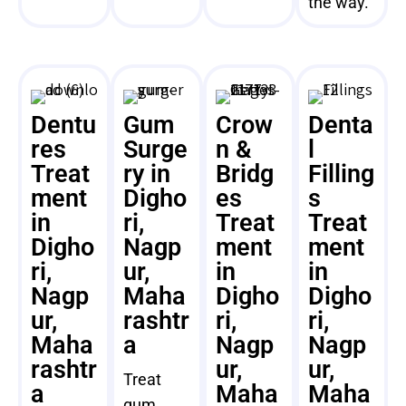
the way.
Dentu
Gum
Crow
Denta
res
Surge
n &
l
Treat
ry in
Bridg
Filling
ment
Digho
es
s
in
ri,
Treat
Treat
Digho
Nagp
ment
ment
ri,
ur,
in
in
Nagp
Maha
Digho
Digho
ur,
rashtr
ri,
ri,
Maha
a
Nagp
Nagp
rashtr
ur,
ur,
Treat
a
Maha
Maha
gum