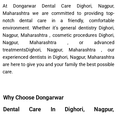
At Dongarwar Dental Care Dighori, Nagpur,
Maharashtra we are committed to providing top-
notch dental care in a friendly, comfortable
environment. Whether it’s general dentistry Dighori,
Nagpur, Maharashtra , cosmetic procedures Dighori,
Nagpur, Maharashtra , or advanced
treatmentsDighori, Nagpur, Maharashtra , our
experienced dentists in Dighori, Nagpur, Maharashtra
are here to give you and your family the best possible
care.
Why Choose Dongarwar
Dental Care In Dighori, Nagpur,