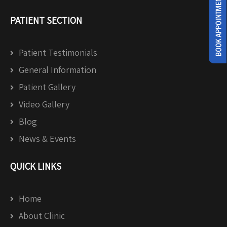
PATIENT SECTION
Patient Testimonials
General Information
Patient Gallery
Video Gallery
Blog
News & Events
QUICK LINKS
Home
About Clinic