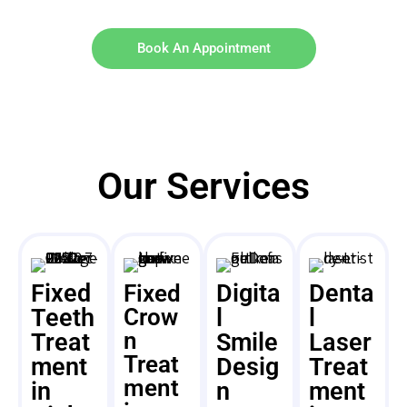
Book An Appointment
Our Services
Fixed
Digita
Denta
Fixed
Teeth
Crow
l
l
n
Treat
Smile
Laser
Treat
ment
Desig
Treat
ment
in
n
ment