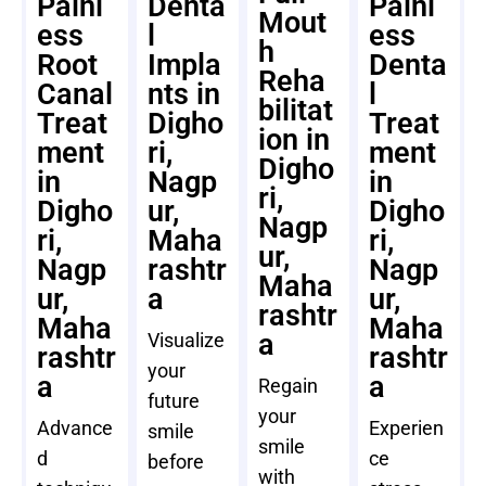
Painl
Denta
Painl
Mout
ess
l
ess
h
Root
Impla
Denta
Reha
Canal
nts in
l
bilitat
Treat
Digho
Treat
ion in
ment
ri,
ment
Digho
in
Nagp
in
ri,
Digho
ur,
Digho
Nagp
ri,
Maha
ri,
ur,
Nagp
rashtr
Nagp
Maha
ur,
a
ur,
rashtr
Maha
Maha
a
Visualize
rashtr
rashtr
your
a
a
Regain
future
your
Advance
Experien
smile
smile
d
ce
before
with