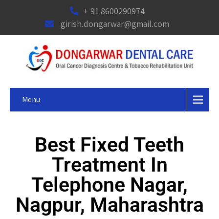
+ 91 8600290974
girish.dongarwar@gmail.com
Menu
Best Fixed Teeth
Treatment In
Telephone Nagar,
Nagpur, Maharashtra