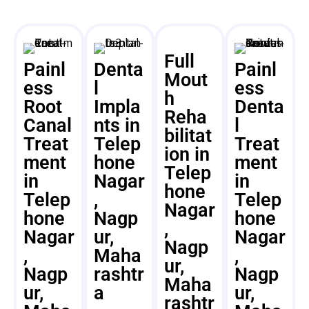
Full
Painl
Denta
Painl
Mout
ess
l
ess
h
Root
Impla
Denta
Reha
Canal
nts in
l
bilitat
Treat
Telep
Treat
ion in
ment
hone
ment
Telep
in
Nagar
in
hone
Telep
,
Telep
Nagar
hone
Nagp
hone
,
Nagar
ur,
Nagar
Nagp
,
Maha
,
ur,
Nagp
rashtr
Nagp
Maha
ur,
a
ur,
rashtr