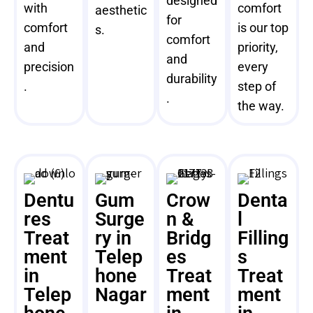
designed
with
comfort
aesthetic
for
comfort
is our top
s.
comfort
and
priority,
and
precision
every
durability
.
step of
.
the way.
Dentu
Gum
Crow
Denta
res
Surge
n &
l
Treat
ry in
Bridg
Filling
ment
Telep
es
s
in
hone
Treat
Treat
Telep
Nagar
ment
ment