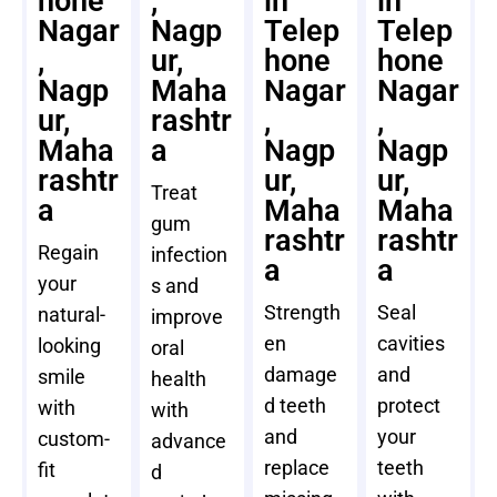
hone
,
in
in
Nagar
Nagp
Telep
Telep
,
ur,
hone
hone
Nagp
Maha
Nagar
Nagar
ur,
rashtr
,
,
Maha
a
Nagp
Nagp
rashtr
ur,
ur,
Treat
a
Maha
Maha
gum
rashtr
rashtr
Regain
infection
a
a
your
s and
Strength
Seal
natural-
improve
en
cavities
looking
oral
damage
and
smile
health
d teeth
protect
with
with
and
your
custom-
advance
replace
teeth
fit
d