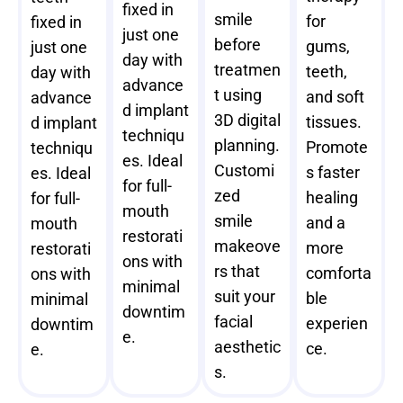
fixed in
smile
for
fixed in
just one
before
gums,
just one
day with
treatmen
teeth,
day with
advance
t using
and soft
advance
d implant
3D digital
tissues.
d implant
techniqu
planning.
Promote
techniqu
es. Ideal
Customi
s faster
es. Ideal
for full-
zed
healing
for full-
mouth
smile
and a
mouth
restorati
makeove
more
restorati
ons with
rs that
comforta
ons with
minimal
suit your
ble
minimal
downtim
facial
experien
downtim
e.
aesthetic
ce.
e.
s.