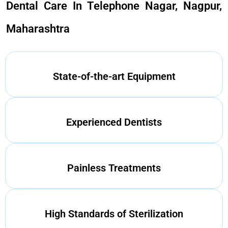
Dental Care In Telephone Nagar, Nagpur,
Maharashtra
State-of-the-art Equipment
Experienced Dentists
Painless Treatments
High Standards of Sterilization