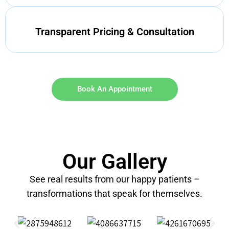
Transparent Pricing & Consultation
Book An Appointment
Our Gallery
See real results from our happy patients –
transformations that speak for themselves.