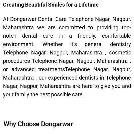
Creating Beautiful Smiles for a Lifetime
At Dongarwar Dental Care Telephone Nagar, Nagpur,
Maharashtra we are committed to providing top-
notch dental care in a friendly, comfortable
environment. Whether it’s general dentistry
Telephone Nagar, Nagpur, Maharashtra , cosmetic
procedures Telephone Nagar, Nagpur, Maharashtra ,
or advanced treatmentsTelephone Nagar, Nagpur,
Maharashtra , our experienced dentists in Telephone
Nagar, Nagpur, Maharashtra are here to give you and
your family the best possible care.
Why Choose Dongarwar