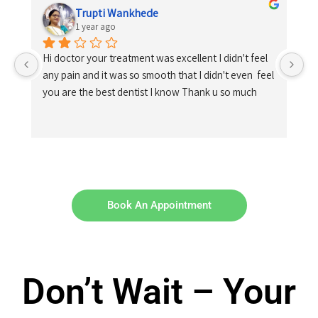
Trupti Wankhede
1 year ago
Hi doctor your treatment was excellent I didn't feel 
any pain and it was so smooth that I didn't even  feel 
you are the best dentist I know Thank u so much
Book An Appointment
Don’t Wait – Your