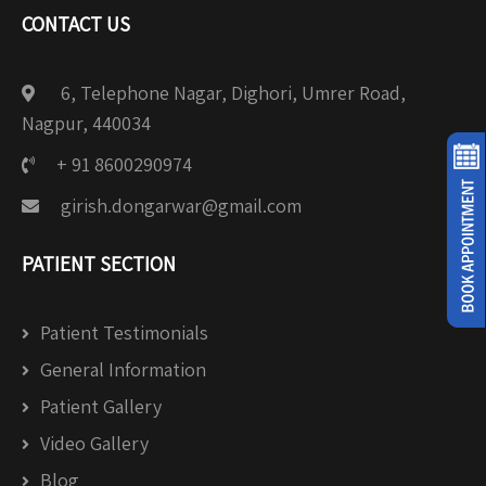
CONTACT US
6, Telephone Nagar, Dighori, Umrer Road,
Nagpur, 440034
+ 91 8600290974
girish.dongarwar@gmail.com
PATIENT SECTION
Patient Testimonials
General Information
Patient Gallery
Video Gallery
Blog