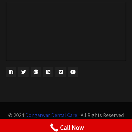
© 2024
Dongarwar Dental Care
. All Rights Reserved
Design by
Bigis Technology
Call Now