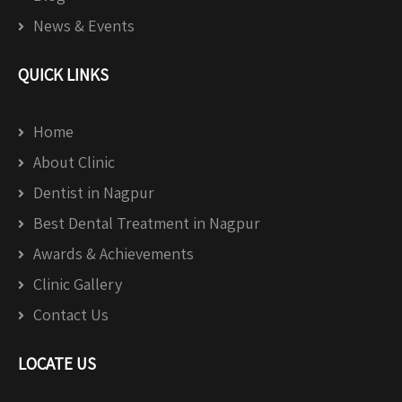
News & Events
QUICK LINKS
Home
About Clinic
Dentist in Nagpur
Best Dental Treatment in Nagpur
Awards & Achievements
Clinic Gallery
Contact Us
LOCATE US