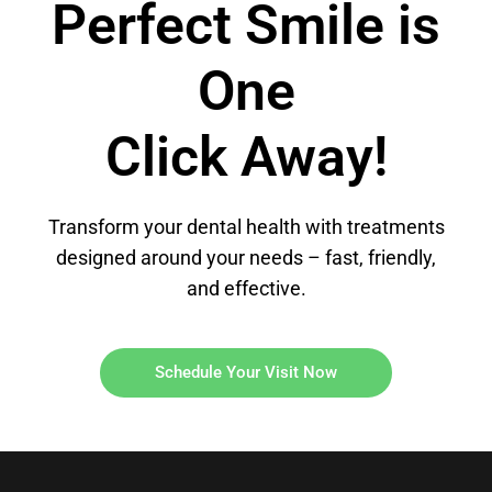
Perfect Smile is
One
Click Away!
Transform your dental health with treatments
designed around your needs – fast, friendly,
and effective.
Schedule Your Visit Now