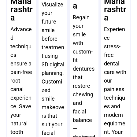
Maha
Maha
a
Visualize
rashtr
rashtr
your
a
a
Regain
future
your
Advance
Experien
smile
smile
d
ce
before
with
techniqu
stress-
treatmen
custom-
es
free
t using
fit
ensure a
dental
3D digital
dentures
pain-free
care with
planning.
that
root
our
Customi
restore
canal
painless
zed
chewing
experien
techniqu
smile
and
ce. Save
es and
makeove
facial
your
modern
rs that
balance
natural
equipme
suit your
—
tooth
nt. Your
facial