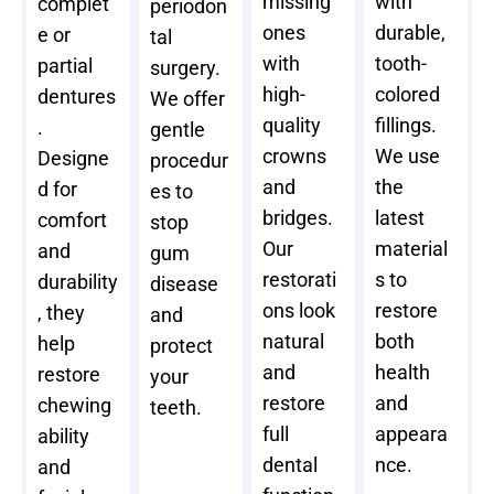
missing
with
complet
periodon
ones
durable,
e or
tal
with
tooth-
partial
surgery.
high-
colored
dentures
We offer
quality
fillings.
.
gentle
crowns
We use
Designe
procedur
and
the
d for
es to
bridges.
latest
comfort
stop
Our
material
and
gum
restorati
s to
durability
disease
ons look
restore
, they
and
natural
both
help
protect
and
health
restore
your
restore
and
chewing
teeth.
full
appeara
ability
dental
nce.
and