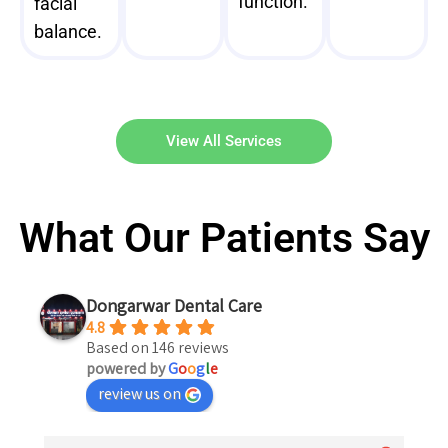
function.
facial
balance.
View All Services
What Our Patients Say
Dongarwar Dental Care
4.8
Based on 146 reviews
powered by
G
o
o
g
l
e
review us on