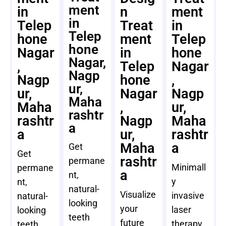
ment
in
n
ment
in
Telep
Treat
in
Telep
hone
ment
Telep
hone
Nagar
in
hone
Nagar,
,
Telep
Nagar
Nagp
Nagp
hone
,
ur,
ur,
Nagar
Nagp
Maha
Maha
,
ur,
rashtr
rashtr
Nagp
Maha
a
a
ur,
rashtr
Maha
a
Get
Get
rashtr
permane
Minimall
permane
a
nt,
y
nt,
natural-
Visualize
invasive
natural-
looking
your
laser
looking
teeth
future
therapy
teeth