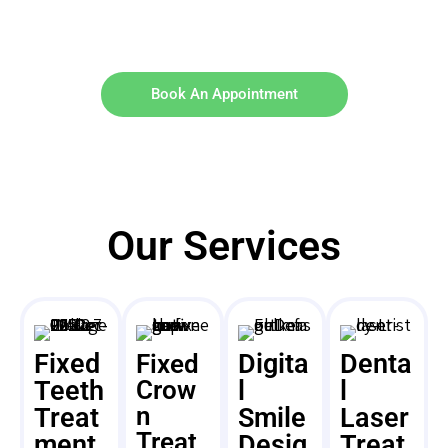
Book An Appointment
Our Services
Fixed
Digita
Denta
Fixed
Teeth
Crow
l
l
n
Treat
Smile
Laser
Treat
ment
Desig
Treat