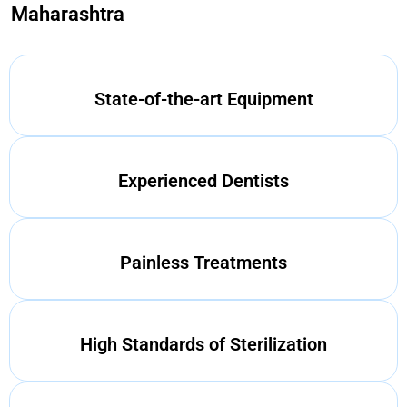
Maharashtra
State-of-the-art Equipment
Experienced Dentists
Painless Treatments
High Standards of Sterilization