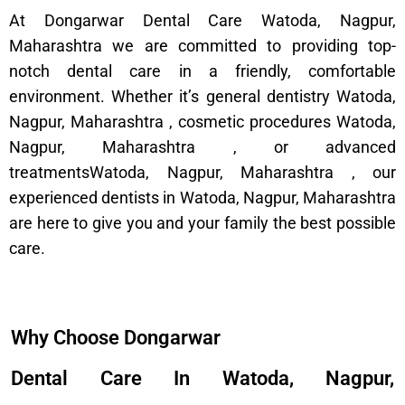
At Dongarwar Dental Care Watoda, Nagpur,
Maharashtra we are committed to providing top-
notch dental care in a friendly, comfortable
environment. Whether it’s general dentistry Watoda,
Nagpur, Maharashtra , cosmetic procedures Watoda,
Nagpur, Maharashtra , or advanced
treatmentsWatoda, Nagpur, Maharashtra , our
experienced dentists in Watoda, Nagpur, Maharashtra
are here to give you and your family the best possible
care.
Why Choose Dongarwar
Dental Care In Watoda, Nagpur,