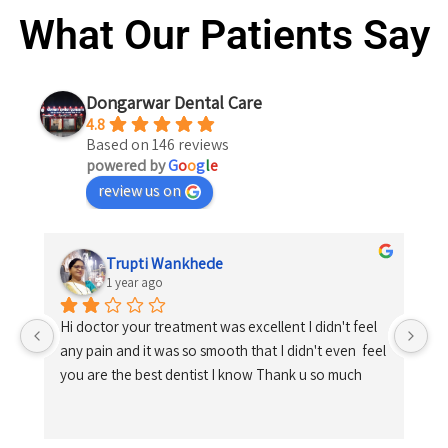
What Our Patients Say
Dongarwar Dental Care
4.8
Based on 146 reviews
powered by
G
o
o
g
l
e
review us on
Trupti Wankhede
1 year ago
Hi doctor your treatment was excellent I didn't feel 
any pain and it was so smooth that I didn't even  feel 
you are the best dentist I know Thank u so much