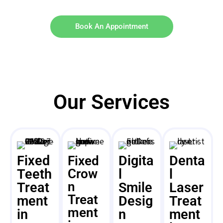
Book An Appointment
Our Services
Fixed
Digita
Denta
Fixed
Teeth
Crow
l
l
n
Treat
Smile
Laser
Treat
ment
Desig
Treat
ment
in
n
ment