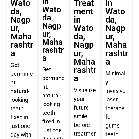
in
Wato
Treat
in
Wato
da,
ment
Wato
da,
Nagp
in
da,
Nagp
ur,
Wato
Nagp
ur,
Maha
da,
ur,
Maha
rashtr
Nagp
Maha
rashtr
a
ur,
rashtr
a
Maha
a
Get
rashtr
Get
Minimall
permane
a
permane
y
nt,
nt,
Visualize
invasive
natural-
natural-
your
laser
looking
looking
future
therapy
teeth
teeth
smile
for
fixed in
fixed in
before
gums,
just one
just one
treatmen
teeth,
day with
day with