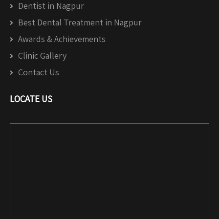
Dentist in Nagpur
Best Dental Treatment in Nagpur
Awards & Achievements
Clinic Gallery
Contact Us
LOCATE US