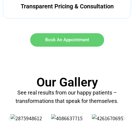
Transparent Pricing & Consultation
Book An Appointment
Our Gallery
See real results from our happy patients –
transformations that speak for themselves.