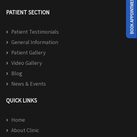
PATIENT SECTION
Patient Testimonials
General Information
Patient Gallery
Video Gallery
Blog
News & Events
QUICK LINKS
Home
About Clinic