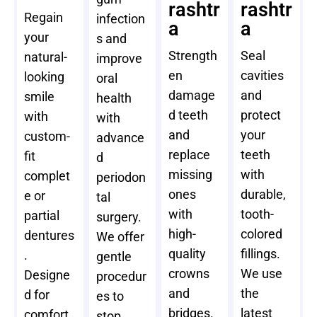
rashtr
rashtr
Regain
infection
a
a
your
s and
Strength
Seal
natural-
improve
en
cavities
looking
oral
damage
and
smile
health
d teeth
protect
with
with
and
your
custom-
advance
replace
teeth
fit
d
missing
with
complet
periodon
ones
durable,
e or
tal
with
tooth-
partial
surgery.
high-
colored
dentures
We offer
quality
fillings.
.
gentle
crowns
We use
Designe
procedur
and
the
d for
es to
bridges.
latest
comfort
stop