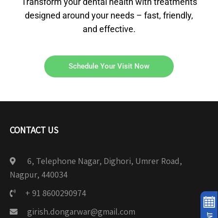
Transform your dental health with treatments
designed around your needs – fast, friendly,
and effective.
Schedule Your Visit Now
CONTACT US
6, Telephone Nagar, Dighori, Umrer Road,
Nagpur, 440034
+ 91 8600290974
girish.dongarwar@gmail.com