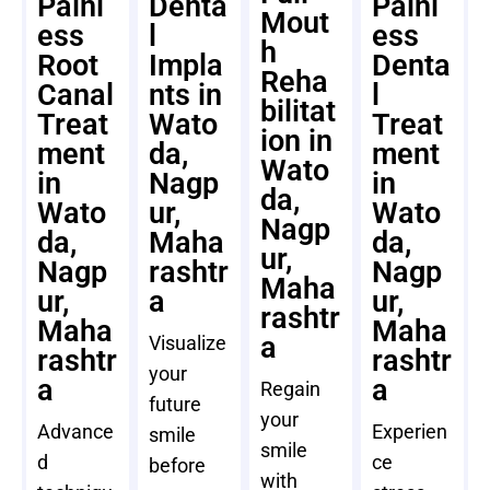
Painl
Denta
Painl
Mout
ess
l
ess
h
Root
Impla
Denta
Reha
Canal
nts in
l
bilitat
Treat
Wato
Treat
ion in
ment
da,
ment
Wato
in
Nagp
in
da,
Wato
ur,
Wato
Nagp
da,
Maha
da,
ur,
Nagp
rashtr
Nagp
Maha
ur,
a
ur,
rashtr
Maha
Maha
a
Visualize
rashtr
rashtr
your
a
a
Regain
future
your
Advance
Experien
smile
smile
d
ce
before
with