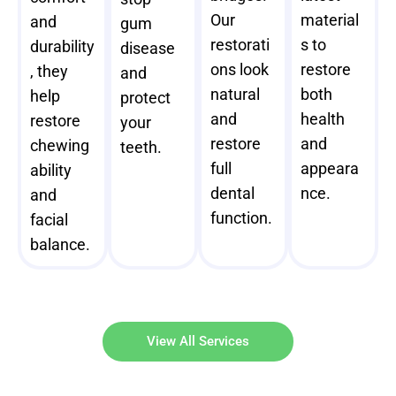
Our
material
and
gum
restorati
s to
durability
disease
ons look
restore
, they
and
natural
both
help
protect
and
health
restore
your
restore
and
chewing
teeth.
full
appeara
ability
dental
nce.
and
function.
facial
balance.
View All Services