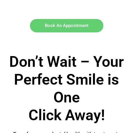
Book An Appointment
Don’t Wait – Your
Perfect Smile is
One
Click Away!