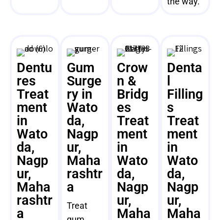
the way.
Dentu
Gum
Crow
Denta
res
Surge
n &
l
Treat
ry in
Bridg
Filling
ment
Wato
es
s
in
da,
Treat
Treat
Wato
Nagp
ment
ment
da,
ur,
in
in
Nagp
Maha
Wato
Wato
ur,
rashtr
da,
da,
Maha
a
Nagp
Nagp
rashtr
ur,
ur,
Treat
a
Maha
Maha
gum