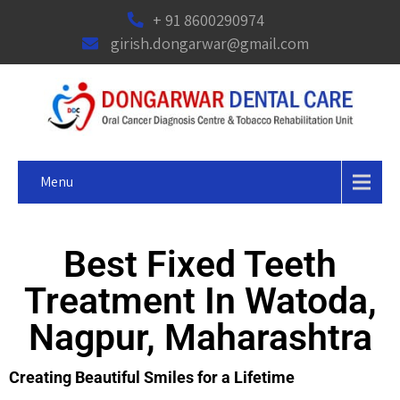
+ 91 8600290974
girish.dongarwar@gmail.com
Menu
Best Fixed Teeth
Treatment In Watoda,
Nagpur, Maharashtra
Creating Beautiful Smiles for a Lifetime