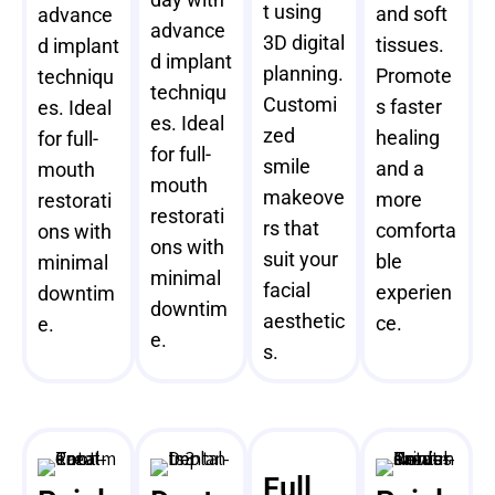
t using
and soft
advance
advance
3D digital
tissues.
d implant
d implant
planning.
Promote
techniqu
techniqu
Customi
s faster
es. Ideal
es. Ideal
zed
healing
for full-
for full-
smile
and a
mouth
mouth
makeove
more
restorati
restorati
rs that
comforta
ons with
ons with
suit your
ble
minimal
minimal
facial
experien
downtim
downtim
aesthetic
ce.
e.
e.
s.
Full