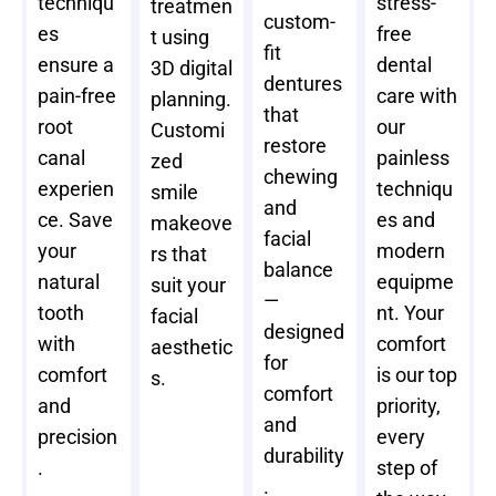
techniqu
stress-
treatmen
custom-
es
free
t using
fit
ensure a
dental
3D digital
dentures
pain-free
care with
planning.
that
root
our
Customi
restore
canal
painless
zed
chewing
experien
techniqu
smile
and
ce. Save
es and
makeove
facial
your
modern
rs that
balance
natural
equipme
suit your
—
tooth
nt. Your
facial
designed
with
comfort
aesthetic
for
comfort
is our top
s.
comfort
and
priority,
and
precision
every
durability
.
step of
.