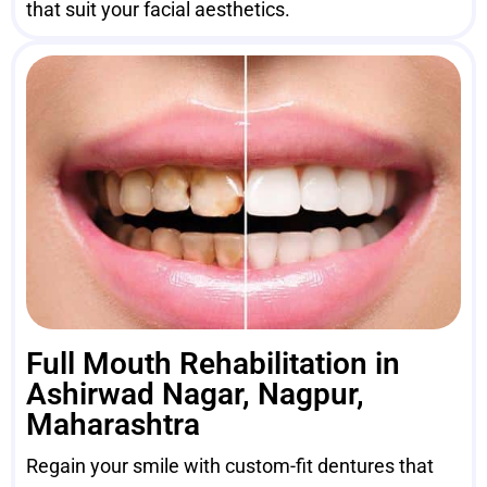
that suit your facial aesthetics.
Full Mouth Rehabilitation in
Ashirwad Nagar, Nagpur,
Maharashtra
Regain your smile with custom-fit dentures that