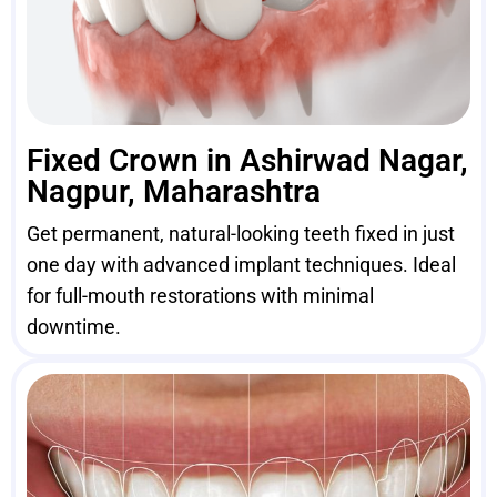
Fixed Crown in Ashirwad Nagar,
Nagpur, Maharashtra
Get permanent, natural-looking teeth fixed in just
one day with advanced implant techniques. Ideal
for full-mouth restorations with minimal
downtime.