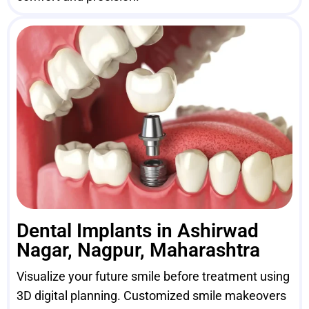
Dental Implants in Ashirwad
Nagar, Nagpur, Maharashtra
Visualize your future smile before treatment using
3D digital planning. Customized smile makeovers