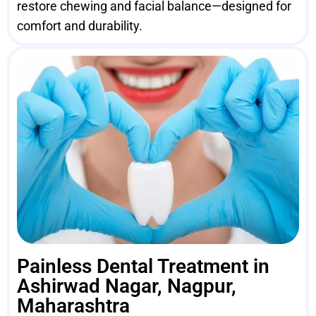
restore chewing and facial balance—designed for
comfort and durability.
Painless Dental Treatment in
Ashirwad Nagar, Nagpur,
Maharashtra