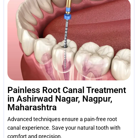
Painless Root Canal Treatment
in Ashirwad Nagar, Nagpur,
Maharashtra
Advanced techniques ensure a pain-free root
canal experience. Save your natural tooth with
comfort and precision.