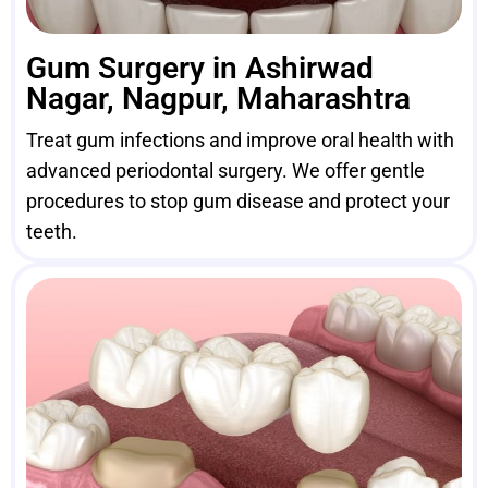
Gum Surgery in Ashirwad
Nagar, Nagpur, Maharashtra
Treat gum infections and improve oral health with
advanced periodontal surgery. We offer gentle
procedures to stop gum disease and protect your
teeth.