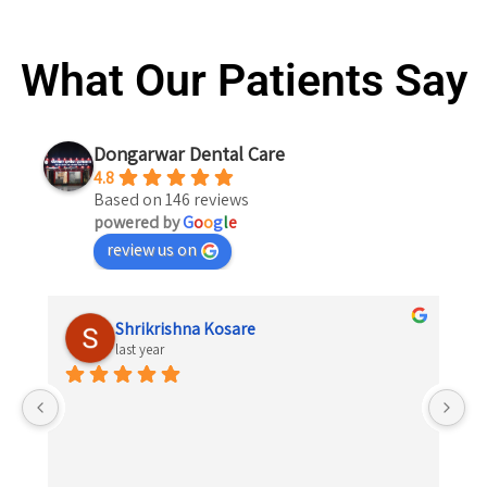
What Our Patients Say
Dongarwar Dental Care
4.8
Based on 146 reviews
powered by
G
o
o
g
l
e
review us on
Shrikrishna Kosare
last year
 
el 