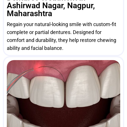
Ashirwad Nagar, Nagpur,
Maharashtra
Regain your natural-looking smile with custom-fit
complete or partial dentures. Designed for
comfort and durability, they help restore chewing
ability and facial balance.