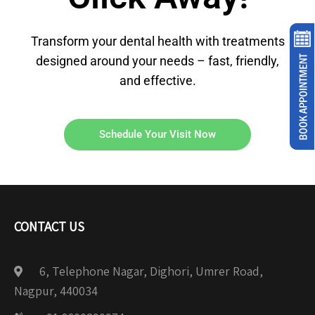
Transform your dental health with treatments
designed around your needs – fast, friendly,
and effective.
Schedule Your Visit Now
CONTACT US
6, Telephone Nagar, Dighori, Umrer Road,
Nagpur, 440034