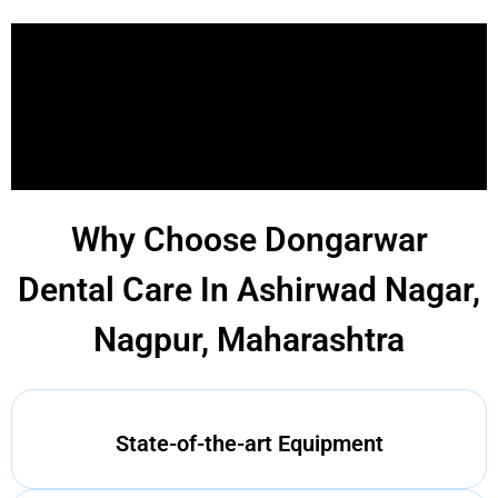
Why Choose Dongarwar
Dental Care In Ashirwad Nagar,
Nagpur, Maharashtra
State-of-the-art Equipment