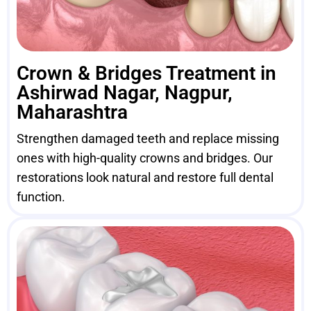
Crown & Bridges Treatment in
Ashirwad Nagar, Nagpur,
Maharashtra
Strengthen damaged teeth and replace missing
ones with high-quality crowns and bridges. Our
restorations look natural and restore full dental
function.