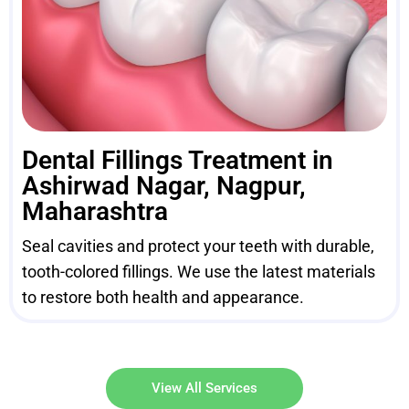
Dental Fillings Treatment in
Ashirwad Nagar, Nagpur,
Maharashtra
Seal cavities and protect your teeth with durable,
tooth-colored fillings. We use the latest materials
to restore both health and appearance.
View All Services