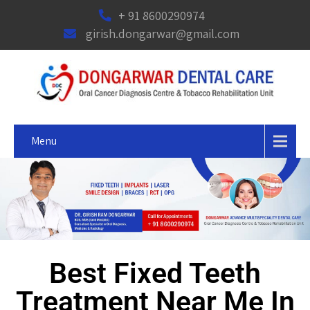
+ 91 8600290974
girish.dongarwar@gmail.com
Menu
Best Fixed Teeth
Treatment Near Me In