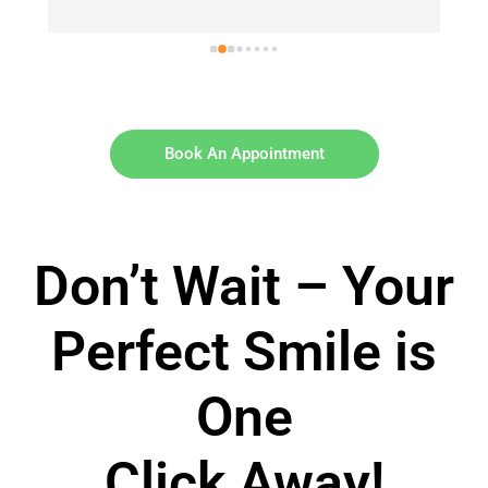
Book An Appointment
Don’t Wait – Your
Perfect Smile is
One
Click Away!