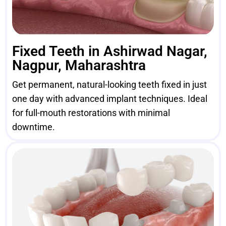
Fixed Teeth in Ashirwad Nagar,
Nagpur, Maharashtra
Get permanent, natural-looking teeth fixed in just
one day with advanced implant techniques. Ideal
for full-mouth restorations with minimal
downtime.