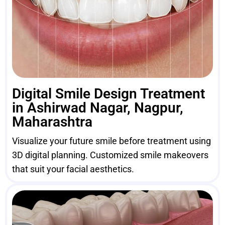
Digital Smile Design Treatment
in Ashirwad Nagar, Nagpur,
Maharashtra
Visualize your future smile before treatment using
3D digital planning. Customized smile makeovers
that suit your facial aesthetics.