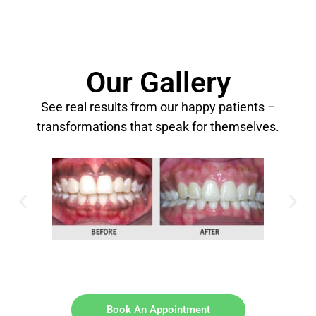
Our Gallery
See real results from our happy patients –
transformations that speak for themselves.
Book An Appointment