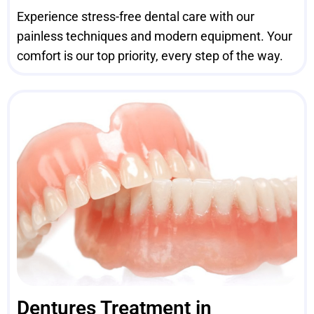
Experience stress-free dental care with our
painless techniques and modern equipment. Your
comfort is our top priority, every step of the way.
Dentures Treatment in