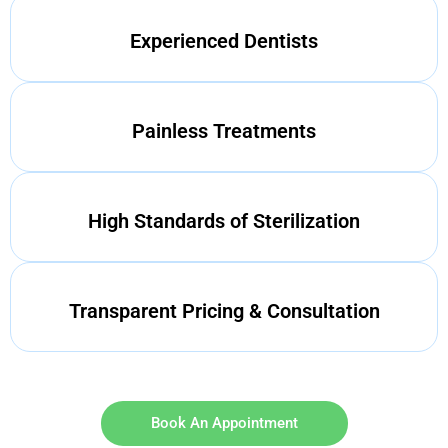
Experienced Dentists
Painless Treatments
High Standards of Sterilization
Transparent Pricing & Consultation
Book An Appointment