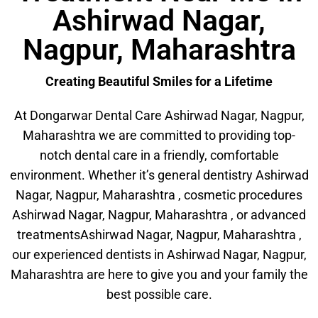
Ashirwad Nagar,
Nagpur, Maharashtra
Creating Beautiful Smiles for a Lifetime
At Dongarwar Dental Care Ashirwad Nagar, Nagpur,
Maharashtra we are committed to providing top-
notch dental care in a friendly, comfortable
environment. Whether it’s general dentistry Ashirwad
Nagar, Nagpur, Maharashtra , cosmetic procedures
Ashirwad Nagar, Nagpur, Maharashtra , or advanced
treatmentsAshirwad Nagar, Nagpur, Maharashtra ,
our experienced dentists in Ashirwad Nagar, Nagpur,
Maharashtra are here to give you and your family the
best possible care.