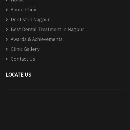
About Clinic
Dentist in Nagpur
Best Dental Treatment in Nagpur
Awards & Achievements
Clinic Gallery
Contact Us
LOCATE US