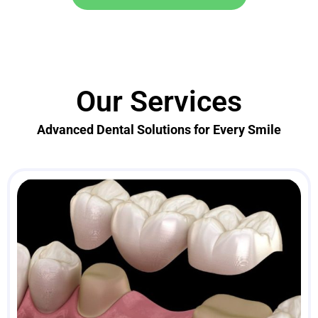
Our Services
Advanced Dental Solutions for Every Smile