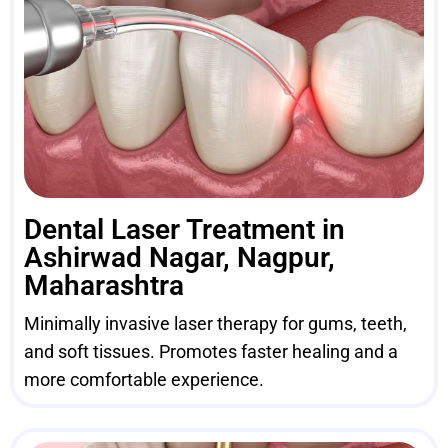
Dental Laser Treatment in
Ashirwad Nagar, Nagpur,
Maharashtra
Minimally invasive laser therapy for gums, teeth,
and soft tissues. Promotes faster healing and a
more comfortable experience.