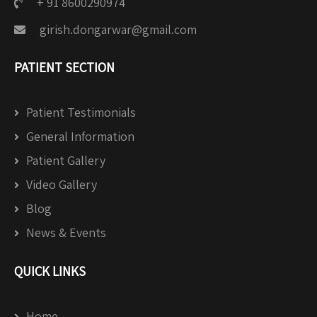
+ 91 8600290974
girish.dongarwar@gmail.com
PATIENT SECTION
Patient Testimonials
General Information
Patient Gallery
Video Gallery
Blog
News & Events
QUICK LINKS
Home