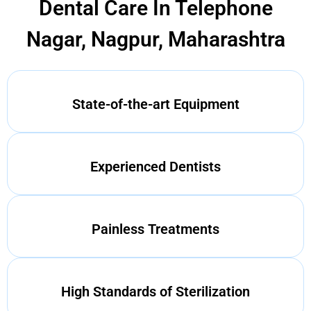
Dental Care In Telephone
Nagar, Nagpur, Maharashtra
State-of-the-art Equipment
Experienced Dentists
Painless Treatments
High Standards of Sterilization