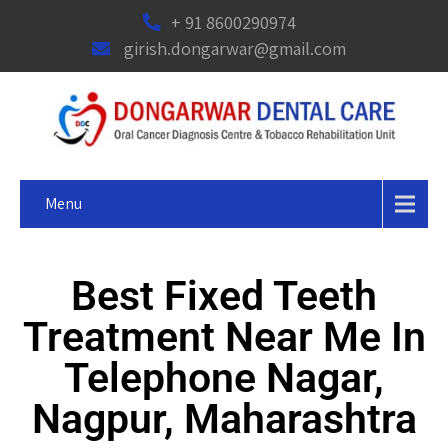
+ 91 8600290974
girish.dongarwar@gmail.com
Menu
Best Fixed Teeth
Treatment Near Me In
Telephone Nagar,
Nagpur, Maharashtra