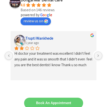
4.8
Based on 146 reviews
powered by
G
o
o
g
l
e
review us on
Trupti Wankhede
1 year ago
Hi doctor your treatment was excellent I didn't feel 
any pain and it was so smooth that I didn't even  feel 
you are the best dentist I know Thank u so much
Book An Appointment