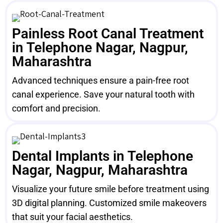
Painless Root Canal Treatment
in Telephone Nagar, Nagpur,
Maharashtra
Advanced techniques ensure a pain-free root
canal experience. Save your natural tooth with
comfort and precision.
Dental Implants in Telephone
Nagar, Nagpur, Maharashtra
Visualize your future smile before treatment using
3D digital planning. Customized smile makeovers
that suit your facial aesthetics.