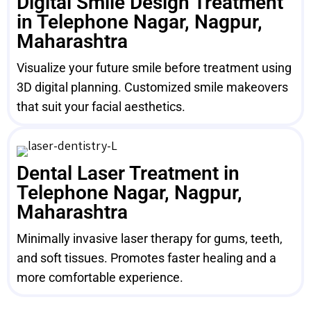
Digital Smile Design Treatment
in Telephone Nagar, Nagpur,
Maharashtra
Visualize your future smile before treatment using
3D digital planning. Customized smile makeovers
that suit your facial aesthetics.
Dental Laser Treatment in
Telephone Nagar, Nagpur,
Maharashtra
Minimally invasive laser therapy for gums, teeth,
and soft tissues. Promotes faster healing and a
more comfortable experience.