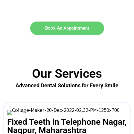
Book An Appointment
Our Services
Advanced Dental Solutions for Every Smile
Fixed Teeth in Telephone Nagar,
Nagpur, Maharashtra