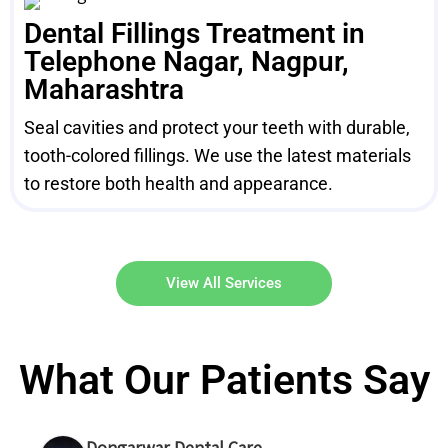
Dental Fillings Treatment in
Telephone Nagar, Nagpur,
Maharashtra
Seal cavities and protect your teeth with durable,
tooth-colored fillings. We use the latest materials
to restore both health and appearance.
View All Services
What Our Patients Say
Dongarwar Dental Care