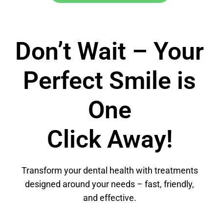
Don’t Wait – Your
Perfect Smile is
One
Click Away!
Transform your dental health with treatments
designed around your needs – fast, friendly,
and effective.