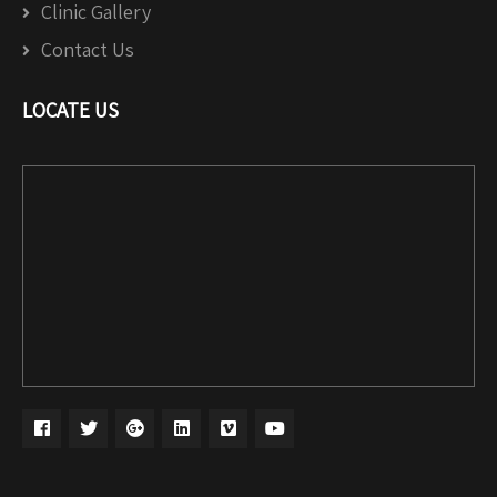
Clinic Gallery
Contact Us
LOCATE US