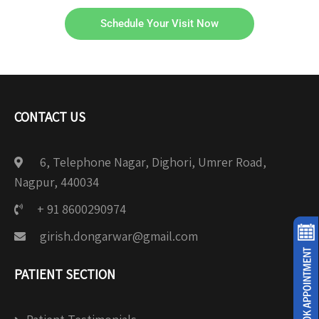
Schedule Your Visit Now
CONTACT US
6, Telephone Nagar, Dighori, Umrer Road,
Nagpur, 440034
+ 91 8600290974
girish.dongarwar@gmail.com
PATIENT SECTION