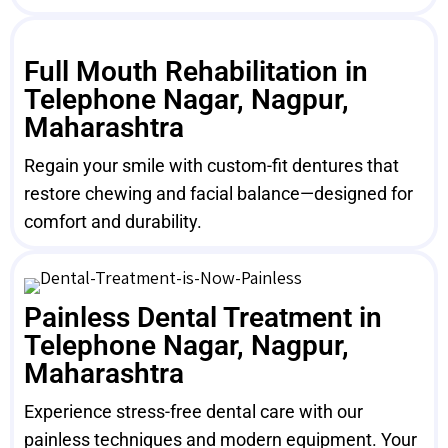
Full Mouth Rehabilitation in
Telephone Nagar, Nagpur,
Maharashtra
Regain your smile with custom-fit dentures that
restore chewing and facial balance—designed for
comfort and durability.
Painless Dental Treatment in
Telephone Nagar, Nagpur,
Maharashtra
Experience stress-free dental care with our
painless techniques and modern equipment. Your