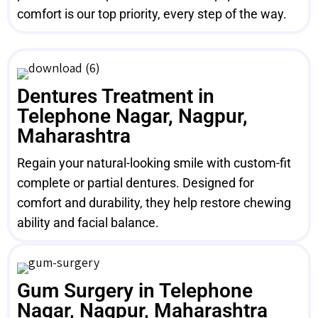
comfort is our top priority, every step of the way.
Dentures Treatment in
Telephone Nagar, Nagpur,
Maharashtra
Regain your natural-looking smile with custom-fit
complete or partial dentures. Designed for
comfort and durability, they help restore chewing
ability and facial balance.
Gum Surgery in Telephone
Nagar, Nagpur, Maharashtra