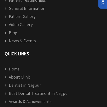
Patient Testimonials
General Information
Patient Gallery
Video Gallery
Blog
News & Events
QUICK LINKS
Home
About Clinic
Dentist in Nagpur
Best Dental Treatment in Nagpur
Awards & Achievements