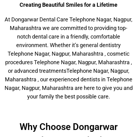
Creating Beautiful Smiles for a Lifetime
At Dongarwar Dental Care Telephone Nagar, Nagpur,
Maharashtra we are committed to providing top-
notch dental care in a friendly, comfortable
environment. Whether it’s general dentistry
Telephone Nagar, Nagpur, Maharashtra , cosmetic
procedures Telephone Nagar, Nagpur, Maharashtra ,
or advanced treatmentsTelephone Nagar, Nagpur,
Maharashtra , our experienced dentists in Telephone
Nagar, Nagpur, Maharashtra are here to give you and
your family the best possible care.
Why Choose Dongarwar