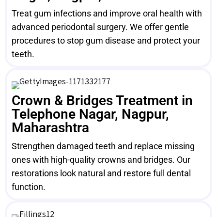
Treat gum infections and improve oral health with
advanced periodontal surgery. We offer gentle
procedures to stop gum disease and protect your
teeth.
Crown & Bridges Treatment in
Telephone Nagar, Nagpur,
Maharashtra
Strengthen damaged teeth and replace missing
ones with high-quality crowns and bridges. Our
restorations look natural and restore full dental
function.