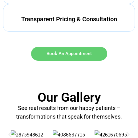
Transparent Pricing & Consultation
Book An Appointment
Our Gallery
See real results from our happy patients –
transformations that speak for themselves.