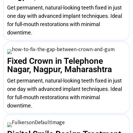
Get permanent, natural-looking teeth fixed in just
one day with advanced implant techniques. Ideal
for full-mouth restorations with minimal
downtime.
Fixed Crown in Telephone
Nagar, Nagpur, Maharashtra
Get permanent, natural-looking teeth fixed in just
one day with advanced implant techniques. Ideal
for full-mouth restorations with minimal
downtime.