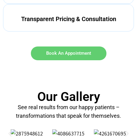
Transparent Pricing & Consultation
Book An Appointment
Our Gallery
See real results from our happy patients –
transformations that speak for themselves.