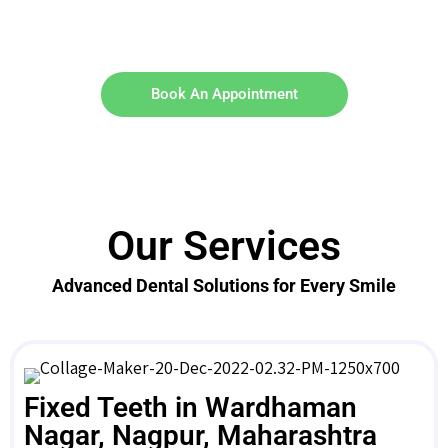
Book An Appointment
Our Services
Advanced Dental Solutions for Every Smile
Fixed Teeth in Wardhaman
Nagar, Nagpur, Maharashtra