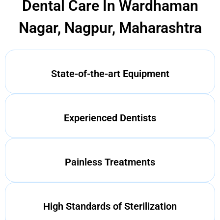
Dental Care In Wardhaman
Nagar, Nagpur, Maharashtra
State-of-the-art Equipment
Experienced Dentists
Painless Treatments
High Standards of Sterilization