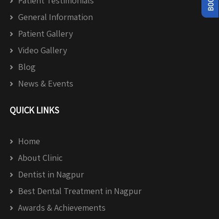
Patient Testimonials
General Information
Patient Gallery
Video Gallery
Blog
News & Events
QUICK LINKS
Home
About Clinic
Dentist in Nagpur
Best Dental Treatment in Nagpur
Awards & Achievements