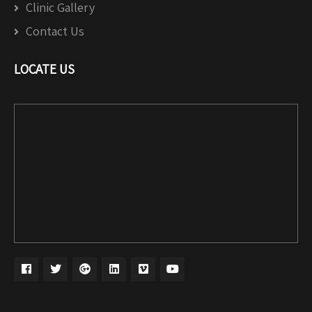
Clinic Gallery
Contact Us
LOCATE US