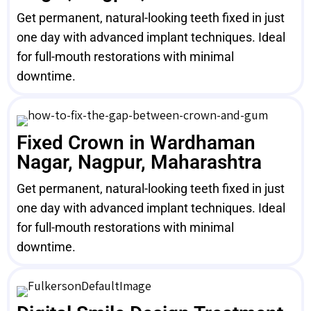
Get permanent, natural-looking teeth fixed in just
one day with advanced implant techniques. Ideal
for full-mouth restorations with minimal
downtime.
Fixed Crown in Wardhaman
Nagar, Nagpur, Maharashtra
Get permanent, natural-looking teeth fixed in just
one day with advanced implant techniques. Ideal
for full-mouth restorations with minimal
downtime.