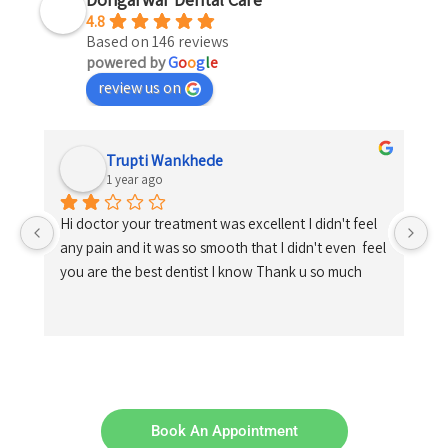
4.8
Based on 146 reviews
powered by
G
o
o
g
l
e
review us on
Trupti Wankhede
1 year ago
Hi doctor your treatment was excellent I didn't feel 
any pain and it was so smooth that I didn't even  feel 
you are the best dentist I know Thank u so much
Book An Appointment