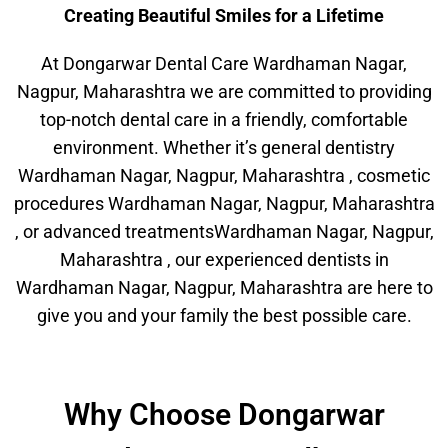
Creating Beautiful Smiles for a Lifetime
At Dongarwar Dental Care Wardhaman Nagar,
Nagpur, Maharashtra we are committed to providing
top-notch dental care in a friendly, comfortable
environment. Whether it’s general dentistry
Wardhaman Nagar, Nagpur, Maharashtra , cosmetic
procedures Wardhaman Nagar, Nagpur, Maharashtra
, or advanced treatmentsWardhaman Nagar, Nagpur,
Maharashtra , our experienced dentists in
Wardhaman Nagar, Nagpur, Maharashtra are here to
give you and your family the best possible care.
Why Choose Dongarwar