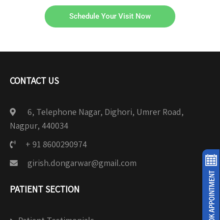
Schedule Your Visit Now
CONTACT US
6, Telephone Nagar, Dighori, Umrer Road,
Nagpur, 440034
+ 91 8600290974
girish.dongarwar@gmail.com
PATIENT SECTION