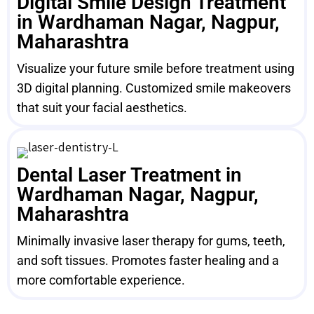
Digital Smile Design Treatment
in Wardhaman Nagar, Nagpur,
Maharashtra
Visualize your future smile before treatment using
3D digital planning. Customized smile makeovers
that suit your facial aesthetics.
Dental Laser Treatment in
Wardhaman Nagar, Nagpur,
Maharashtra
Minimally invasive laser therapy for gums, teeth,
and soft tissues. Promotes faster healing and a
more comfortable experience.