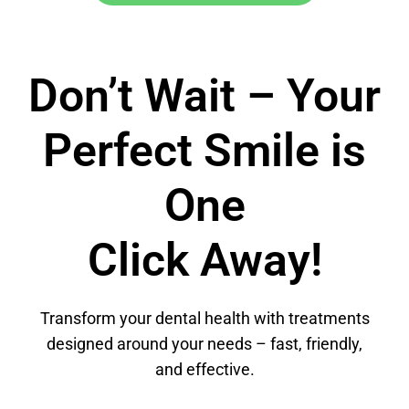
Don’t Wait – Your
Perfect Smile is
One
Click Away!
Transform your dental health with treatments
designed around your needs – fast, friendly,
and effective.