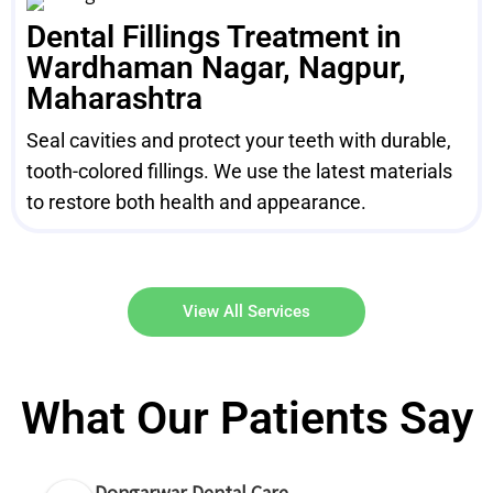
Dental Fillings Treatment in
Wardhaman Nagar, Nagpur,
Maharashtra
Seal cavities and protect your teeth with durable,
tooth-colored fillings. We use the latest materials
to restore both health and appearance.
View All Services
What Our Patients Say
Dongarwar Dental Care