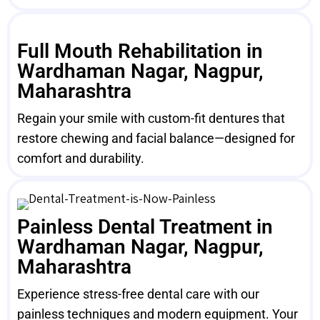
Full Mouth Rehabilitation in
Wardhaman Nagar, Nagpur,
Maharashtra
Regain your smile with custom-fit dentures that
restore chewing and facial balance—designed for
comfort and durability.
Painless Dental Treatment in
Wardhaman Nagar, Nagpur,
Maharashtra
Experience stress-free dental care with our
painless techniques and modern equipment. Your