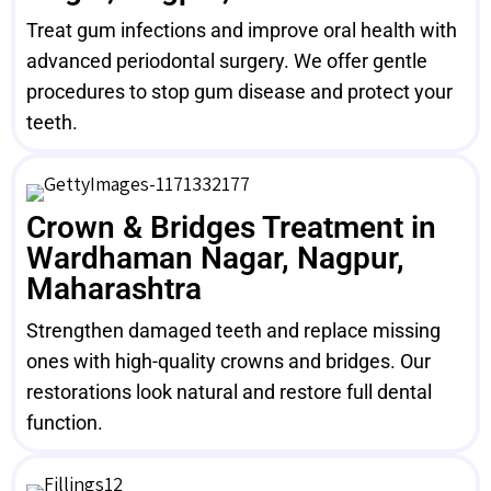
Treat gum infections and improve oral health with
advanced periodontal surgery. We offer gentle
procedures to stop gum disease and protect your
teeth.
Crown & Bridges Treatment in
Wardhaman Nagar, Nagpur,
Maharashtra
Strengthen damaged teeth and replace missing
ones with high-quality crowns and bridges. Our
restorations look natural and restore full dental
function.