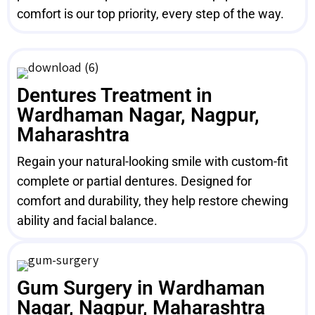
comfort is our top priority, every step of the way.
Dentures Treatment in
Wardhaman Nagar, Nagpur,
Maharashtra
Regain your natural-looking smile with custom-fit
complete or partial dentures. Designed for
comfort and durability, they help restore chewing
ability and facial balance.
Gum Surgery in Wardhaman
Nagar, Nagpur, Maharashtra