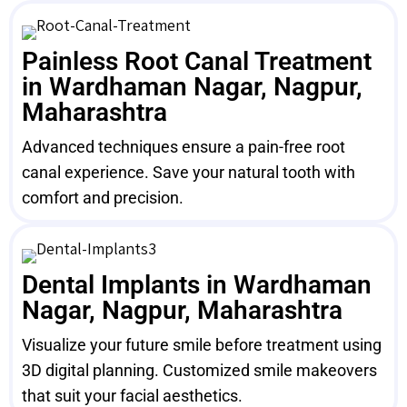
Painless Root Canal Treatment
in Wardhaman Nagar, Nagpur,
Maharashtra
Advanced techniques ensure a pain-free root
canal experience. Save your natural tooth with
comfort and precision.
Dental Implants in Wardhaman
Nagar, Nagpur, Maharashtra
Visualize your future smile before treatment using
3D digital planning. Customized smile makeovers
that suit your facial aesthetics.