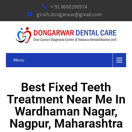
+ 91 8600290974
girish.dongarwar@gmail.com
Menu
Best Fixed Teeth
Treatment Near Me In
Wardhaman Nagar,
Nagpur, Maharashtra