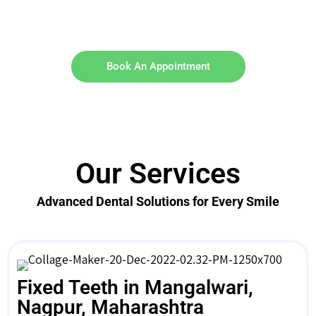
Book An Appointment
Our Services
Advanced Dental Solutions for Every Smile
Fixed Teeth in Mangalwari,
Nagpur, Maharashtra