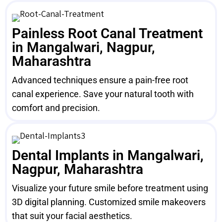
Painless Root Canal Treatment
in Mangalwari, Nagpur,
Maharashtra
Advanced techniques ensure a pain-free root
canal experience. Save your natural tooth with
comfort and precision.
Dental Implants in Mangalwari,
Nagpur, Maharashtra
Visualize your future smile before treatment using
3D digital planning. Customized smile makeovers
that suit your facial aesthetics.