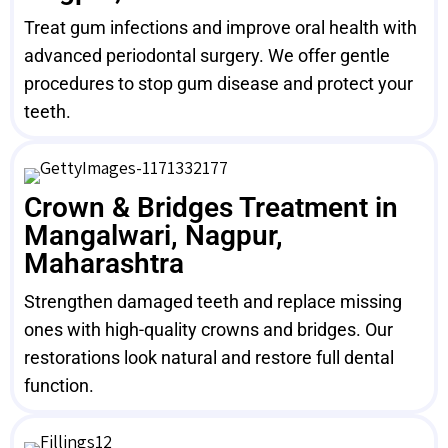
Treat gum infections and improve oral health with
advanced periodontal surgery. We offer gentle
procedures to stop gum disease and protect your
teeth.
Crown & Bridges Treatment in
Mangalwari, Nagpur,
Maharashtra
Strengthen damaged teeth and replace missing
ones with high-quality crowns and bridges. Our
restorations look natural and restore full dental
function.