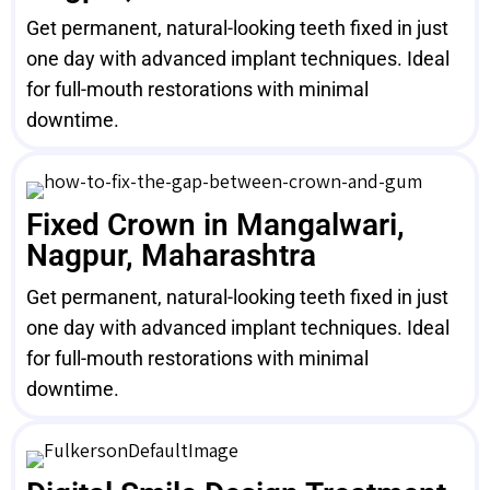
Get permanent, natural-looking teeth fixed in just
one day with advanced implant techniques. Ideal
for full-mouth restorations with minimal
downtime.
Fixed Crown in Mangalwari,
Nagpur, Maharashtra
Get permanent, natural-looking teeth fixed in just
one day with advanced implant techniques. Ideal
for full-mouth restorations with minimal
downtime.