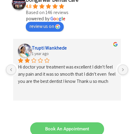
4.8
Based on 146 reviews
powered by
G
o
o
g
l
e
review us on
Trupti Wankhede
1 year ago
Hi doctor your treatment was excellent I didn't feel 
any pain and it was so smooth that I didn't even  feel 
you are the best dentist I know Thank u so much
Book An Appointment