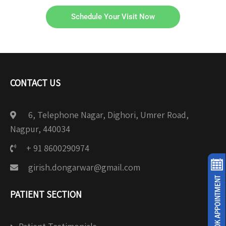
Schedule Your Visit Now
CONTACT US
6, Telephone Nagar, Dighori, Umrer Road,
Nagpur, 440034
+ 91 8600290974
girish.dongarwar@gmail.com
PATIENT SECTION