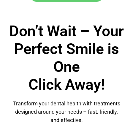
Don’t Wait – Your
Perfect Smile is
One
Click Away!
Transform your dental health with treatments
designed around your needs – fast, friendly,
and effective.