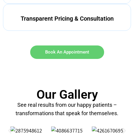
Transparent Pricing & Consultation
Book An Appointment
Our Gallery
See real results from our happy patients –
transformations that speak for themselves.