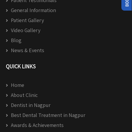
Patient Testimonials
General Information
Patient Gallery
Video Gallery
Blog
News & Events
QUICK LINKS
Home
About Clinic
Dentist in Nagpur
Best Dental Treatment in Nagpur
Awards & Achievements