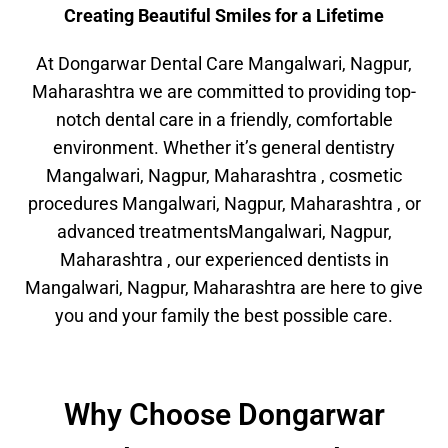
Creating Beautiful Smiles for a Lifetime
At Dongarwar Dental Care Mangalwari, Nagpur,
Maharashtra we are committed to providing top-
notch dental care in a friendly, comfortable
environment. Whether it’s general dentistry
Mangalwari, Nagpur, Maharashtra , cosmetic
procedures Mangalwari, Nagpur, Maharashtra , or
advanced treatmentsMangalwari, Nagpur,
Maharashtra , our experienced dentists in
Mangalwari, Nagpur, Maharashtra are here to give
you and your family the best possible care.
Why Choose Dongarwar