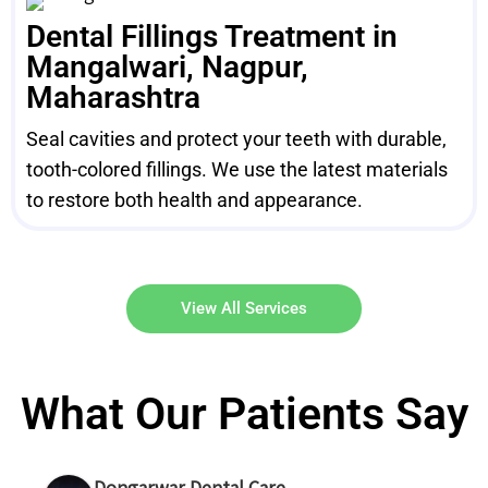
Dental Fillings Treatment in
Mangalwari, Nagpur,
Maharashtra
Seal cavities and protect your teeth with durable,
tooth-colored fillings. We use the latest materials
to restore both health and appearance.
View All Services
What Our Patients Say
Dongarwar Dental Care