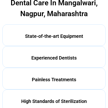
Dental Care In Mangalwari,
Nagpur, Maharashtra
State-of-the-art Equipment
Experienced Dentists
Painless Treatments
High Standards of Sterilization