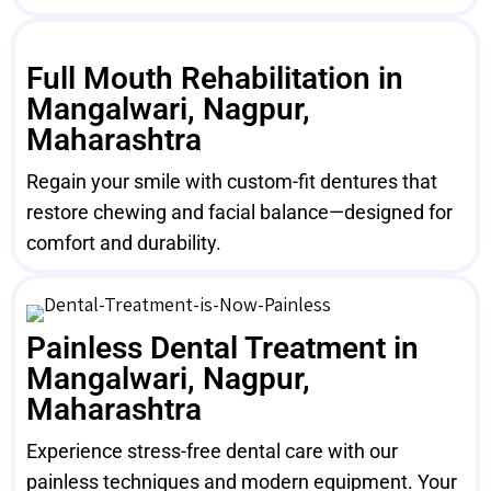
Full Mouth Rehabilitation in
Mangalwari, Nagpur,
Maharashtra
Regain your smile with custom-fit dentures that
restore chewing and facial balance—designed for
comfort and durability.
Painless Dental Treatment in
Mangalwari, Nagpur,
Maharashtra
Experience stress-free dental care with our
painless techniques and modern equipment. Your