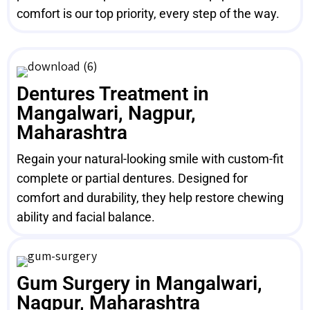
comfort is our top priority, every step of the way.
Dentures Treatment in
Mangalwari, Nagpur,
Maharashtra
Regain your natural-looking smile with custom-fit
complete or partial dentures. Designed for
comfort and durability, they help restore chewing
ability and facial balance.
Gum Surgery in Mangalwari,
Nagpur, Maharashtra