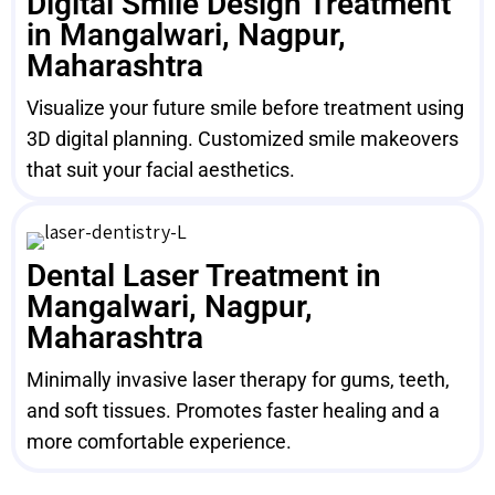
Digital Smile Design Treatment
in Mangalwari, Nagpur,
Maharashtra
Visualize your future smile before treatment using
3D digital planning. Customized smile makeovers
that suit your facial aesthetics.
Dental Laser Treatment in
Mangalwari, Nagpur,
Maharashtra
Minimally invasive laser therapy for gums, teeth,
and soft tissues. Promotes faster healing and a
more comfortable experience.