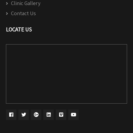
Clinic Gallery
Contact Us
LOCATE US