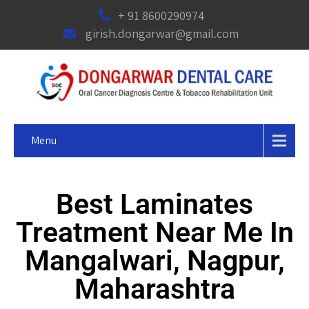
+ 91 8600290974
girish.dongarwar@gmail.com
Menu
Best Laminates
Treatment Near Me In
Mangalwari, Nagpur,
Maharashtra