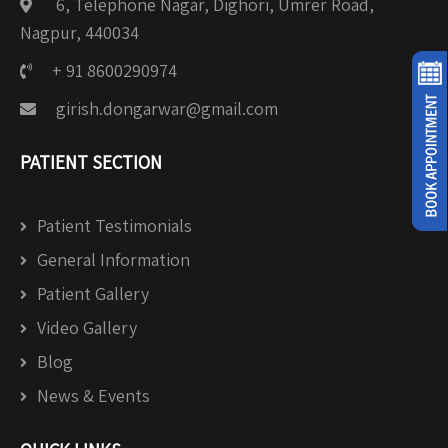
6, Telephone Nagar, Dighori, Umrer Road,
Nagpur, 440034
+ 91 8600290974
girish.dongarwar@gmail.com
PATIENT SECTION
Patient Testimonials
General Information
Patient Gallery
Video Gallery
Blog
News & Events