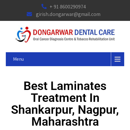
+ 91 8600290974
girish.dongarwar@gmail.com
Menu
Best Laminates
Treatment In
Shankarpur, Nagpur,
Maharashtra