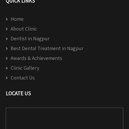
QUICK LINKS
Home
About Clinic
Dentist in Nagpur
Best Dental Treatment in Nagpur
Awards & Achievements
Clinic Gallery
Contact Us
LOCATE US