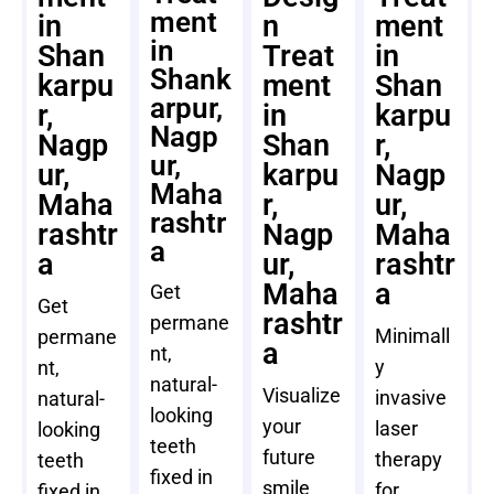
ment
in
n
ment
in
Shan
Treat
in
Shank
karpu
ment
Shan
arpur,
r,
in
karpu
Nagp
Nagp
Shan
r,
ur,
ur,
karpu
Nagp
Maha
Maha
r,
ur,
rashtr
rashtr
Nagp
Maha
a
a
ur,
rashtr
Maha
a
Get
Get
rashtr
permane
Minimall
permane
a
nt,
y
nt,
natural-
Visualize
invasive
natural-
looking
your
laser
looking
teeth
future
therapy
teeth
fixed in
smile
for
fixed in