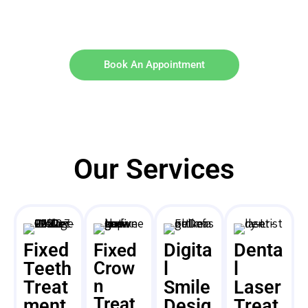
Book An Appointment
Our Services
Fixed
Digita
Denta
Fixed
Teeth
Crow
l
l
n
Treat
Smile
Laser
Treat
ment
Desig
Treat