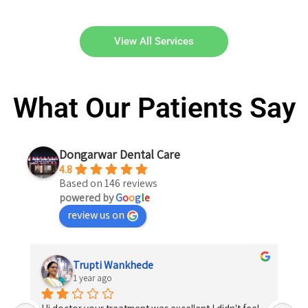
View All Services
What Our Patients Say
Dongarwar Dental Care
4.8
Based on 146 reviews
powered by
G
o
o
g
l
e
review us on
Trupti Wankhede
1 year ago