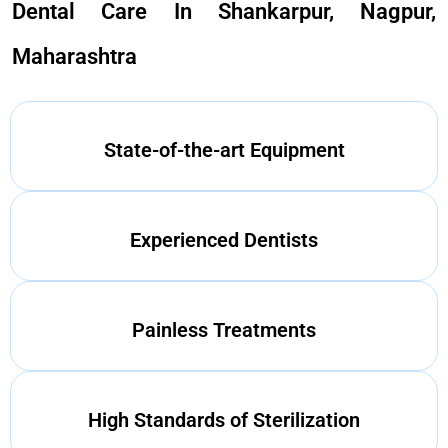
Dental Care In Shankarpur, Nagpur,
Maharashtra
State-of-the-art Equipment
Experienced Dentists
Painless Treatments
High Standards of Sterilization