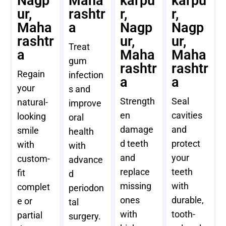
Nagp
Maha
karpu
karpu
ur,
rashtr
r,
r,
Maha
a
Nagp
Nagp
rashtr
ur,
ur,
Treat
a
Maha
Maha
gum
rashtr
rashtr
Regain
infection
a
a
your
s and
Strength
Seal
natural-
improve
en
cavities
looking
oral
damage
and
smile
health
d teeth
protect
with
with
and
your
custom-
advance
replace
teeth
fit
d
missing
with
complet
periodon
ones
durable,
e or
tal
with
tooth-
partial
surgery.