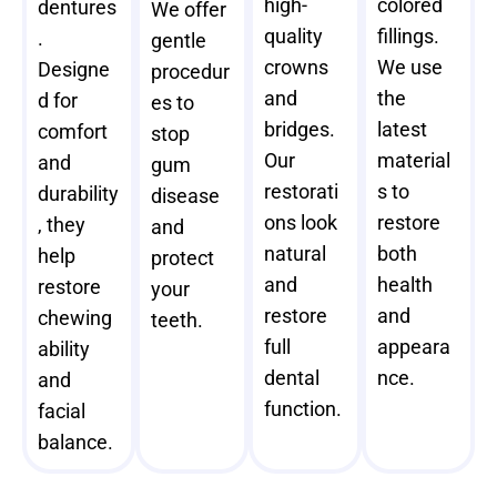
high-
colored
dentures
We offer
quality
fillings.
.
gentle
crowns
We use
Designe
procedur
and
the
d for
es to
bridges.
latest
comfort
stop
Our
material
and
gum
restorati
s to
durability
disease
ons look
restore
, they
and
natural
both
help
protect
and
health
restore
your
restore
and
chewing
teeth.
full
appeara
ability
dental
nce.
and
function.
facial
balance.