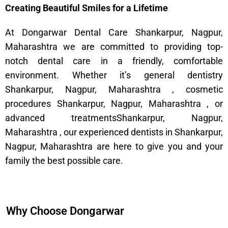
Creating Beautiful Smiles for a Lifetime
At Dongarwar Dental Care Shankarpur, Nagpur,
Maharashtra we are committed to providing top-
notch dental care in a friendly, comfortable
environment. Whether it’s general dentistry
Shankarpur, Nagpur, Maharashtra , cosmetic
procedures Shankarpur, Nagpur, Maharashtra , or
advanced treatmentsShankarpur, Nagpur,
Maharashtra , our experienced dentists in Shankarpur,
Nagpur, Maharashtra are here to give you and your
family the best possible care.
Why Choose Dongarwar