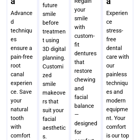
a
a
Regain
future
your
Advance
Experien
smile
smile
d
ce
before
with
techniqu
stress-
treatmen
custom-
es
free
t using
fit
ensure a
dental
3D digital
dentures
pain-free
care with
planning.
that
root
our
Customi
restore
canal
painless
zed
chewing
experien
techniqu
smile
and
ce. Save
es and
makeove
facial
your
modern
rs that
balance
natural
equipme
suit your
—
tooth
nt. Your
facial
designed
with
comfort
aesthetic
for
comfort
is our top
s.