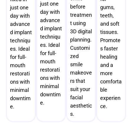
just one
before
gums,
just one
day with
treatmen
teeth,
day with
advance
t using
and soft
advance
d implant
3D digital
tissues.
d implant
techniqu
planning.
Promote
techniqu
es. Ideal
Customi
s faster
es. Ideal
for full-
zed
healing
for full-
mouth
smile
and a
mouth
restorati
makeove
more
restorati
ons with
rs that
comforta
ons with
minimal
suit your
ble
minimal
downtim
facial
experien
downtim
e.
aesthetic
ce.
e.
s.