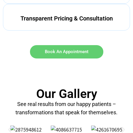
Transparent Pricing & Consultation
Book An Appointment
Our Gallery
See real results from our happy patients –
transformations that speak for themselves.