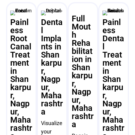
Full
Painl
Denta
Painl
Mout
ess
l
ess
h
Root
Impla
Denta
Reha
Canal
nts in
l
bilitat
Treat
Shan
Treat
ion in
ment
karpu
ment
Shan
in
r,
in
karpu
Shan
Nagp
Shan
r,
karpu
ur,
karpu
Nagp
r,
Maha
r,
ur,
Nagp
rashtr
Nagp
Maha
ur,
a
ur,
rashtr
Maha
Maha
a
Visualize
rashtr
rashtr
your