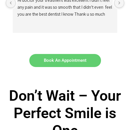
Hi doctor your treatment was excellent I didn't feel 
any pain and it was so smooth that I didn't even  feel 
you are the best dentist I know Thank u so much
Book An Appointment
Don’t Wait – Your
Perfect Smile is