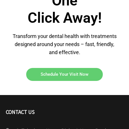
One
Click Away!
Transform your dental health with treatments
designed around your needs – fast, friendly,
and effective.
Schedule Your Visit Now
CONTACT US