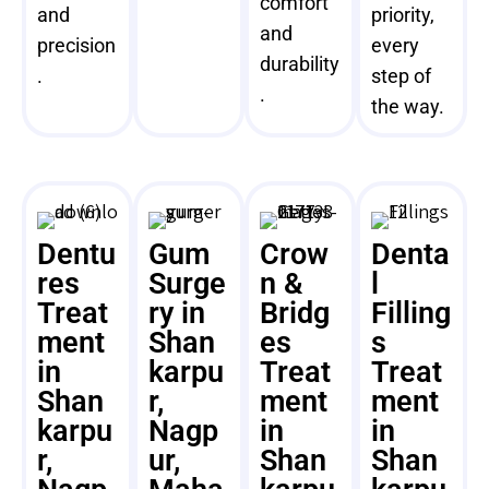
comfort
and
priority,
and
precision
every
durability
.
step of
.
the way.
Dentu
Gum
Crow
Denta
res
Surge
n &
l
Treat
ry in
Bridg
Filling
ment
Shan
es
s
in
karpu
Treat
Treat
Shan
r,
ment
ment
karpu
Nagp
in
in
r,
ur,
Shan
Shan