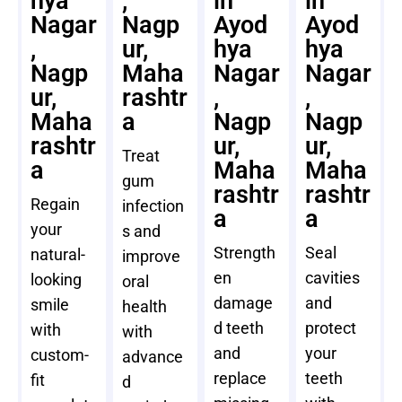
hya
,
in
in
Nagar
Nagp
Ayod
Ayod
,
ur,
hya
hya
Nagp
Maha
Nagar
Nagar
ur,
rashtr
,
,
Maha
a
Nagp
Nagp
rashtr
ur,
ur,
Treat
a
Maha
Maha
gum
rashtr
rashtr
Regain
infection
a
a
your
s and
Strength
Seal
natural-
improve
en
cavities
looking
oral
damage
and
smile
health
d teeth
protect
with
with
and
your
custom-
advance
replace
teeth
fit
d