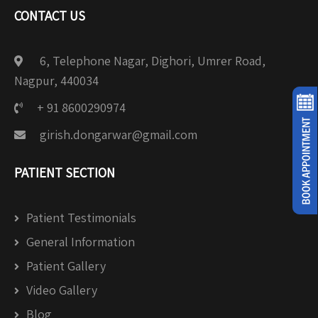
CONTACT US
6, Telephone Nagar, Dighori, Umrer Road,
Nagpur, 440034
+ 91 8600290974
girish.dongarwar@gmail.com
PATIENT SECTION
Patient Testimonials
General Information
Patient Gallery
Video Gallery
Blog