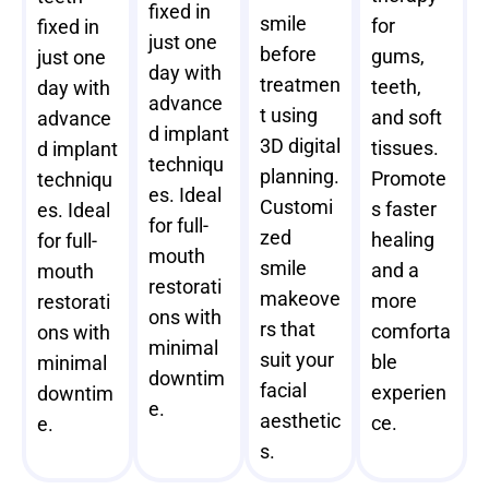
fixed in
smile
for
fixed in
just one
before
gums,
just one
day with
treatmen
teeth,
day with
advance
t using
and soft
advance
d implant
3D digital
tissues.
d implant
techniqu
planning.
Promote
techniqu
es. Ideal
Customi
s faster
es. Ideal
for full-
zed
healing
for full-
mouth
smile
and a
mouth
restorati
makeove
more
restorati
ons with
rs that
comforta
ons with
minimal
suit your
ble
minimal
downtim
facial
experien
downtim
e.
aesthetic
ce.
e.
s.