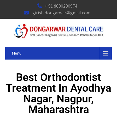
+ 91 8600290974
girish.dongarwar@gmail.com
Menu
Best Orthodontist
Treatment In Ayodhya
Nagar, Nagpur,
Maharashtra