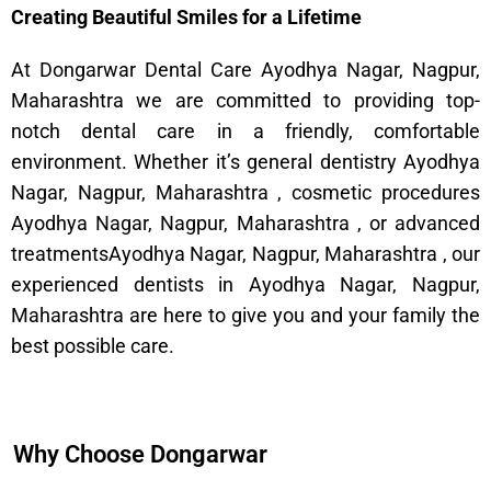
Creating Beautiful Smiles for a Lifetime
At Dongarwar Dental Care Ayodhya Nagar, Nagpur,
Maharashtra we are committed to providing top-
notch dental care in a friendly, comfortable
environment. Whether it’s general dentistry Ayodhya
Nagar, Nagpur, Maharashtra , cosmetic procedures
Ayodhya Nagar, Nagpur, Maharashtra , or advanced
treatmentsAyodhya Nagar, Nagpur, Maharashtra , our
experienced dentists in Ayodhya Nagar, Nagpur,
Maharashtra are here to give you and your family the
best possible care.
Why Choose Dongarwar