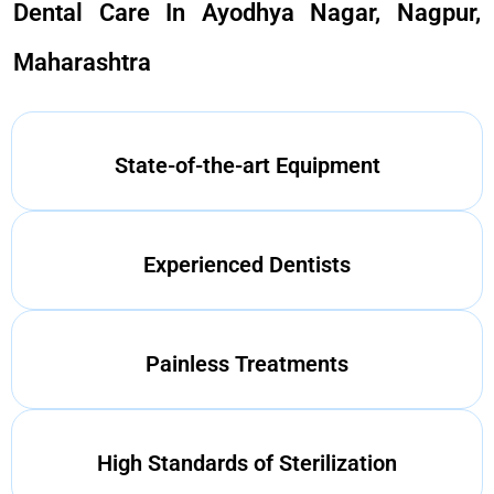
Dental Care In Ayodhya Nagar, Nagpur,
Maharashtra
State-of-the-art Equipment
Experienced Dentists
Painless Treatments
High Standards of Sterilization