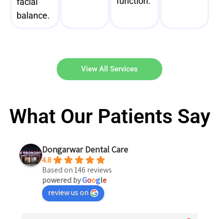
function.
facial
balance.
View All Services
What Our Patients Say
Dongarwar Dental Care
4.8
Based on 146 reviews
powered by
G
o
o
g
l
e
review us on