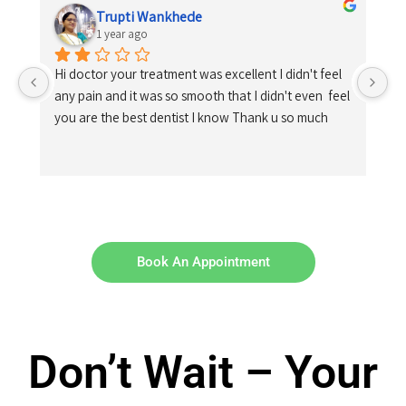
Trupti Wankhede
1 year ago
Hi doctor your treatment was excellent I didn't feel 
any pain and it was so smooth that I didn't even  feel 
you are the best dentist I know Thank u so much
Book An Appointment
Don’t Wait – Your