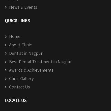
News & Events
QUICK LINKS
Home
About Clinic
Dentist in Nagpur
Best Dental Treatment in Nagpur
Awards & Achievements
Clinic Gallery
Contact Us
LOCATE US