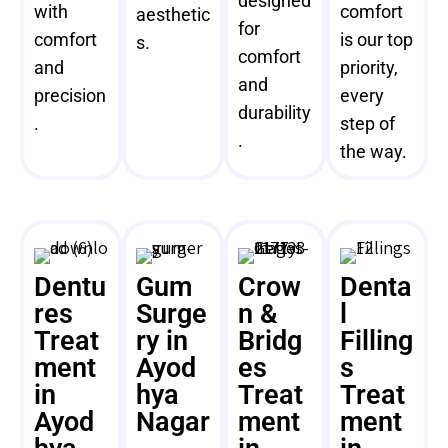
designed
with
comfort
aesthetic
for
comfort
is our top
s.
comfort
and
priority,
and
precision
every
durability
.
step of
.
the way.
Dentu
Gum
Crow
Denta
res
Surge
n &
l
Treat
ry in
Bridg
Filling
ment
Ayod
es
s
in
hya
Treat
Treat
Ayod
Nagar
ment
ment