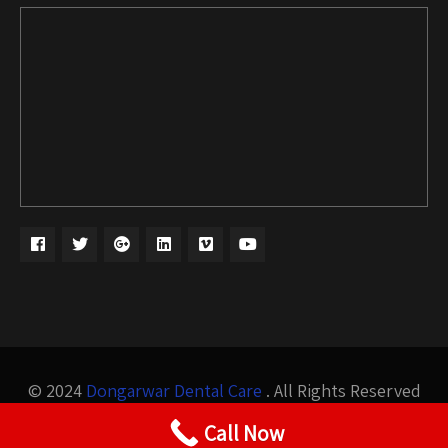
© 2024
Dongarwar Dental Care
. All Rights Reserved
Design by
Bigis Technology
Call Now