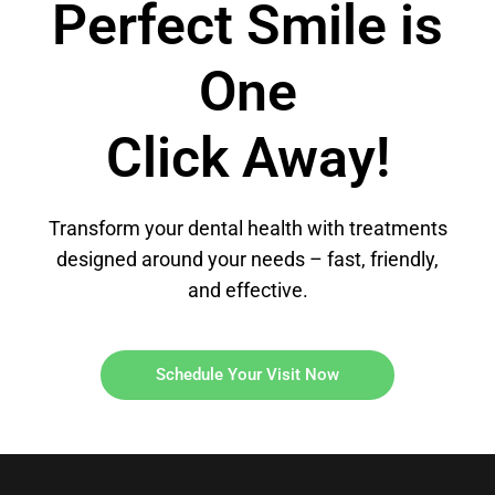
Perfect Smile is
One
Click Away!
Transform your dental health with treatments
designed around your needs – fast, friendly,
and effective.
Schedule Your Visit Now