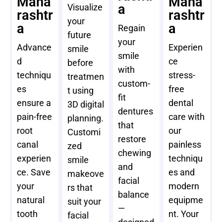
Maha
Maha
a
Visualize
rashtr
rashtr
your
a
a
Regain
future
your
Advance
Experien
smile
smile
d
ce
before
with
techniqu
stress-
treatmen
custom-
es
free
t using
fit
ensure a
dental
3D digital
dentures
pain-free
care with
planning.
that
root
our
Customi
restore
canal
painless
zed
chewing
experien
techniqu
smile
and
ce. Save
es and
makeove
facial
your
modern
rs that
balance
natural
equipme
suit your
—
tooth
nt. Your
facial