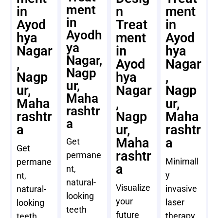
ment
in
n
ment
in
Ayod
Treat
in
Ayodh
hya
ment
Ayod
ya
Nagar
in
hya
Nagar,
,
Ayod
Nagar
Nagp
Nagp
hya
,
ur,
ur,
Nagar
Nagp
Maha
Maha
,
ur,
rashtr
rashtr
Nagp
Maha
a
a
ur,
rashtr
Maha
a
Get
Get
rashtr
permane
Minimall
permane
a
nt,
y
nt,
natural-
Visualize
invasive
natural-
looking
your
laser
looking
teeth
future
therapy
teeth