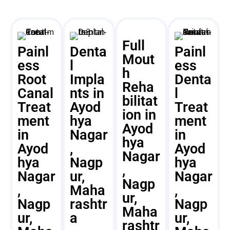
Full
Painl
Denta
Painl
Mout
ess
l
ess
h
Root
Impla
Denta
Reha
Canal
nts in
l
bilitat
Treat
Ayod
Treat
ion in
ment
hya
ment
Ayod
in
Nagar
in
hya
Ayod
,
Ayod
Nagar
hya
Nagp
hya
,
Nagar
ur,
Nagar
Nagp
,
Maha
,
ur,
Nagp
rashtr
Nagp
Maha
ur,
a
ur,
rashtr