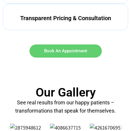
Transparent Pricing & Consultation
Book An Appointment
Our Gallery
See real results from our happy patients –
transformations that speak for themselves.