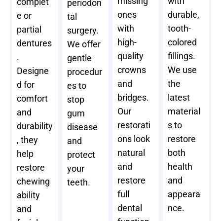
missing
with
complet
periodon
ones
durable,
e or
tal
with
tooth-
partial
surgery.
high-
colored
dentures
We offer
quality
fillings.
.
gentle
crowns
We use
Designe
procedur
and
the
d for
es to
bridges.
latest
comfort
stop
Our
material
and
gum
restorati
s to
durability
disease
ons look
restore
, they
and
natural
both
help
protect
and
health
restore
your
restore
and
chewing
teeth.
full
appeara
ability
dental
nce.
and