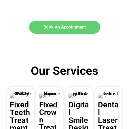
Book An Appointment
Our Services
Fixed
Digita
Denta
Fixed
Teeth
Crow
l
l
n
Treat
Smile
Laser
Treat
ment
Desig
Treat