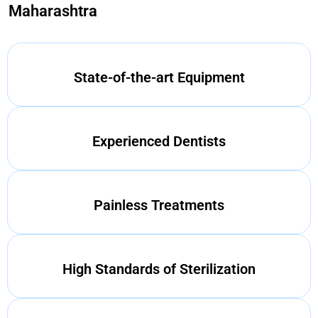
Maharashtra
State-of-the-art Equipment
Experienced Dentists
Painless Treatments
High Standards of Sterilization