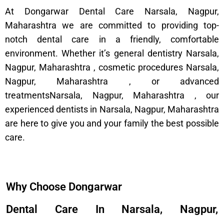
At Dongarwar Dental Care Narsala, Nagpur,
Maharashtra we are committed to providing top-
notch dental care in a friendly, comfortable
environment. Whether it’s general dentistry Narsala,
Nagpur, Maharashtra , cosmetic procedures Narsala,
Nagpur, Maharashtra , or advanced
treatmentsNarsala, Nagpur, Maharashtra , our
experienced dentists in Narsala, Nagpur, Maharashtra
are here to give you and your family the best possible
care.
Why Choose Dongarwar
Dental Care In Narsala, Nagpur,