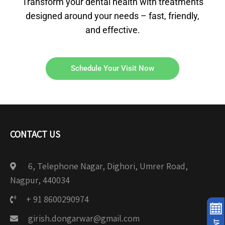
Transform your dental health with treatments
designed around your needs – fast, friendly,
and effective.
Schedule Your Visit Now
CONTACT US
6, Telephone Nagar, Dighori, Umrer Road,
Nagpur, 440034
+ 91 8600290974
girish.dongarwar@gmail.com