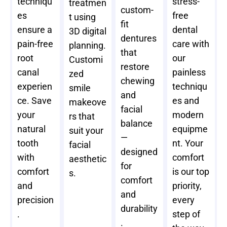
techniqu
stress-
treatmen
custom-
es
free
t using
fit
ensure a
dental
3D digital
dentures
pain-free
care with
planning.
that
root
our
Customi
restore
canal
painless
zed
chewing
experien
techniqu
smile
and
ce. Save
es and
makeove
facial
your
modern
rs that
balance
natural
equipme
suit your
—
tooth
nt. Your
facial
designed
with
comfort
aesthetic
for
comfort
is our top
s.
comfort
and
priority,
and
precision
every
durability
.
step of
.