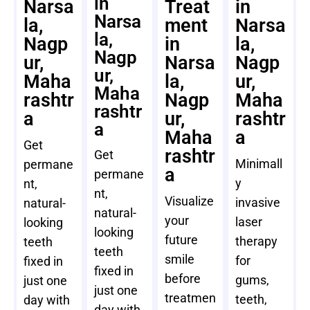
in
Narsa
Treat
in
Narsa
la,
ment
Narsa
la,
Nagp
in
la,
Nagp
ur,
Narsa
Nagp
ur,
Maha
la,
ur,
Maha
rashtr
Nagp
Maha
rashtr
a
ur,
rashtr
a
Maha
a
Get
rashtr
Get
Minimall
permane
a
permane
y
nt,
nt,
Visualize
invasive
natural-
natural-
your
laser
looking
looking
future
therapy
teeth
teeth
smile
for
fixed in
fixed in
before
gums,
just one
just one
treatmen
teeth,
day with
day with