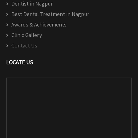
Dentist in Nagpur
Best Dental Treatment in Nagpur
Awards & Achievements
Clinic Gallery
Contact Us
LOCATE US