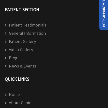
PATIENT SECTION
Patient Testimonials
General Information
Patient Gallery
Video Gallery
Blog
News & Events
QUICK LINKS
Home
About Clinic