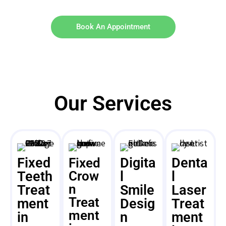
Book An Appointment
Our Services
Fixed
Digita
Denta
Fixed
Teeth
Crow
l
l
n
Treat
Smile
Laser
Treat
ment
Desig
Treat
ment
in
n
ment