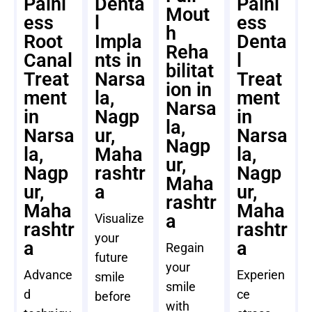
Painl
Denta
Painl
Mout
ess
l
ess
h
Root
Impla
Denta
Reha
Canal
nts in
l
bilitat
Treat
Narsa
Treat
ion in
ment
la,
ment
Narsa
in
Nagp
in
la,
Narsa
ur,
Narsa
Nagp
la,
Maha
la,
ur,
Nagp
rashtr
Nagp
Maha
ur,
a
ur,
rashtr
Maha
Maha
a
Visualize
rashtr
rashtr
your
a
a
Regain
future
your
Advance
Experien
smile
smile
d
ce
before
with