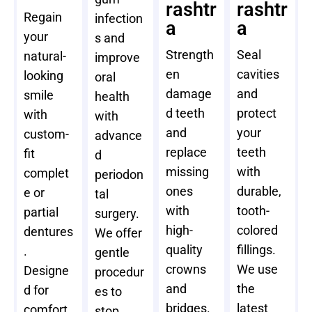
rashtr
rashtr
Regain
infection
a
a
your
s and
Strength
Seal
natural-
improve
en
cavities
looking
oral
damage
and
smile
health
d teeth
protect
with
with
and
your
custom-
advance
replace
teeth
fit
d
missing
with
complet
periodon
ones
durable,
e or
tal
with
tooth-
partial
surgery.
high-
colored
dentures
We offer
quality
fillings.
.
gentle
crowns
We use
Designe
procedur
and
the
d for
es to
bridges.
latest
comfort
stop