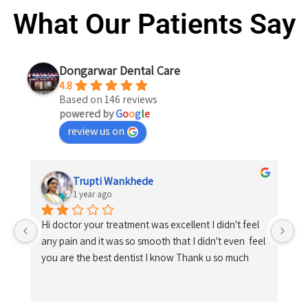
What Our Patients Say
Dongarwar Dental Care
4.8
Based on 146 reviews
powered by
G
o
o
g
l
e
review us on
Trupti Wankhede
1 year ago
Hi doctor your treatment was excellent I didn't feel 
any pain and it was so smooth that I didn't even  feel 
you are the best dentist I know Thank u so much