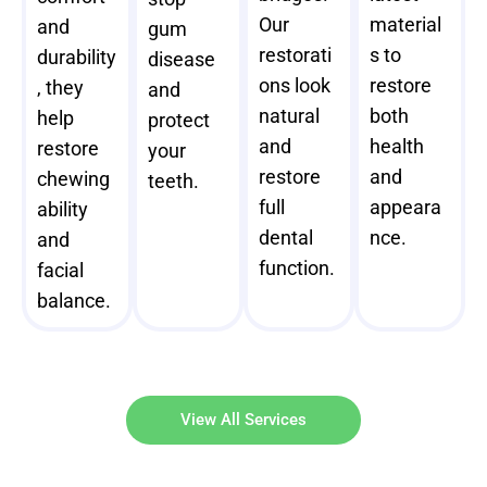
Our
material
and
gum
restorati
s to
durability
disease
ons look
restore
, they
and
natural
both
help
protect
and
health
restore
your
restore
and
chewing
teeth.
full
appeara
ability
dental
nce.
and
function.
facial
balance.
View All Services