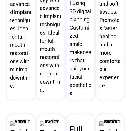
t using
and soft
advance
advance
3D digital
tissues.
d implant
d implant
planning.
Promote
techniqu
techniqu
Customi
s faster
es. Ideal
es. Ideal
zed
healing
for full-
for full-
smile
and a
mouth
mouth
makeove
more
restorati
restorati
rs that
comforta
ons with
ons with
suit your
ble
minimal
minimal
facial
experien
downtim
downtim
aesthetic
ce.
e.
e.
s.
Full