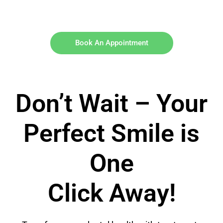
Book An Appointment
Don’t Wait – Your
Perfect Smile is
One
Click Away!