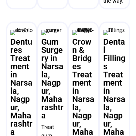
the way.
Dentu
Gum
Crow
Denta
res
Surge
n &
l
Treat
ry in
Bridg
Filling
ment
Narsa
es
s
in
la,
Treat
Treat
Narsa
Nagp
ment
ment
la,
ur,
in
in
Nagp
Maha
Narsa
Narsa
ur,
rashtr
la,
la,
Maha
a
Nagp
Nagp
rashtr
ur,
ur,
Treat
a
Maha
Maha
gum