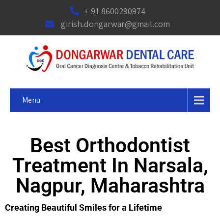
+ 91 8600290974
girish.dongarwar@gmail.com
Menu
Best Orthodontist
Treatment In Narsala,
Nagpur, Maharashtra
Creating Beautiful Smiles for a Lifetime