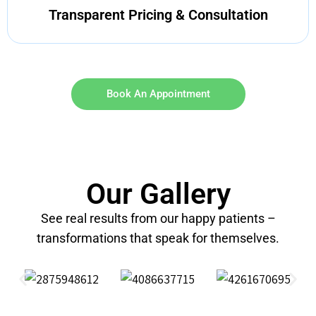
Transparent Pricing & Consultation
Book An Appointment
Our Gallery
See real results from our happy patients –
transformations that speak for themselves.