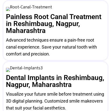
Painless Root Canal Treatment
in Reshimbaug, Nagpur,
Maharashtra
Advanced techniques ensure a pain-free root
canal experience. Save your natural tooth with
comfort and precision.
Dental Implants in Reshimbaug,
Nagpur, Maharashtra
Visualize your future smile before treatment using
3D digital planning. Customized smile makeovers
that suit your facial aesthetics.