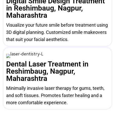
Digital Smile Design Treatment
in Reshimbaug, Nagpur,
Maharashtra
Visualize your future smile before treatment using
3D digital planning. Customized smile makeovers
that suit your facial aesthetics.
Dental Laser Treatment in
Reshimbaug, Nagpur,
Maharashtra
Minimally invasive laser therapy for gums, teeth,
and soft tissues. Promotes faster healing and a
more comfortable experience.