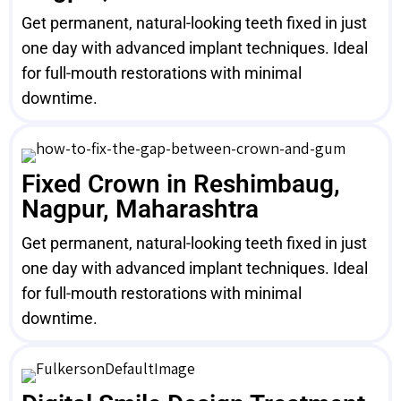
Get permanent, natural-looking teeth fixed in just
one day with advanced implant techniques. Ideal
for full-mouth restorations with minimal
downtime.
Fixed Crown in Reshimbaug,
Nagpur, Maharashtra
Get permanent, natural-looking teeth fixed in just
one day with advanced implant techniques. Ideal
for full-mouth restorations with minimal
downtime.