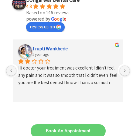
4.8
Based on 146 reviews
powered by
G
o
o
g
l
e
review us on
Trupti Wankhede
1 year ago
Hi doctor your treatment was excellent I didn't feel 
any pain and it was so smooth that I didn't even  feel 
you are the best dentist I know Thank u so much
Book An Appointment