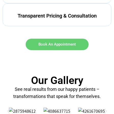
Transparent Pricing & Consultation
Book An Appointment
Our Gallery
See real results from our happy patients –
transformations that speak for themselves.