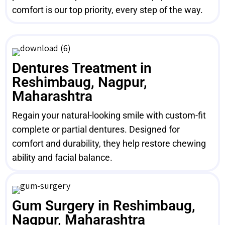
comfort is our top priority, every step of the way.
Dentures Treatment in
Reshimbaug, Nagpur,
Maharashtra
Regain your natural-looking smile with custom-fit
complete or partial dentures. Designed for
comfort and durability, they help restore chewing
ability and facial balance.
Gum Surgery in Reshimbaug,
Nagpur, Maharashtra