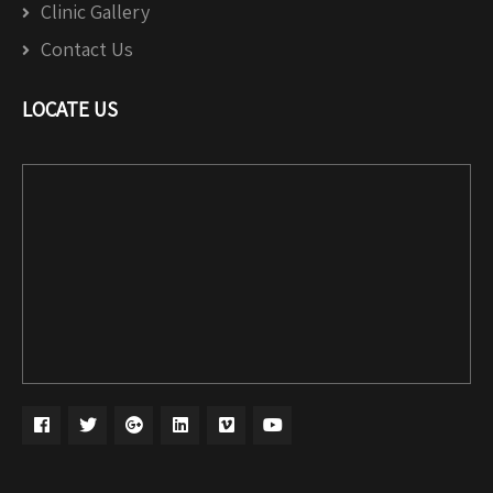
Clinic Gallery
Contact Us
LOCATE US