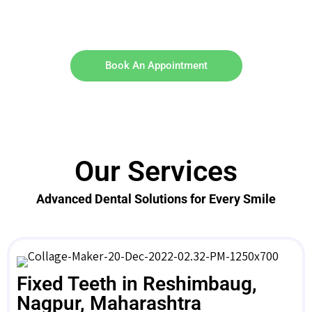
Book An Appointment
Our Services
Advanced Dental Solutions for Every Smile
Fixed Teeth in Reshimbaug,
Nagpur, Maharashtra