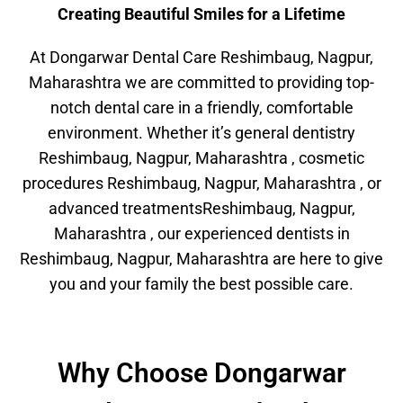
Creating Beautiful Smiles for a Lifetime
At Dongarwar Dental Care Reshimbaug, Nagpur,
Maharashtra we are committed to providing top-
notch dental care in a friendly, comfortable
environment. Whether it’s general dentistry
Reshimbaug, Nagpur, Maharashtra , cosmetic
procedures Reshimbaug, Nagpur, Maharashtra , or
advanced treatmentsReshimbaug, Nagpur,
Maharashtra , our experienced dentists in
Reshimbaug, Nagpur, Maharashtra are here to give
you and your family the best possible care.
Why Choose Dongarwar