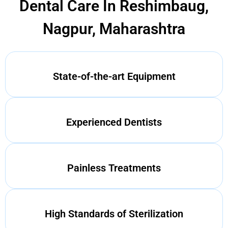
Dental Care In Reshimbaug,
Nagpur, Maharashtra
State-of-the-art Equipment
Experienced Dentists
Painless Treatments
High Standards of Sterilization