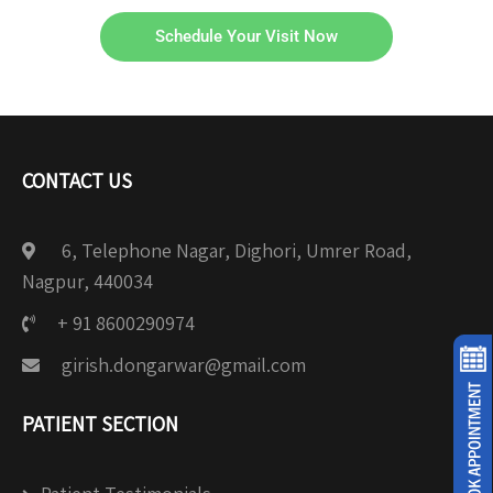
Schedule Your Visit Now
CONTACT US
6, Telephone Nagar, Dighori, Umrer Road,
Nagpur, 440034
+ 91 8600290974
girish.dongarwar@gmail.com
PATIENT SECTION