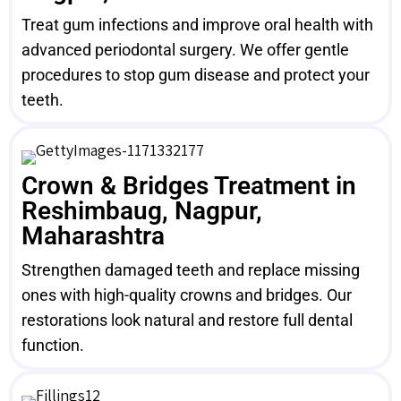
Treat gum infections and improve oral health with
advanced periodontal surgery. We offer gentle
procedures to stop gum disease and protect your
teeth.
Crown & Bridges Treatment in
Reshimbaug, Nagpur,
Maharashtra
Strengthen damaged teeth and replace missing
ones with high-quality crowns and bridges. Our
restorations look natural and restore full dental
function.