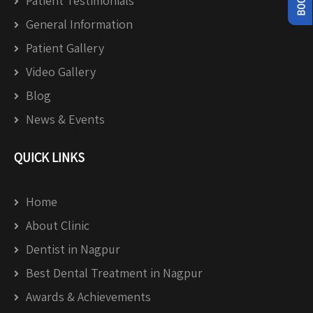
Patient Testimonials
General Information
Patient Gallery
Video Gallery
Blog
News & Events
QUICK LINKS
Home
About Clinic
Dentist in Nagpur
Best Dental Treatment in Nagpur
Awards & Achievements