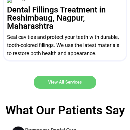
Dental Fillings Treatment in
Reshimbaug, Nagpur,
Maharashtra
Seal cavities and protect your teeth with durable,
tooth-colored fillings. We use the latest materials
to restore both health and appearance.
View All Services
What Our Patients Say
Dongarwar Dental Care