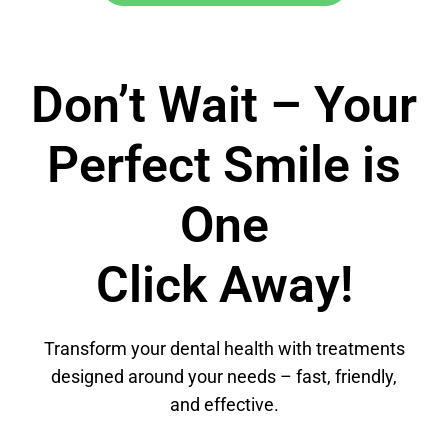
Don’t Wait – Your
Perfect Smile is
One
Click Away!
Transform your dental health with treatments
designed around your needs – fast, friendly,
and effective.