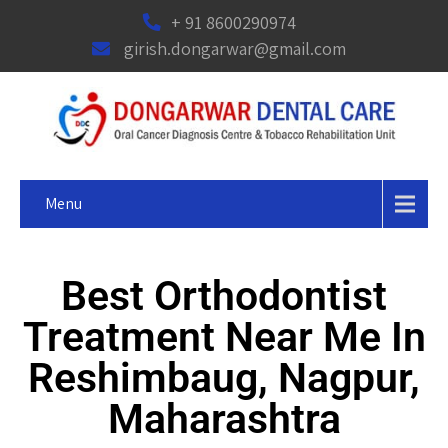
+ 91 8600290974
girish.dongarwar@gmail.com
Menu
Best Orthodontist
Treatment Near Me In
Reshimbaug, Nagpur,
Maharashtra