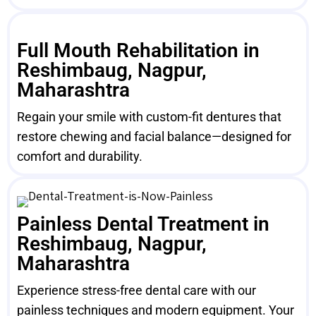
Full Mouth Rehabilitation in
Reshimbaug, Nagpur,
Maharashtra
Regain your smile with custom-fit dentures that
restore chewing and facial balance—designed for
comfort and durability.
Painless Dental Treatment in
Reshimbaug, Nagpur,
Maharashtra
Experience stress-free dental care with our
painless techniques and modern equipment. Your