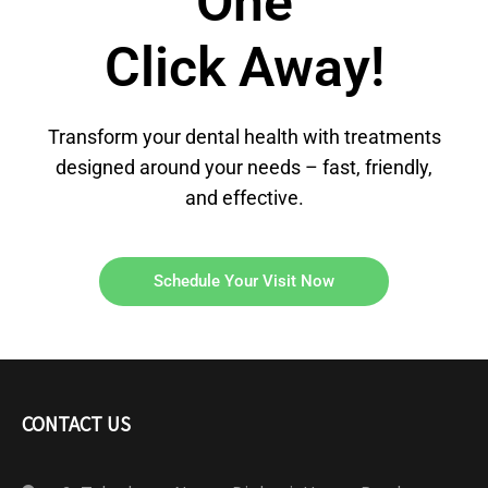
One
Click Away!
Transform your dental health with treatments
designed around your needs – fast, friendly,
and effective.
Schedule Your Visit Now
CONTACT US