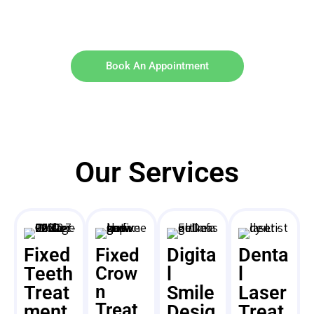
Book An Appointment
Our Services
Fixed
Digita
Denta
Fixed
Teeth
Crow
l
l
n
Treat
Smile
Laser
Treat
ment
Desig
Treat