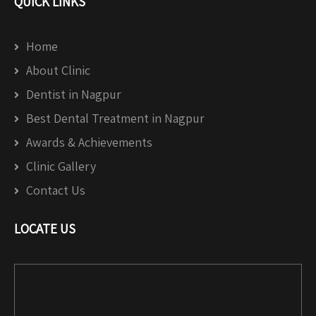
QUICK LINKS
Home
About Clinic
Dentist in Nagpur
Best Dental Treatment in Nagpur
Awards & Achievements
Clinic Gallery
Contact Us
LOCATE US