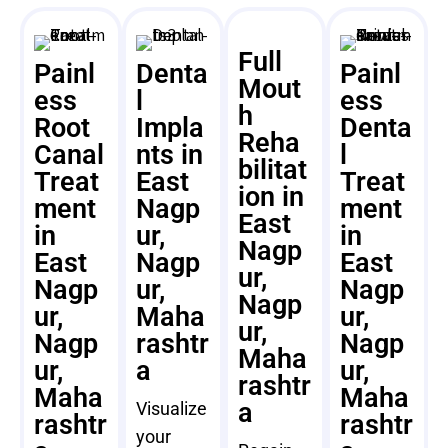
Full
Painl
Denta
Painl
Mout
ess
l
ess
h
Root
Impla
Denta
Reha
Canal
nts in
l
bilitat
Treat
East
Treat
ion in
ment
Nagp
ment
East
in
ur,
in
Nagp
East
Nagp
East
ur,
Nagp
ur,
Nagp
Nagp
ur,
Maha
ur,
ur,
Nagp
rashtr
Nagp
Maha
ur,
a
ur,
rashtr
Maha
Maha
a
Visualize
rashtr
rashtr
your