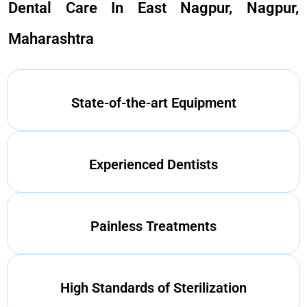
Dental Care In East Nagpur, Nagpur,
Maharashtra
State-of-the-art Equipment
Experienced Dentists
Painless Treatments
High Standards of Sterilization