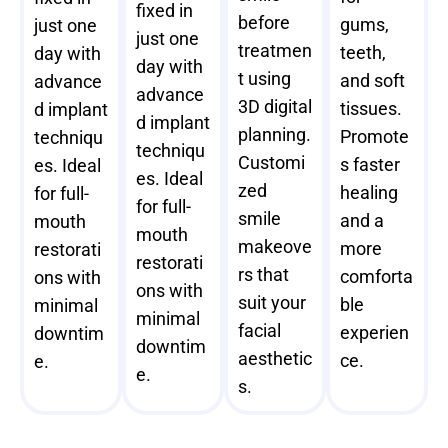
fixed in
before
gums,
just one
just one
treatmen
teeth,
day with
day with
t using
and soft
advance
advance
3D digital
tissues.
d implant
d implant
planning.
Promote
techniqu
techniqu
Customi
s faster
es. Ideal
es. Ideal
zed
healing
for full-
for full-
smile
and a
mouth
mouth
makeove
more
restorati
restorati
rs that
comforta
ons with
ons with
suit your
ble
minimal
minimal
facial
experien
downtim
downtim
aesthetic
ce.
e.
e.
s.