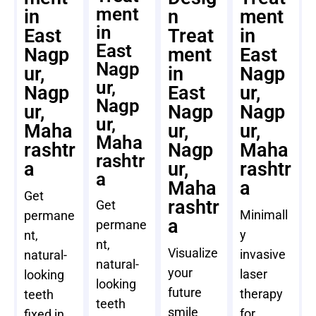
ment
in
n
ment
in
East
Treat
in
East
Nagp
ment
East
Nagp
ur,
in
Nagp
ur,
Nagp
East
ur,
Nagp
ur,
Nagp
Nagp
ur,
Maha
ur,
ur,
Maha
rashtr
Nagp
Maha
rashtr
a
ur,
rashtr
a
Maha
a
Get
rashtr
Get
Minimall
permane
a
permane
y
nt,
nt,
Visualize
invasive
natural-
natural-
your
laser
looking
looking
future
therapy
teeth
teeth
smile
for
fixed in