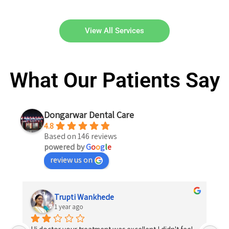
View All Services
What Our Patients Say
Dongarwar Dental Care
4.8
Based on 146 reviews
powered by
G
o
o
g
l
e
review us on
Trupti Wankhede
1 year ago