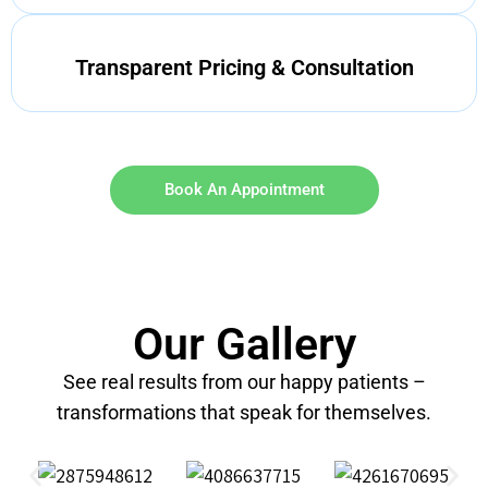
Transparent Pricing & Consultation
Book An Appointment
Our Gallery
See real results from our happy patients –
transformations that speak for themselves.