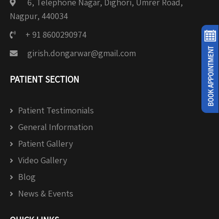
6, Telephone Nagar, Dighori, Umrer Road,
Nagpur, 440034
+ 91 8600290974
girish.dongarwar@gmail.com
PATIENT SECTION
Patient Testimonials
General Information
Patient Gallery
Video Gallery
Blog
News & Events