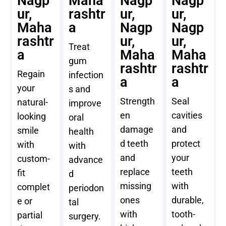
Nagp
Maha
Nagp
Nagp
ur,
rashtr
ur,
ur,
Maha
a
Nagp
Nagp
rashtr
ur,
ur,
Treat
a
Maha
Maha
gum
rashtr
rashtr
Regain
infection
a
a
your
s and
Strength
Seal
natural-
improve
en
cavities
looking
oral
damage
and
smile
health
d teeth
protect
with
with
and
your
custom-
advance
replace
teeth
fit
d
missing
with
complet
periodon
ones
durable,
e or
tal
with
tooth-
partial
surgery.