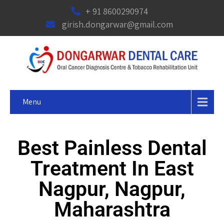
+ 91 8600290974
girish.dongarwar@gmail.com
Menu
Best Painless Dental
Treatment In East
Nagpur, Nagpur,
Maharashtra