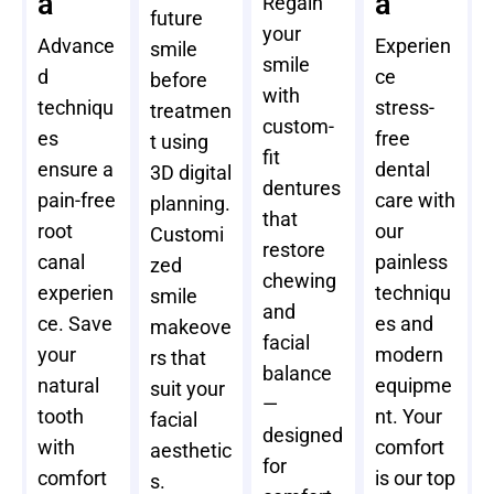
a
a
Regain
future
your
Advance
Experien
smile
smile
d
ce
before
with
techniqu
stress-
treatmen
custom-
es
free
t using
fit
ensure a
dental
3D digital
dentures
pain-free
care with
planning.
that
root
our
Customi
restore
canal
painless
zed
chewing
experien
techniqu
smile
and
ce. Save
es and
makeove
facial
your
modern
rs that
balance
natural
equipme
suit your
—
tooth
nt. Your
facial
designed
with
comfort
aesthetic
for
comfort
is our top
s.