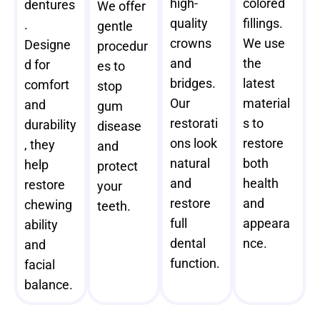
high-
colored
dentures
We offer
quality
fillings.
.
gentle
crowns
We use
Designe
procedur
and
the
d for
es to
bridges.
latest
comfort
stop
Our
material
and
gum
restorati
s to
durability
disease
ons look
restore
, they
and
natural
both
help
protect
and
health
restore
your
restore
and
chewing
teeth.
full
appeara
ability
dental
nce.
and
function.
facial
balance.