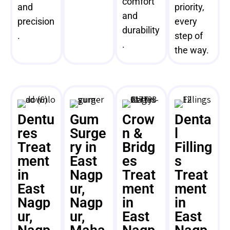
comfort
and
priority,
and
precision
every
durability
.
step of
.
the way.
Dentu
Gum
Crow
Denta
res
Surge
n &
l
Treat
ry in
Bridg
Filling
ment
East
es
s
in
Nagp
Treat
Treat
East
ur,
ment
ment
Nagp
Nagp
in
in
ur,
ur,
East
East