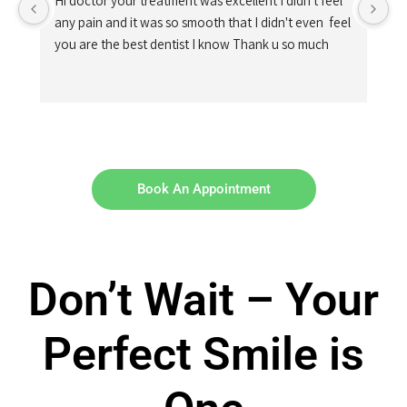
Hi doctor your treatment was excellent I didn't feel 
any pain and it was so smooth that I didn't even  feel 
you are the best dentist I know Thank u so much
Book An Appointment
Don’t Wait – Your
Perfect Smile is