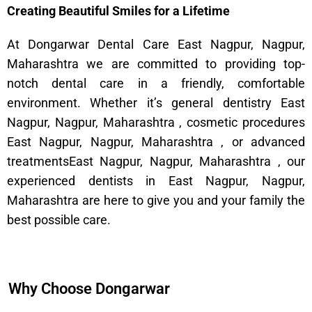
Creating Beautiful Smiles for a Lifetime
At Dongarwar Dental Care East Nagpur, Nagpur,
Maharashtra we are committed to providing top-
notch dental care in a friendly, comfortable
environment. Whether it’s general dentistry East
Nagpur, Nagpur, Maharashtra , cosmetic procedures
East Nagpur, Nagpur, Maharashtra , or advanced
treatmentsEast Nagpur, Nagpur, Maharashtra , our
experienced dentists in East Nagpur, Nagpur,
Maharashtra are here to give you and your family the
best possible care.
Why Choose Dongarwar