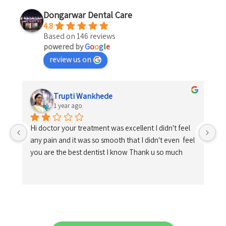
Dongarwar Dental Care
4.8
Based on 146 reviews
powered by
G
o
o
g
l
e
review us on
Trupti Wankhede
1 year ago
Hi doctor your treatment was excellent I didn't feel 
any pain and it was so smooth that I didn't even  feel 
you are the best dentist I know Thank u so much