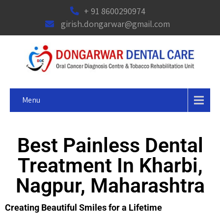
+ 91 8600290974
girish.dongarwar@gmail.com
Menu
Best Painless Dental
Treatment In Kharbi,
Nagpur, Maharashtra
Creating Beautiful Smiles for a Lifetime