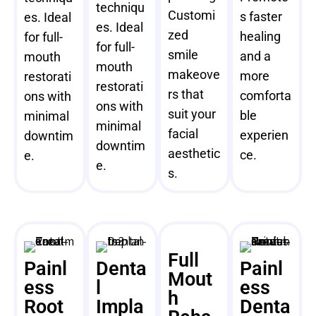
techniqu
Customi
s faster
es. Ideal
es. Ideal
zed
healing
for full-
for full-
smile
and a
mouth
mouth
makeove
more
restorati
restorati
rs that
comforta
ons with
ons with
suit your
ble
minimal
minimal
facial
experien
downtim
downtim
aesthetic
ce.
e.
e.
s.
Full
Painl
Denta
Painl
Mout
ess
l
ess
h
Root
Impla
Denta