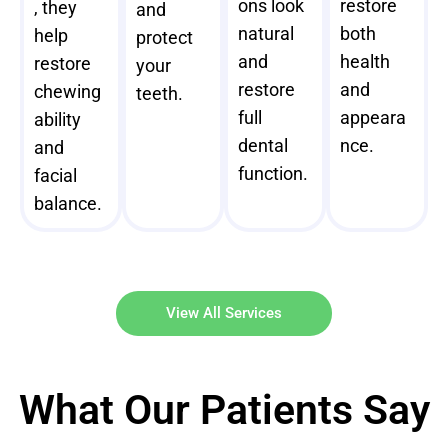
ons look
restore
, they
and
natural
both
help
protect
and
health
restore
your
restore
and
chewing
teeth.
full
appeara
ability
dental
nce.
and
function.
facial
balance.
View All Services
What Our Patients Say