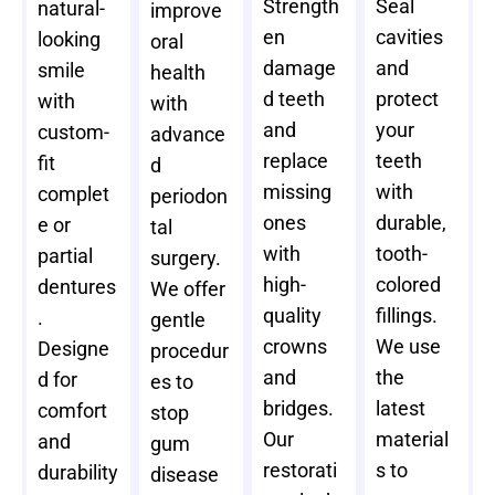
Strength
Seal
natural-
improve
en
cavities
looking
oral
damage
and
smile
health
d teeth
protect
with
with
and
your
custom-
advance
replace
teeth
fit
d
missing
with
complet
periodon
ones
durable,
e or
tal
with
tooth-
partial
surgery.
high-
colored
dentures
We offer
quality
fillings.
.
gentle
crowns
We use
Designe
procedur
and
the
d for
es to
bridges.
latest
comfort
stop
Our
material
and
gum
restorati
s to
durability
disease