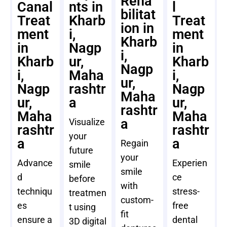
Reha
Canal
nts in
l
bilitat
Treat
Kharb
Treat
ion in
ment
i,
ment
Kharb
in
Nagp
in
i,
Kharb
ur,
Kharb
Nagp
i,
Maha
i,
ur,
Nagp
rashtr
Nagp
Maha
ur,
a
ur,
rashtr
Maha
Maha
a
Visualize
rashtr
rashtr
your
a
a
Regain
future
your
Advance
Experien
smile
smile
d
ce
before
with
techniqu
stress-
treatmen
custom-
es
free
t using
fit
ensure a
dental
3D digital