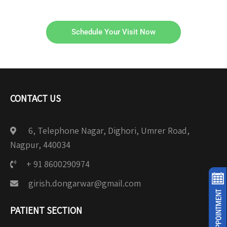
Schedule Your Visit Now
CONTACT US
6, Telephone Nagar, Dighori, Umrer Road,
Nagpur, 440034
+ 91 8600290974
girish.dongarwar@gmail.com
PATIENT SECTION