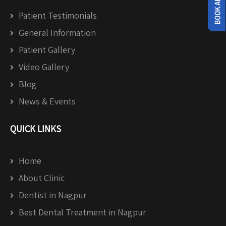
Patient Testimonials
General Information
Patient Gallery
Video Gallery
Blog
News & Events
QUICK LINKS
Home
About Clinic
Dentist in Nagpur
Best Dental Treatment in Nagpur