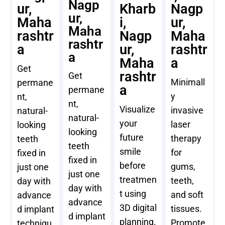
Nagp
ur,
Kharb
Nagp
ur,
Maha
i,
ur,
Maha
rashtr
Nagp
Maha
rashtr
a
ur,
rashtr
a
Maha
a
Get
rashtr
Get
Minimall
permane
a
permane
y
nt,
nt,
Visualize
invasive
natural-
natural-
your
laser
looking
looking
future
therapy
teeth
teeth
smile
for
fixed in
fixed in
before
gums,
just one
just one
treatmen
teeth,
day with
day with
t using
and soft
advance
advance
3D digital
tissues.
d implant
d implant
planning.
Promote
techniqu