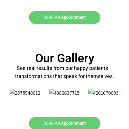
Book An Appointment
Our Gallery
See real results from our happy patients –
transformations that speak for themselves.
Book An Appointment