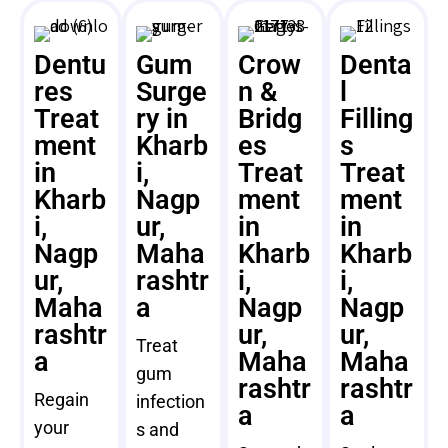
Dentu
Gum
Crow
Denta
res
Surge
n &
l
Treat
ry in
Bridg
Filling
ment
Kharb
es
s
in
i,
Treat
Treat
Kharb
Nagp
ment
ment
i,
ur,
in
in
Nagp
Maha
Kharb
Kharb
ur,
rashtr
i,
i,
Maha
a
Nagp
Nagp
rashtr
ur,
ur,
Treat
a
Maha
Maha
gum
rashtr
rashtr
Regain
infection
a
a
your
s and