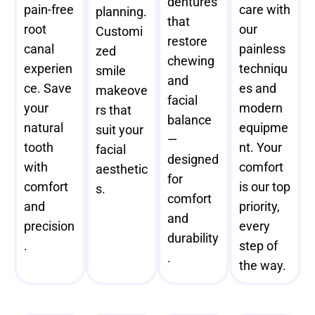
dentures
pain-free
care with
planning.
that
root
our
Customi
restore
canal
painless
zed
chewing
experien
techniqu
smile
and
ce. Save
es and
makeove
facial
your
modern
rs that
balance
natural
equipme
suit your
—
tooth
nt. Your
facial
designed
with
comfort
aesthetic
for
comfort
is our top
s.
comfort
and
priority,
and
precision
every
durability
.
step of
.
the way.