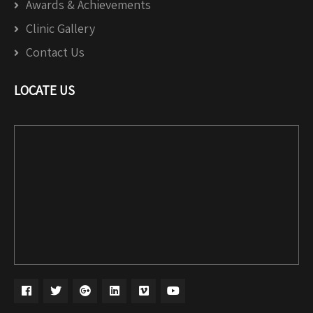
Awards & Achievements
Clinic Gallery
Contact Us
LOCATE US