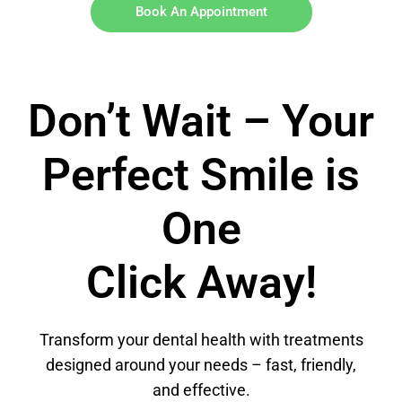
Book An Appointment
Don’t Wait – Your
Perfect Smile is
One
Click Away!
Transform your dental health with treatments
designed around your needs – fast, friendly,
and effective.