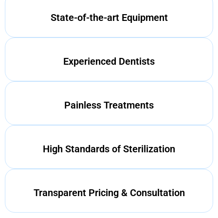
State-of-the-art Equipment
Experienced Dentists
Painless Treatments
High Standards of Sterilization
Transparent Pricing & Consultation