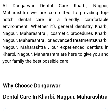
At Dongarwar Dental Care Kharbi, Nagpur,
Maharashtra we are committed to providing top-
notch dental care in a friendly, comfortable
environment. Whether it’s general dentistry Kharbi,
Nagpur, Maharashtra , cosmetic procedures Kharbi,
Nagpur, Maharashtra , or advanced treatmentsKharbi,
Nagpur, Maharashtra , our experienced dentists in
Kharbi, Nagpur, Maharashtra are here to give you and
your family the best possible care.
Why Choose Dongarwar
Dental Care In Kharbi, Nagpur, Maharashtra