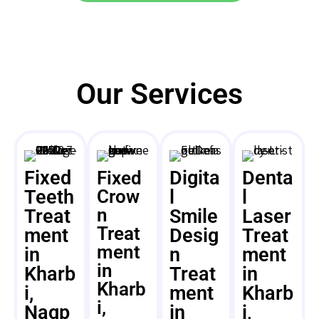
Our Services
Fixed
Digita
Denta
Fixed
Teeth
Crow
l
l
n
Treat
Smile
Laser
Treat
ment
Desig
Treat
ment
in
n
ment
in
Kharb
Treat
in
Kharb
i,
ment
Kharb
i,
Nagp
in
i,