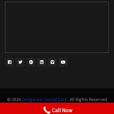
© 2024
Dongarwar Dental Care
. All Rights Reserved
Design by
Bigis Technology
Call Now