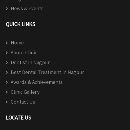
News & Events
QUICK LINKS
Home
About Clinic
Dentist in Nagpur
Best Dental Treatment in Nagpur
Awards & Achievements
Clinic Gallery
Contact Us
LOCATE US