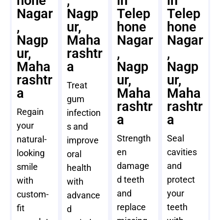
hone
,
in
in
Nagar
Nagp
Telep
Telep
,
ur,
hone
hone
Nagp
Maha
Nagar
Nagar
ur,
rashtr
,
,
Maha
a
Nagp
Nagp
rashtr
ur,
ur,
Treat
a
Maha
Maha
gum
rashtr
rashtr
Regain
infection
a
a
your
s and
Strength
Seal
natural-
improve
en
cavities
looking
oral
damage
and
smile
health
d teeth
protect
with
with
and
your
custom-
advance
replace
teeth
fit
d