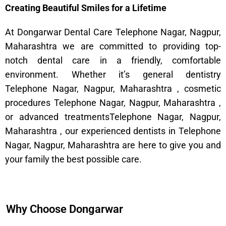
Creating Beautiful Smiles for a Lifetime
At Dongarwar Dental Care Telephone Nagar, Nagpur,
Maharashtra we are committed to providing top-
notch dental care in a friendly, comfortable
environment. Whether it’s general dentistry
Telephone Nagar, Nagpur, Maharashtra , cosmetic
procedures Telephone Nagar, Nagpur, Maharashtra ,
or advanced treatmentsTelephone Nagar, Nagpur,
Maharashtra , our experienced dentists in Telephone
Nagar, Nagpur, Maharashtra are here to give you and
your family the best possible care.
Why Choose Dongarwar