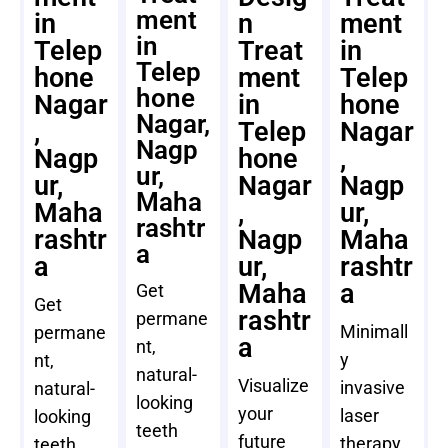
ment
in
n
ment
in
Telep
Treat
in
Telep
hone
ment
Telep
hone
Nagar
in
hone
Nagar,
,
Telep
Nagar
Nagp
Nagp
hone
,
ur,
ur,
Nagar
Nagp
Maha
Maha
,
ur,
rashtr
rashtr
Nagp
Maha
a
a
ur,
rashtr
Maha
a
Get
Get
rashtr
permane
Minimall
permane
a
nt,
y
nt,
natural-
Visualize
invasive
natural-
looking
your
laser
looking
teeth
future
therapy
teeth