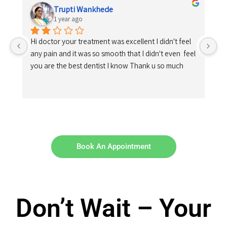
Trupti Wankhede
1 year ago
Hi doctor your treatment was excellent I didn't feel 
any pain and it was so smooth that I didn't even  feel 
you are the best dentist I know Thank u so much
Book An Appointment
Don’t Wait – Your