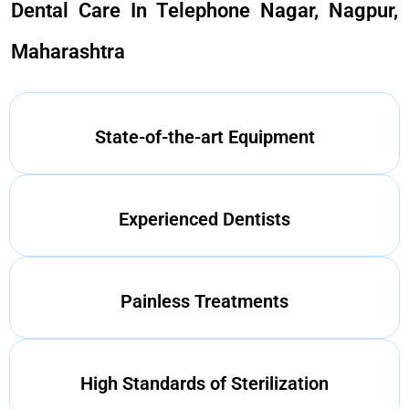
Dental Care In Telephone Nagar, Nagpur,
Maharashtra
State-of-the-art Equipment
Experienced Dentists
Painless Treatments
High Standards of Sterilization