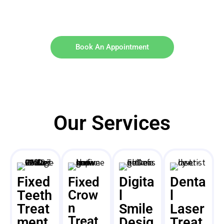
Book An Appointment
Our Services
Fixed
Digita
Denta
Fixed
Teeth
Crow
l
l
n
Treat
Smile
Laser
Treat
ment
Desig
Treat