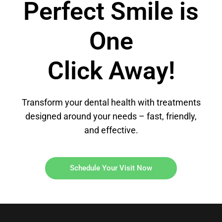
Perfect Smile is
One
Click Away!
Transform your dental health with treatments
designed around your needs – fast, friendly,
and effective.
Schedule Your Visit Now