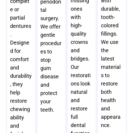
missing
with
complet
periodon
ones
durable,
e or
tal
with
tooth-
partial
surgery.
high-
colored
dentures
We offer
quality
fillings.
.
gentle
crowns
We use
Designe
procedur
and
the
d for
es to
bridges.
latest
comfort
stop
Our
material
and
gum
restorati
s to
durability
disease
ons look
restore
, they
and
natural
both
help
protect
and
health
restore
your
restore
and
chewing
teeth.
full
appeara
ability
dental
nce.
and