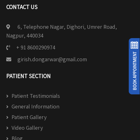
CONTACT US
6, Telephone Nagar, Dighori, Umrer Road,
Nagpur, 440034
+ 91 8600290974
girish.dongarwar@gmail.com
PATIENT SECTION
Patient Testimonials
General Information
Patient Gallery
Video Gallery
Blog