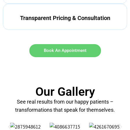
Transparent Pricing & Consultation
Book An Appointment
Our Gallery
See real results from our happy patients –
transformations that speak for themselves.