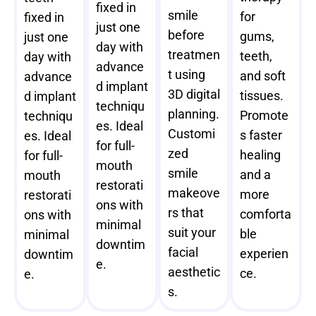
fixed in
smile
for
fixed in
just one
before
gums,
just one
day with
treatmen
teeth,
day with
advance
t using
and soft
advance
d implant
3D digital
tissues.
d implant
techniqu
planning.
Promote
techniqu
es. Ideal
Customi
s faster
es. Ideal
for full-
zed
healing
for full-
mouth
smile
and a
mouth
restorati
makeove
more
restorati
ons with
rs that
comforta
ons with
minimal
suit your
ble
minimal
downtim
facial
experien
downtim
e.
aesthetic
ce.
e.
s.