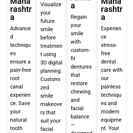
Maha
Maha
a
Visualize
rashtr
rashtr
your
a
a
Regain
future
your
Advance
Experien
smile
smile
d
ce
before
with
techniqu
stress-
treatmen
custom-
es
free
t using
fit
ensure a
dental
3D digital
dentures
pain-free
care with
planning.
that
root
our
Customi
restore
canal
painless
zed
chewing
experien
techniqu
smile
and
ce. Save
es and
makeove
facial
your
modern
rs that
balance
natural
equipme
suit your
—
tooth
nt. Your
facial