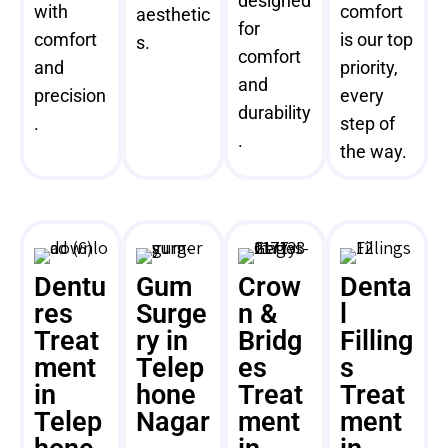
designed
with
comfort
aesthetic
for
comfort
is our top
s.
comfort
and
priority,
and
precision
every
durability
.
step of
.
the way.
Dentu
Gum
Crow
Denta
res
Surge
n &
l
Treat
ry in
Bridg
Filling
ment
Telep
es
s
in
hone
Treat
Treat
Telep
Nagar
ment
ment