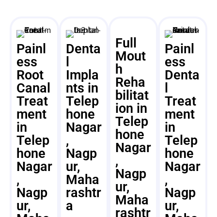
Full
Painl
Denta
Painl
Mout
ess
l
ess
h
Root
Impla
Denta
Reha
Canal
nts in
l
bilitat
Treat
Telep
Treat
ion in
ment
hone
ment
Telep
in
Nagar
in
hone
Telep
,
Telep
Nagar
hone
Nagp
hone
,
Nagar
ur,
Nagar
Nagp
,
Maha
,
ur,
Nagp
rashtr
Nagp
Maha
ur,
a
ur,
rashtr