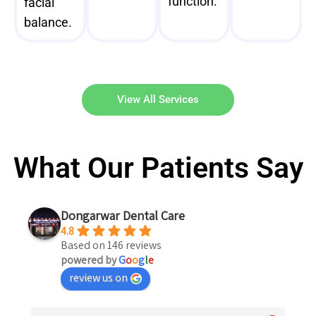
function.
facial
balance.
View All Services
What Our Patients Say
Dongarwar Dental Care
4.8
Based on 146 reviews
powered by
G
o
o
g
l
e
review us on