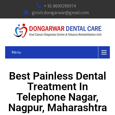
+ 91 8600290974
girish.dongarwar@gmail.com
Menu
Best Painless Dental
Treatment In
Telephone Nagar,
Nagpur, Maharashtra