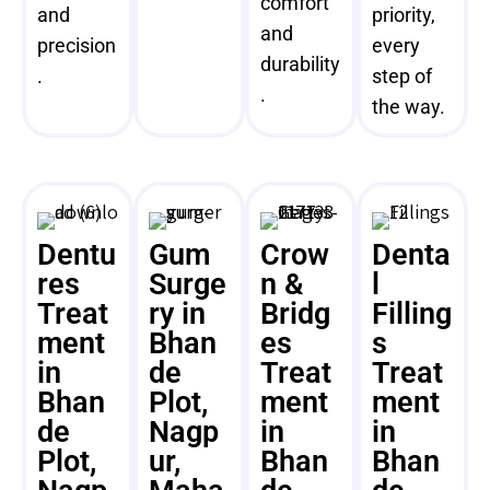
comfort
and
priority,
and
precision
every
durability
.
step of
.
the way.
Dentu
Gum
Crow
Denta
res
Surge
n &
l
Treat
ry in
Bridg
Filling
ment
Bhan
es
s
in
de
Treat
Treat
Bhan
Plot,
ment
ment
de
Nagp
in
in
Plot,
ur,
Bhan
Bhan