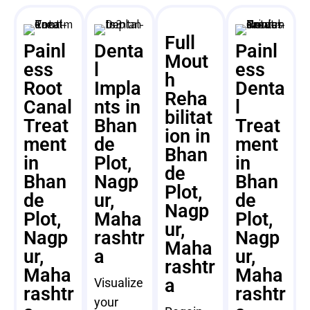
Full
Painl
Denta
Painl
Mout
ess
l
ess
h
Root
Impla
Denta
Reha
Canal
nts in
l
bilitat
Treat
Bhan
Treat
ion in
ment
de
ment
Bhan
in
Plot,
in
de
Bhan
Nagp
Bhan
Plot,
de
ur,
de
Nagp
Plot,
Maha
Plot,
ur,
Nagp
rashtr
Nagp
Maha
ur,
a
ur,
rashtr
Maha
Maha
a
Visualize
rashtr
rashtr
your