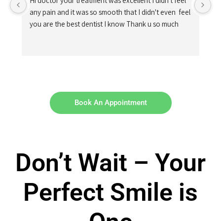
Hi doctor your treatment was excellent I didn't feel 
any pain and it was so smooth that I didn't even  feel 
you are the best dentist I know Thank u so much
Book An Appointment
Don’t Wait – Your
Perfect Smile is