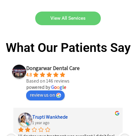
View All Services
What Our Patients Say
Dongarwar Dental Care
4.8
Based on 146 reviews
powered by
G
o
o
g
l
e
review us on
Trupti Wankhede
1 year ago