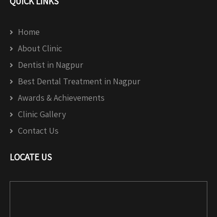
QUICK LINKS
Home
About Clinic
Dentist in Nagpur
Best Dental Treatment in Nagpur
Awards & Achievements
Clinic Gallery
Contact Us
LOCATE US