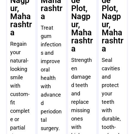
Nagp
Maha
de
de
ur,
rashtr
Plot,
Plot,
Maha
a
Nagp
Nagp
rashtr
ur,
ur,
Treat
a
Maha
Maha
gum
rashtr
rashtr
Regain
infection
a
a
your
s and
Strength
Seal
natural-
improve
en
cavities
looking
oral
damage
and
smile
health
d teeth
protect
with
with
and
your
custom-
advance
replace
teeth
fit
d
missing
with
complet
periodon
ones
durable,
e or
tal
with
tooth-
partial
surgery.