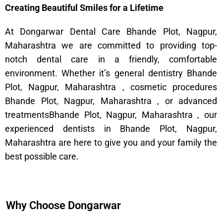
Creating Beautiful Smiles for a Lifetime
At Dongarwar Dental Care Bhande Plot, Nagpur,
Maharashtra we are committed to providing top-
notch dental care in a friendly, comfortable
environment. Whether it’s general dentistry Bhande
Plot, Nagpur, Maharashtra , cosmetic procedures
Bhande Plot, Nagpur, Maharashtra , or advanced
treatmentsBhande Plot, Nagpur, Maharashtra , our
experienced dentists in Bhande Plot, Nagpur,
Maharashtra are here to give you and your family the
best possible care.
Why Choose Dongarwar