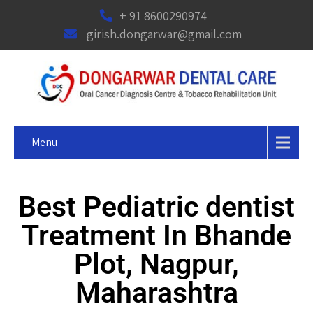
+ 91 8600290974
girish.dongarwar@gmail.com
Menu
Best Pediatric dentist
Treatment In Bhande
Plot, Nagpur,
Maharashtra