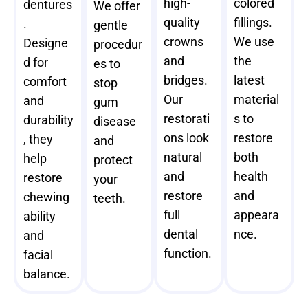
high-
colored
dentures
We offer
quality
fillings.
.
gentle
crowns
We use
Designe
procedur
and
the
d for
es to
bridges.
latest
comfort
stop
Our
material
and
gum
restorati
s to
durability
disease
ons look
restore
, they
and
natural
both
help
protect
and
health
restore
your
restore
and
chewing
teeth.
full
appeara
ability
dental
nce.
and
function.
facial
balance.