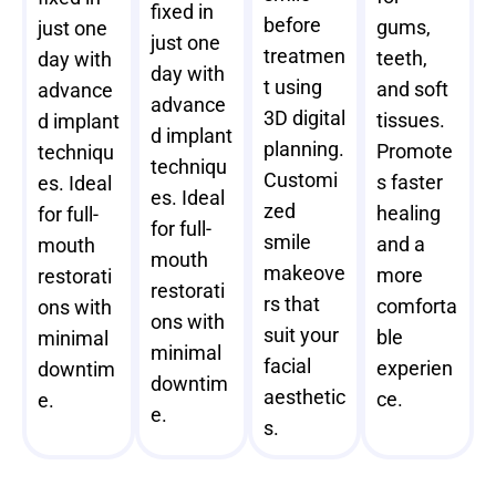
fixed in
before
gums,
just one
just one
treatmen
teeth,
day with
day with
t using
and soft
advance
advance
3D digital
tissues.
d implant
d implant
planning.
Promote
techniqu
techniqu
Customi
s faster
es. Ideal
es. Ideal
zed
healing
for full-
for full-
smile
and a
mouth
mouth
makeove
more
restorati
restorati
rs that
comforta
ons with
ons with
suit your
ble
minimal
minimal
facial
experien
downtim
downtim
aesthetic
ce.
e.
e.
s.