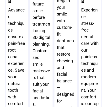
a
a
Regain
future
your
Advance
Experien
smile
smile
d
ce
before
with
techniqu
stress-
treatmen
custom-
es
free
t using
fit
ensure a
dental
3D digital
dentures
pain-free
care with
planning.
that
root
our
Customi
restore
canal
painless
zed
chewing
experien
techniqu
smile
and
ce. Save
es and
makeove
facial
your
modern
rs that
balance
natural
equipme
suit your
—
tooth
nt. Your
facial
designed
with
comfort
aesthetic
for
comfort
is our top
s.