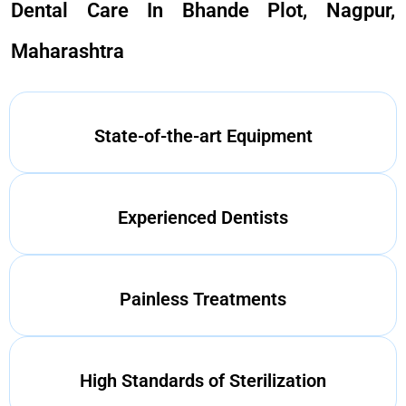
Dental Care In Bhande Plot, Nagpur,
Maharashtra
State-of-the-art Equipment
Experienced Dentists
Painless Treatments
High Standards of Sterilization