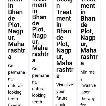
ment
in
n
ment
in
Bhan
Treat
in
Bhan
de
ment
Bhan
de
Plot,
in
de
Plot,
Nagp
Bhan
Plot,
Nagp
ur,
de
Nagp
ur,
Maha
Plot,
ur,
Maha
rashtr
Nagp
Maha
rashtr
a
ur,
rashtr
a
Maha
a
Get
rashtr
Get
Minimall
permane
a
permane
y
nt,
nt,
Visualize
invasive
natural-
natural-
your
laser
looking
looking
future
therapy
teeth
teeth
smile
for
fixed in