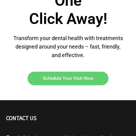
One
Click Away!
Transform your dental health with treatments
designed around your needs – fast, friendly,
and effective.
Schedule Your Visit Now
CONTACT US