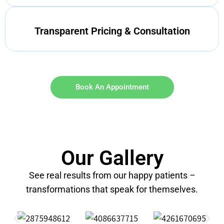
Transparent Pricing & Consultation
Book An Appointment
Our Gallery
See real results from our happy patients –
transformations that speak for themselves.