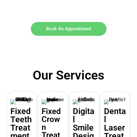
Book An Appointment
Our Services
Fixed
Digita
Denta
Fixed
Teeth
Crow
l
l
n
Treat
Smile
Laser
Treat
ment
Desig
Treat