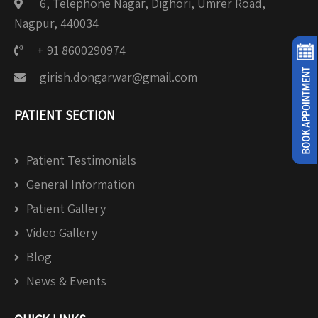
6, Telephone Nagar, Dighori, Umrer Road,
Nagpur, 440034
+ 91 8600290974
girish.dongarwar@gmail.com
PATIENT SECTION
Patient Testimonials
General Information
Patient Gallery
Video Gallery
Blog
News & Events