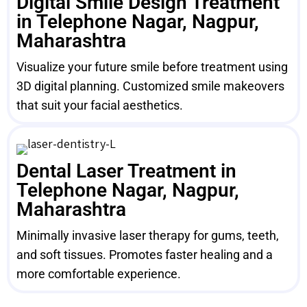
Digital Smile Design Treatment
in Telephone Nagar, Nagpur,
Maharashtra
Visualize your future smile before treatment using
3D digital planning. Customized smile makeovers
that suit your facial aesthetics.
Dental Laser Treatment in
Telephone Nagar, Nagpur,
Maharashtra
Minimally invasive laser therapy for gums, teeth,
and soft tissues. Promotes faster healing and a
more comfortable experience.