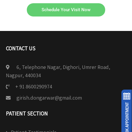
Schedule Your Visit Now
CONTACT US
6, Telephone Nagar, Dighori, Umrer Road,
Nagpur, 440034
+ 91 8600290974
girish.dongarwar@gmail.com
PATIENT SECTION