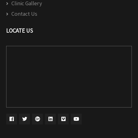
Clinic Gallery
Contact Us
LOCATE US