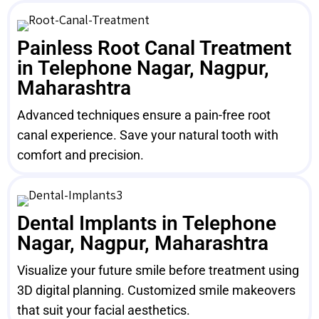
Painless Root Canal Treatment
in Telephone Nagar, Nagpur,
Maharashtra
Advanced techniques ensure a pain-free root
canal experience. Save your natural tooth with
comfort and precision.
Dental Implants in Telephone
Nagar, Nagpur, Maharashtra
Visualize your future smile before treatment using
3D digital planning. Customized smile makeovers
that suit your facial aesthetics.