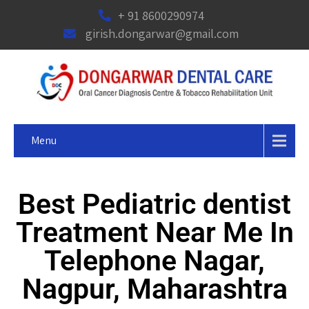
+ 91 8600290974
girish.dongarwar@gmail.com
Menu
Best Pediatric dentist
Treatment Near Me In
Telephone Nagar,
Nagpur, Maharashtra