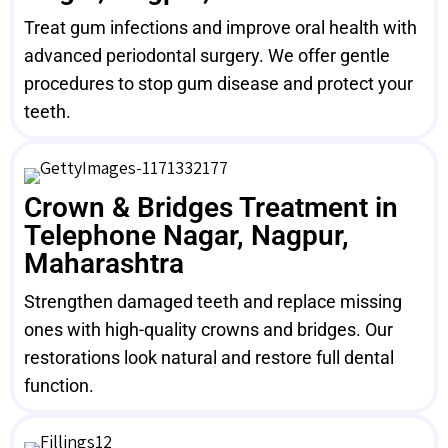
Treat gum infections and improve oral health with
advanced periodontal surgery. We offer gentle
procedures to stop gum disease and protect your
teeth.
Crown & Bridges Treatment in
Telephone Nagar, Nagpur,
Maharashtra
Strengthen damaged teeth and replace missing
ones with high-quality crowns and bridges. Our
restorations look natural and restore full dental
function.