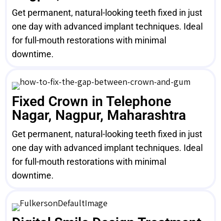
Get permanent, natural-looking teeth fixed in just
one day with advanced implant techniques. Ideal
for full-mouth restorations with minimal
downtime.
Fixed Crown in Telephone
Nagar, Nagpur, Maharashtra
Get permanent, natural-looking teeth fixed in just
one day with advanced implant techniques. Ideal
for full-mouth restorations with minimal
downtime.