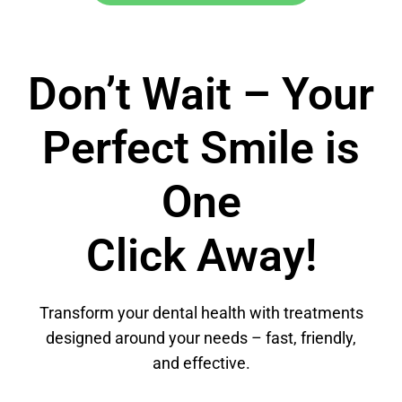
Don’t Wait – Your
Perfect Smile is
One
Click Away!
Transform your dental health with treatments
designed around your needs – fast, friendly,
and effective.