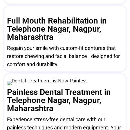
Full Mouth Rehabilitation in
Telephone Nagar, Nagpur,
Maharashtra
Regain your smile with custom-fit dentures that
restore chewing and facial balance—designed for
comfort and durability.
Painless Dental Treatment in
Telephone Nagar, Nagpur,
Maharashtra
Experience stress-free dental care with our
painless techniques and modern equipment. Your