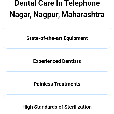
Dental Care In Telephone
Nagar, Nagpur, Maharashtra
State-of-the-art Equipment
Experienced Dentists
Painless Treatments
High Standards of Sterilization