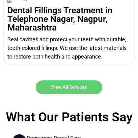
Dental Fillings Treatment in
Telephone Nagar, Nagpur,
Maharashtra
Seal cavities and protect your teeth with durable,
tooth-colored fillings. We use the latest materials
to restore both health and appearance.
View All Services
What Our Patients Say
Dongarwar Dental Care