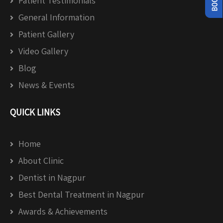
Patient Testimonials
General Information
Patient Gallery
Video Gallery
Blog
News & Events
QUICK LINKS
Home
About Clinic
Dentist in Nagpur
Best Dental Treatment in Nagpur
Awards & Achievements