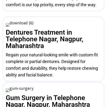
comfort is our top priority, every step of the way.
Dentures Treatment in
Telephone Nagar, Nagpur,
Maharashtra
Regain your natural-looking smile with custom-fit
complete or partial dentures. Designed for
comfort and durability, they help restore chewing
ability and facial balance.
Gum Surgery in Telephone
Nagar, Nagpur, Maharashtra