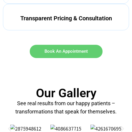
Transparent Pricing & Consultation
Book An Appointment
Our Gallery
See real results from our happy patients –
transformations that speak for themselves.