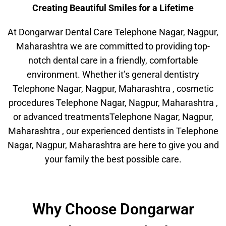
Creating Beautiful Smiles for a Lifetime
At Dongarwar Dental Care Telephone Nagar, Nagpur,
Maharashtra we are committed to providing top-
notch dental care in a friendly, comfortable
environment. Whether it’s general dentistry
Telephone Nagar, Nagpur, Maharashtra , cosmetic
procedures Telephone Nagar, Nagpur, Maharashtra ,
or advanced treatmentsTelephone Nagar, Nagpur,
Maharashtra , our experienced dentists in Telephone
Nagar, Nagpur, Maharashtra are here to give you and
your family the best possible care.
Why Choose Dongarwar