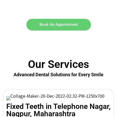
Book An Appointment
Our Services
Advanced Dental Solutions for Every Smile
Fixed Teeth in Telephone Nagar,
Nagpur, Maharashtra