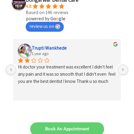
4.8
Based on 146 reviews
powered by
G
o
o
g
l
e
review us on
Trupti Wankhede
1 year ago
Hi doctor your treatment was excellent I didn't feel 
any pain and it was so smooth that I didn't even  feel 
you are the best dentist I know Thank u so much
Book An Appointment