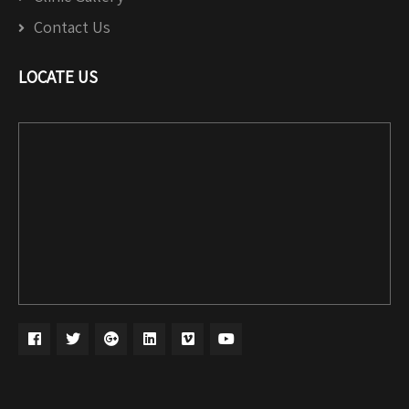
Contact Us
LOCATE US