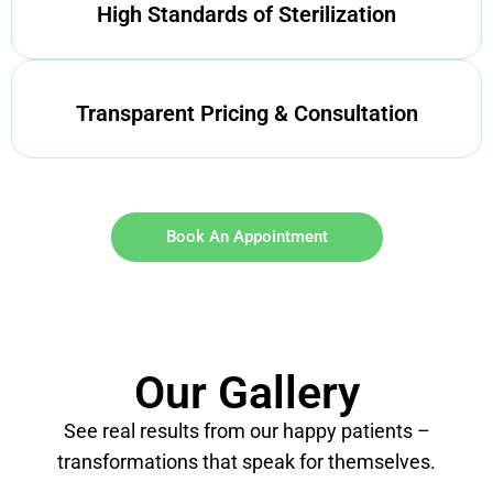
High Standards of Sterilization
Transparent Pricing & Consultation
Book An Appointment
Our Gallery
See real results from our happy patients –
transformations that speak for themselves.