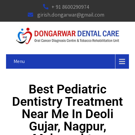
+ 91 8600290974
girish.dongarwar@gmail.com
Menu
Best Pediatric
Dentistry Treatment
Near Me In Deoli
Gujar, Nagpur,