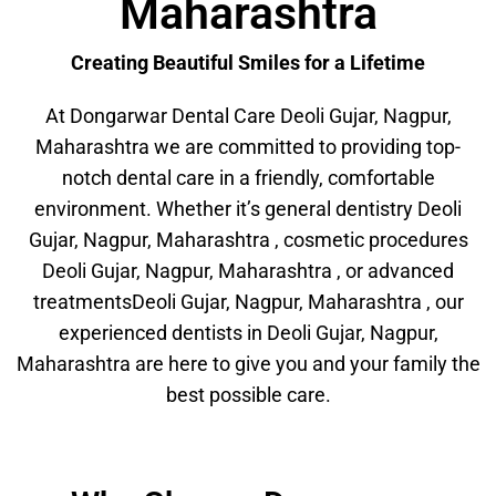
Maharashtra
Creating Beautiful Smiles for a Lifetime
At Dongarwar Dental Care Deoli Gujar, Nagpur,
Maharashtra we are committed to providing top-
notch dental care in a friendly, comfortable
environment. Whether it’s general dentistry Deoli
Gujar, Nagpur, Maharashtra , cosmetic procedures
Deoli Gujar, Nagpur, Maharashtra , or advanced
treatmentsDeoli Gujar, Nagpur, Maharashtra , our
experienced dentists in Deoli Gujar, Nagpur,
Maharashtra are here to give you and your family the
best possible care.