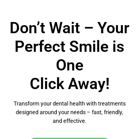
Don’t Wait – Your
Perfect Smile is
One
Click Away!
Transform your dental health with treatments
designed around your needs – fast, friendly,
and effective.