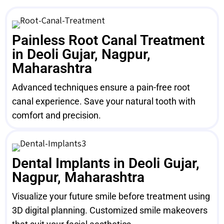
Painless Root Canal Treatment
in Deoli Gujar, Nagpur,
Maharashtra
Advanced techniques ensure a pain-free root
canal experience. Save your natural tooth with
comfort and precision.
Dental Implants in Deoli Gujar,
Nagpur, Maharashtra
Visualize your future smile before treatment using
3D digital planning. Customized smile makeovers