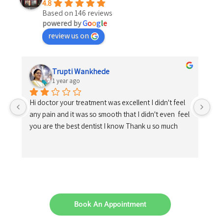
4.8
Based on 146 reviews
powered by
G
o
o
g
l
e
review us on
Trupti Wankhede
1 year ago
Hi doctor your treatment was excellent I didn't feel 
any pain and it was so smooth that I didn't even  feel 
you are the best dentist I know Thank u so much
Book An Appointment