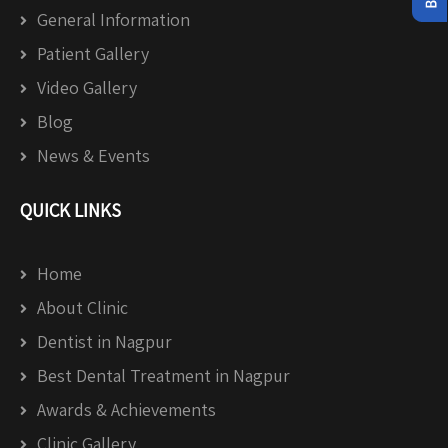
General Information
Patient Gallery
Video Gallery
Blog
News & Events
QUICK LINKS
Home
About Clinic
Dentist in Nagpur
Best Dental Treatment in Nagpur
Awards & Achievements
Clinic Gallery