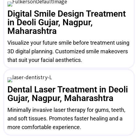
Digital Smile Design Treatment
in Deoli Gujar, Nagpur,
Maharashtra
Visualize your future smile before treatment using
3D digital planning. Customized smile makeovers
that suit your facial aesthetics.
Dental Laser Treatment in Deoli
Gujar, Nagpur, Maharashtra
Minimally invasive laser therapy for gums, teeth,
and soft tissues. Promotes faster healing and a
more comfortable experience.