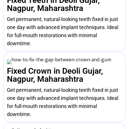
Fixed Teeth in Deoli Gujar,
Nagpur, Maharashtra
Get permanent, natural-looking teeth fixed in just
one day with advanced implant techniques. Ideal
for full-mouth restorations with minimal
downtime.
Fixed Crown in Deoli Gujar,
Nagpur, Maharashtra
Get permanent, natural-looking teeth fixed in just
one day with advanced implant techniques. Ideal
for full-mouth restorations with minimal
downtime.