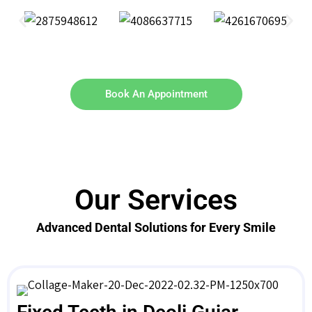
Book An Appointment
Our Services
Advanced Dental Solutions for Every Smile