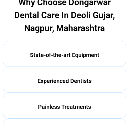
Why Choose Dongarwar
Dental Care In Deoli Gujar,
Nagpur, Maharashtra
State-of-the-art Equipment
Experienced Dentists
Painless Treatments