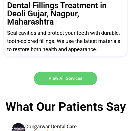
Dental Fillings Treatment in
Deoli Gujar, Nagpur,
Maharashtra
Seal cavities and protect your teeth with durable,
tooth-colored fillings. We use the latest materials
to restore both health and appearance.
View All Services
What Our Patients Say
Dongarwar Dental Care