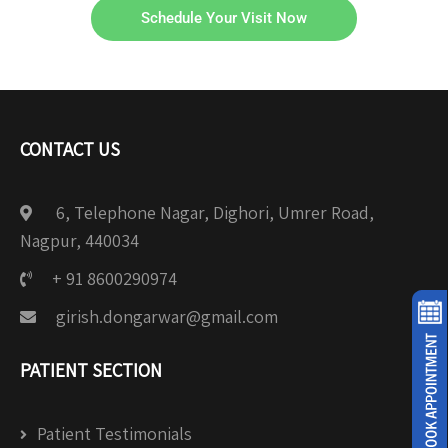
Schedule Your Visit Now
CONTACT US
6, Telephone Nagar, Dighori, Umrer Road,
Nagpur, 440034
+ 91 8600290974
girish.dongarwar@gmail.com
PATIENT SECTION
Patient Testimonials