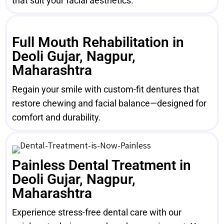
that suit your facial aesthetics.
Full Mouth Rehabilitation in
Deoli Gujar, Nagpur,
Maharashtra
Regain your smile with custom-fit dentures that
restore chewing and facial balance—designed for
comfort and durability.
Painless Dental Treatment in
Deoli Gujar, Nagpur,
Maharashtra
Experience stress-free dental care with our