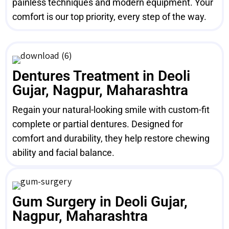
painless techniques and modern equipment. Your
comfort is our top priority, every step of the way.
Dentures Treatment in Deoli
Gujar, Nagpur, Maharashtra
Regain your natural-looking smile with custom-fit
complete or partial dentures. Designed for
comfort and durability, they help restore chewing
ability and facial balance.
Gum Surgery in Deoli Gujar,
Nagpur, Maharashtra