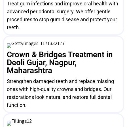
Treat gum infections and improve oral health with
advanced periodontal surgery. We offer gentle
procedures to stop gum disease and protect your
teeth.
Crown & Bridges Treatment in
Deoli Gujar, Nagpur,
Maharashtra
Strengthen damaged teeth and replace missing
ones with high-quality crowns and bridges. Our
restorations look natural and restore full dental
function.