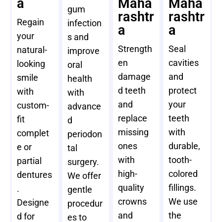
a
Maha
Maha
gum
rashtr
rashtr
Regain
infection
a
a
your
s and
Strength
Seal
natural-
improve
en
cavities
looking
oral
damage
and
smile
health
d teeth
protect
with
with
and
your
custom-
advance
replace
teeth
fit
d
missing
with
complet
periodon
ones
durable,
e or
tal
with
tooth-
partial
surgery.
high-
colored
dentures
We offer
quality
fillings.
.
gentle
crowns
We use
Designe
procedur
and
the
d for
es to