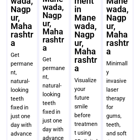
wada,
ment
Mane
wada,
Nagp
in
wada,
Nagp
ur,
Mane
Nagp
ur,
Maha
wada,
ur,
Maha
rashtr
Nagp
Maha
rashtr
a
ur,
rashtr
a
Maha
a
Get
rashtr
Get
Minimall
permane
a
permane
y
nt,
nt,
Visualize
invasive
natural-
natural-
your
laser
looking
looking
future
therapy
teeth
teeth
smile
for
fixed in
fixed in
before
gums,
just one
just one
treatmen
teeth,
day with
day with
t using
and soft
advance
advance