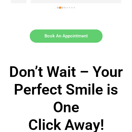
Book An Appointment
Don’t Wait – Your
Perfect Smile is
One
Click Away!