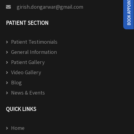
girish.dongarwar@gmail.com
PATIENT SECTION
Patient Testimonials
General Information
Patient Gallery
Video Gallery
Blog
News & Events
QUICK LINKS
Home