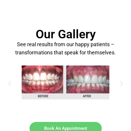
Our Gallery
See real results from our happy patients –
transformations that speak for themselves.
Book An Appointment