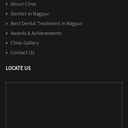
About Clinic
Dentist in Nagpur
Best Dental Treatment in Nagpur
Awards & Achievements
Clinic Gallery
Contact Us
LOCATE US