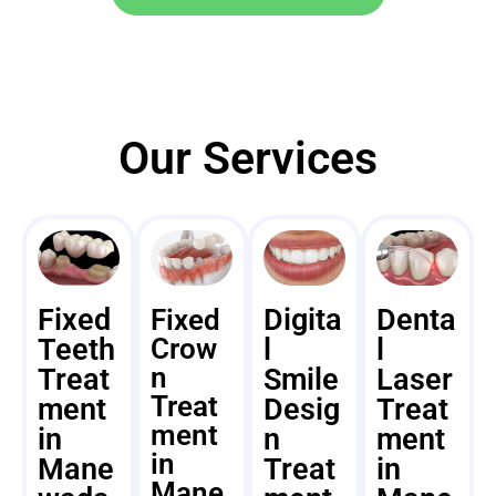
Our Services
Fixed
Digita
Denta
Fixed
Teeth
Crow
l
l
n
Treat
Smile
Laser
Treat
ment
Desig
Treat
ment
in
n
ment
in
Mane
Treat
in
Mane