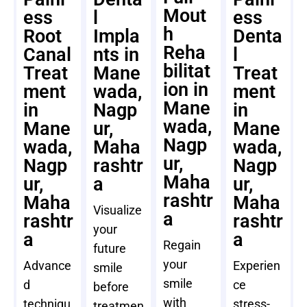
Mout
ess
l
ess
h
Root
Impla
Denta
Reha
Canal
nts in
l
bilitat
Treat
Mane
Treat
ion in
ment
wada,
ment
Mane
in
Nagp
in
wada,
Mane
ur,
Mane
Nagp
wada,
Maha
wada,
ur,
Nagp
rashtr
Nagp
Maha
ur,
a
ur,
rashtr
Maha
Maha
Visualize
a
rashtr
rashtr
your
a
a
Regain
future
your
Advance
Experien
smile
smile
d
ce
before
with
techniqu
stress-
treatmen