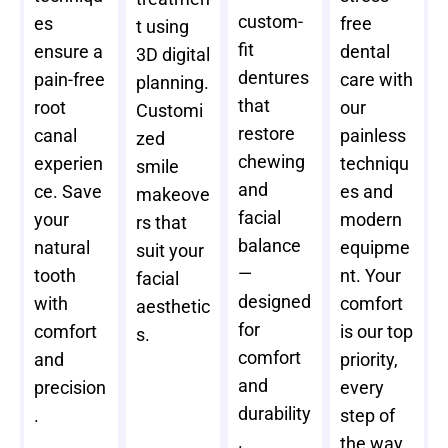
custom-
es
free
t using
fit
ensure a
dental
3D digital
dentures
pain-free
care with
planning.
that
root
our
Customi
restore
canal
painless
zed
chewing
experien
techniqu
smile
and
ce. Save
es and
makeove
facial
your
modern
rs that
balance
natural
equipme
suit your
—
tooth
nt. Your
facial
designed
with
comfort
aesthetic
for
comfort
is our top
s.
comfort
and
priority,
and
precision
every
durability
.
step of
.
the way.