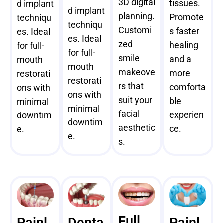
3D digital
tissues.
d implant
d implant
planning.
Promote
techniqu
techniqu
Customi
s faster
es. Ideal
es. Ideal
zed
healing
for full-
for full-
smile
and a
mouth
mouth
makeove
more
restorati
restorati
rs that
comforta
ons with
ons with
suit your
ble
minimal
minimal
facial
experien
downtim
downtim
aesthetic
ce.
e.
e.
s.
Full
Painl
Denta
Painl