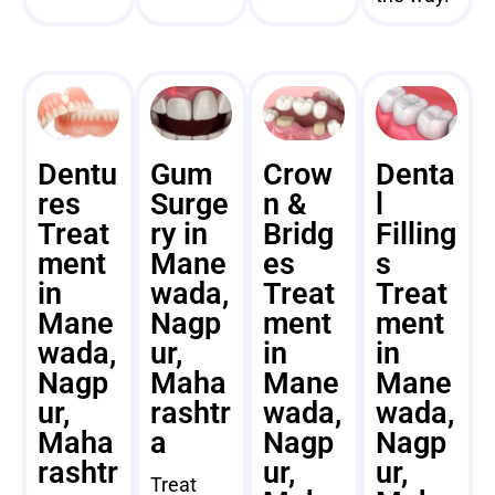
Dentu
Gum
Crow
Denta
res
Surge
n &
l
Treat
ry in
Bridg
Filling
ment
Mane
es
s
in
wada,
Treat
Treat
Mane
Nagp
ment
ment
wada,
ur,
in
in
Nagp
Maha
Mane
Mane
ur,
rashtr
wada,
wada,
Maha
a
Nagp
Nagp
rashtr
ur,
ur,
Treat