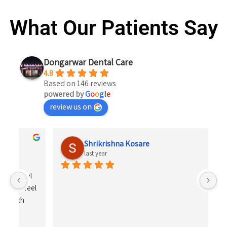
What Our Patients Say
Dongarwar Dental Care
4.8
Based on 146 reviews
powered by
G
o
o
g
l
e
review us on
Shrikrishna Kosare
last year
 
el 