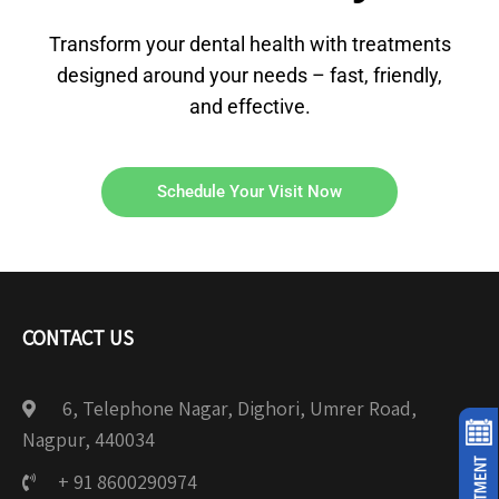
Transform your dental health with treatments
designed around your needs – fast, friendly,
and effective.
Schedule Your Visit Now
CONTACT US
6, Telephone Nagar, Dighori, Umrer Road,
Nagpur, 440034
+ 91 8600290974