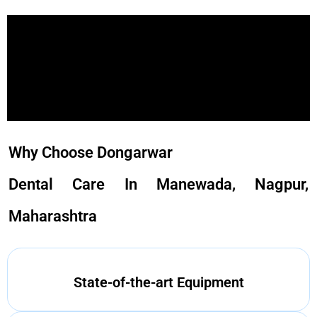
Why Choose Dongarwar
Dental Care In Manewada, Nagpur,
Maharashtra
State-of-the-art Equipment