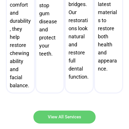
bridges.
latest
comfort
stop
Our
material
and
gum
restorati
s to
durability
disease
ons look
restore
, they
and
natural
both
help
protect
and
health
restore
your
restore
and
chewing
teeth.
full
appeara
ability
dental
nce.
and
function.
facial
balance.
View All Services