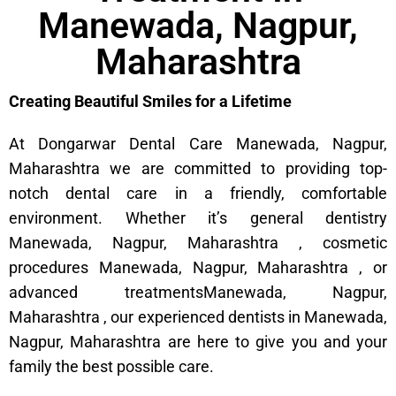
Manewada, Nagpur,
Maharashtra
Creating Beautiful Smiles for a Lifetime
At Dongarwar Dental Care Manewada, Nagpur,
Maharashtra we are committed to providing top-
notch dental care in a friendly, comfortable
environment. Whether it’s general dentistry
Manewada, Nagpur, Maharashtra , cosmetic
procedures Manewada, Nagpur, Maharashtra , or
advanced treatmentsManewada, Nagpur,
Maharashtra , our experienced dentists in Manewada,
Nagpur, Maharashtra are here to give you and your
family the best possible care.