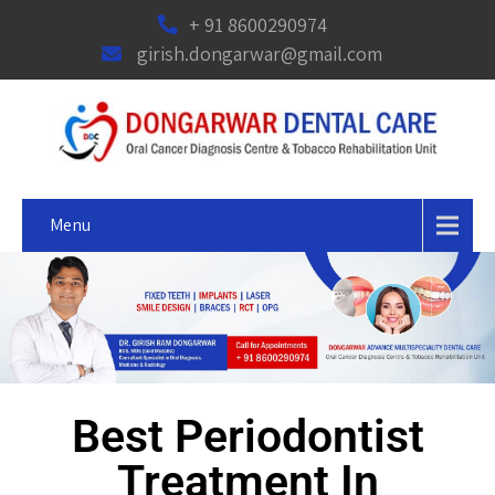
+ 91 8600290974
girish.dongarwar@gmail.com
Menu
Best Periodontist
Treatment In