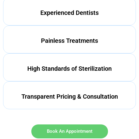
Experienced Dentists
Painless Treatments
High Standards of Sterilization
Transparent Pricing & Consultation
Book An Appointment