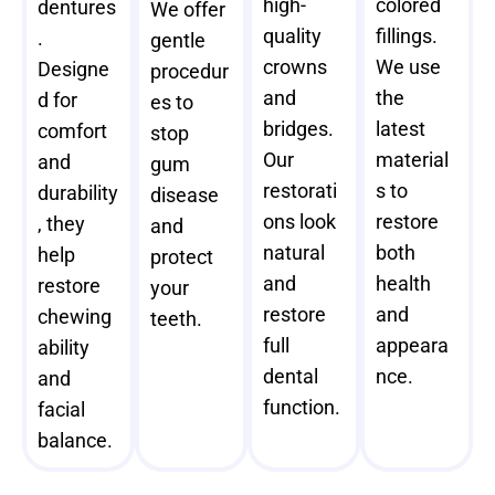
high-
colored
dentures
We offer
quality
fillings.
.
gentle
crowns
We use
Designe
procedur
and
the
d for
es to
bridges.
latest
comfort
stop
Our
material
and
gum
restorati
s to
durability
disease
ons look
restore
, they
and
natural
both
help
protect
and
health
restore
your
restore
and
chewing
teeth.
full
appeara
ability
dental
nce.
and
function.
facial
balance.