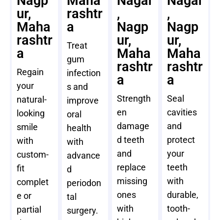
Nagp
Maha
Nagar
Nagar
ur,
rashtr
,
,
Maha
a
Nagp
Nagp
rashtr
ur,
ur,
Treat
a
Maha
Maha
gum
rashtr
rashtr
Regain
infection
a
a
your
s and
Strength
Seal
natural-
improve
en
cavities
looking
oral
damage
and
smile
health
d teeth
protect
with
with
and
your
custom-
advance
replace
teeth
fit
d
missing
with
complet
periodon
ones
durable,
e or
tal
with
tooth-
partial
surgery.