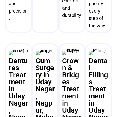
comfort
and
priority,
and
precision
every
durability
.
step of
.
the way.
Dentu
Gum
Crow
Denta
res
Surge
n &
l
Treat
ry in
Bridg
Filling
ment
Uday
es
s
in
Nagar
Treat
Treat
Uday
,
ment
ment
Nagar
Nagp
in
in
,
ur,
Uday
Uday