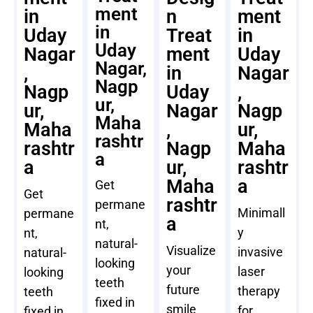
ment
in
n
ment
in
Uday
Treat
in
Uday
Nagar
ment
Uday
Nagar,
,
in
Nagar
Nagp
Nagp
Uday
,
ur,
ur,
Nagar
Nagp
Maha
Maha
,
ur,
rashtr
rashtr
Nagp
Maha
a
a
ur,
rashtr
Maha
a
Get
Get
rashtr
permane
Minimall
permane
a
nt,
y
nt,
natural-
Visualize
invasive
natural-
looking
your
laser
looking
teeth
future
therapy
teeth
fixed in
smile
for
fixed in