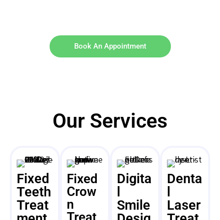
Book An Appointment
Our Services
Fixed
Digita
Denta
Fixed
Teeth
Crow
l
l
n
Treat
Smile
Laser
Treat
ment
Desig
Treat