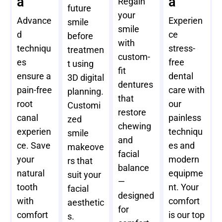
a
a
Regain
future
your
Advance
Experien
smile
smile
d
ce
before
with
techniqu
stress-
treatmen
custom-
es
free
t using
fit
ensure a
dental
3D digital
dentures
pain-free
care with
planning.
that
root
our
Customi
restore
canal
painless
zed
chewing
experien
techniqu
smile
and
ce. Save
es and
makeove
facial
your
modern
rs that
balance
natural
equipme
suit your
—
tooth
nt. Your
facial
designed
with
comfort
aesthetic
for
comfort
is our top
s.