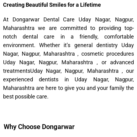
Creating Beautiful Smiles for a Lifetime
At Dongarwar Dental Care Uday Nagar, Nagpur,
Maharashtra we are committed to providing top-
notch dental care in a friendly, comfortable
environment. Whether it’s general dentistry Uday
Nagar, Nagpur, Maharashtra , cosmetic procedures
Uday Nagar, Nagpur, Maharashtra , or advanced
treatmentsUday Nagar, Nagpur, Maharashtra , our
experienced dentists in Uday Nagar, Nagpur,
Maharashtra are here to give you and your family the
best possible care.
Why Choose Dongarwar