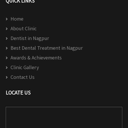
QUICK LINKS
Home
About Clinic
Dentist in Nagpur
Best Dental Treatment in Nagpur
Awards & Achievements
Clinic Gallery
Contact Us
LOCATE US