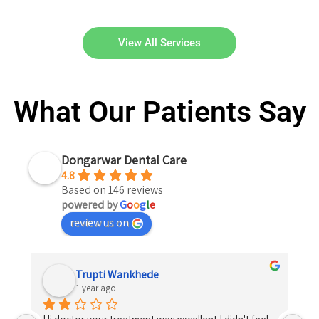
View All Services
What Our Patients Say
Dongarwar Dental Care
4.8
Based on 146 reviews
powered by
G
o
o
g
l
e
review us on
Trupti Wankhede
1 year ago