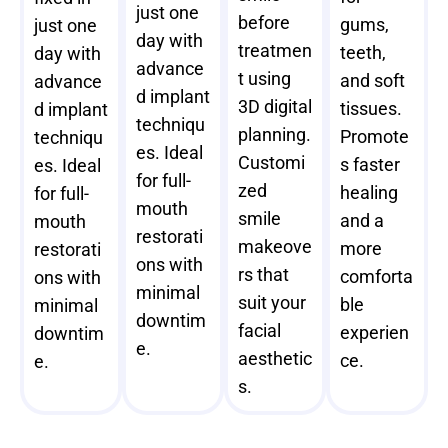
just one
before
gums,
just one
day with
treatmen
teeth,
day with
advance
t using
and soft
advance
d implant
3D digital
tissues.
d implant
techniqu
planning.
Promote
techniqu
es. Ideal
Customi
s faster
es. Ideal
for full-
zed
healing
for full-
mouth
smile
and a
mouth
restorati
makeove
more
restorati
ons with
rs that
comforta
ons with
minimal
suit your
ble
minimal
downtim
facial
experien
downtim
e.
aesthetic
ce.
e.
s.