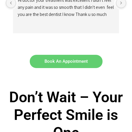
Hi doctor your treatment was excellent I didn't feel 
any pain and it was so smooth that I didn't even  feel 
you are the best dentist I know Thank u so much
Book An Appointment
Don’t Wait – Your
Perfect Smile is