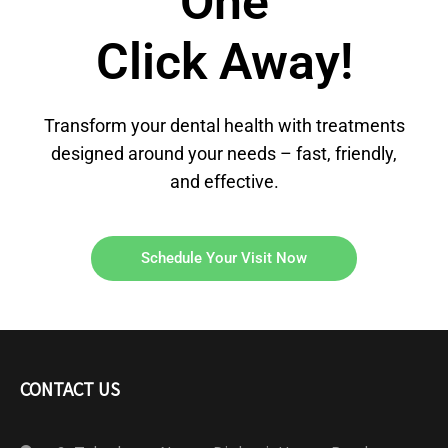
One
Click Away!
Transform your dental health with treatments
designed around your needs – fast, friendly,
and effective.
Schedule Your Visit Now
CONTACT US