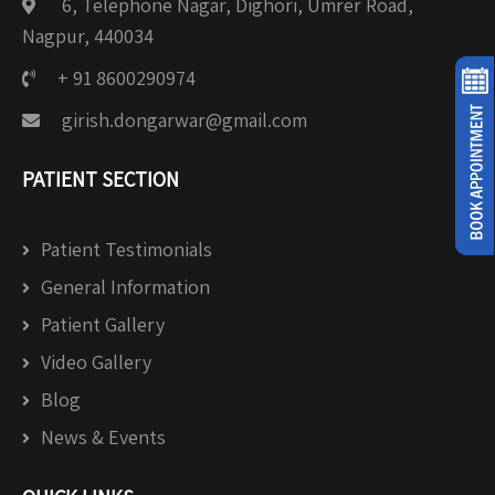
6, Telephone Nagar, Dighori, Umrer Road,
Nagpur, 440034
+ 91 8600290974
girish.dongarwar@gmail.com
PATIENT SECTION
Patient Testimonials
General Information
Patient Gallery
Video Gallery
Blog
News & Events