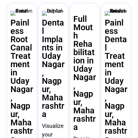
Full
Painl
Denta
Painl
Mout
ess
l
ess
h
Root
Impla
Denta
Reha
Canal
nts in
l
bilitat
Treat
Uday
Treat
ion in
ment
Nagar
ment
Uday
in
,
in
Nagar
Uday
Nagp
Uday
,
Nagar
ur,
Nagar
Nagp
,
Maha
,
ur,
Nagp
rashtr
Nagp
Maha
ur,
a
ur,
rashtr
Maha
Maha
a
Visualize
rashtr
rashtr
your