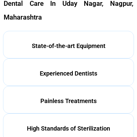
Dental Care In Uday Nagar, Nagpur,
Maharashtra
State-of-the-art Equipment
Experienced Dentists
Painless Treatments
High Standards of Sterilization