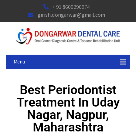
+ 91 8600290974
girish.dongarwar@gmail.com
Menu
Best Periodontist
Treatment In Uday
Nagar, Nagpur,
Maharashtra