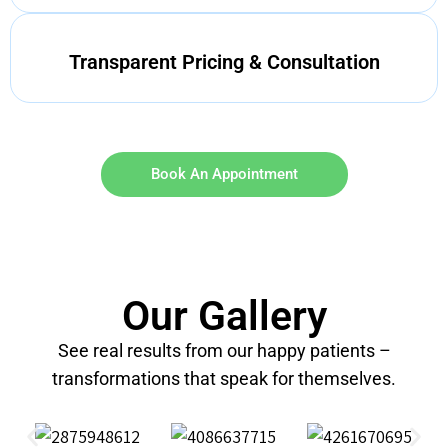
Transparent Pricing & Consultation
Book An Appointment
Our Gallery
See real results from our happy patients –
transformations that speak for themselves.