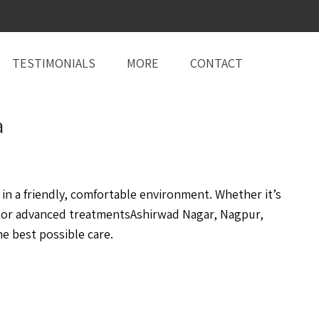
TESTIMONIALS
MORE
CONTACT
a
n a friendly, comfortable environment. Whether it’s
, or advanced treatmentsAshirwad Nagar, Nagpur,
e best possible care.