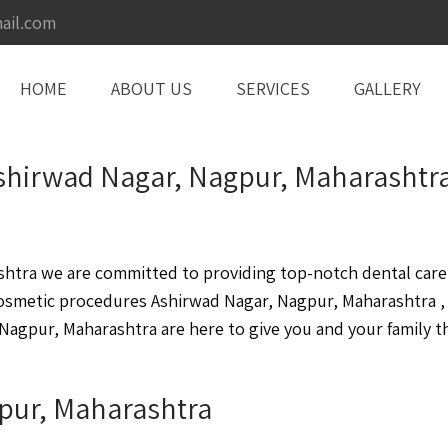
ail.com
HOME
ABOUT US
SERVICES
GALLERY
Ashirwad Nagar, Nagpur, Maharashtr
tra we are committed to providing top-notch dental care i
cosmetic procedures Ashirwad Nagar, Nagpur, Maharashtra 
Nagpur, Maharashtra are here to give you and your family th
gpur, Maharashtra