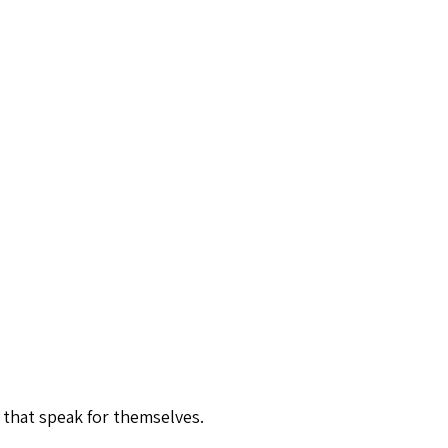
 that speak for themselves.