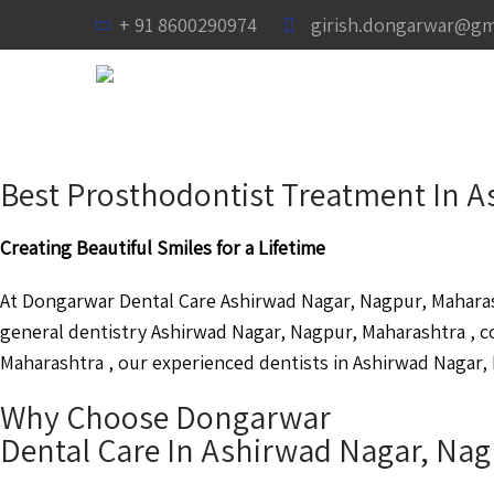
+ 91 8600290974
girish.dongarwar@gm
Best Prosthodontist Treatment In 
Creating Beautiful Smiles for a Lifetime
At Dongarwar Dental Care Ashirwad Nagar, Nagpur, Maharash
general dentistry Ashirwad Nagar, Nagpur, Maharashtra , 
Maharashtra , our experienced dentists in Ashirwad Nagar, 
Why Choose Dongarwar
Dental Care In Ashirwad Nagar, Na