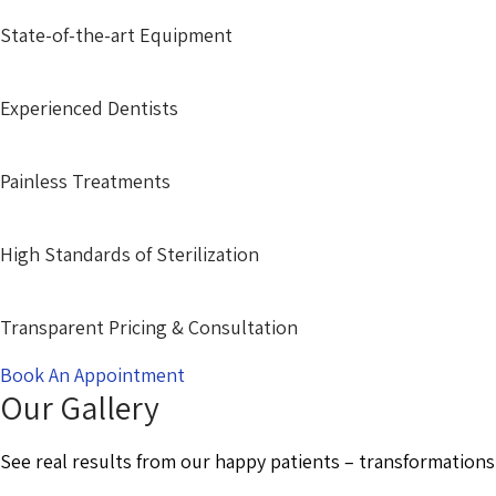
State-of-the-art Equipment
Experienced Dentists
Painless Treatments
High Standards of Sterilization
Transparent Pricing & Consultation
Book An Appointment
Our Gallery
See real results from our happy patients – transformations