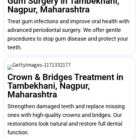
Gum Surgery in Tambekhani,
Nagpur, Maharashtra
Treat gum infections and improve oral health with
advanced periodontal surgery. We offer gentle
procedures to stop gum disease and protect your
teeth.
Crown & Bridges Treatment in
Tambekhani, Nagpur,
Maharashtra
Strengthen damaged teeth and replace missing
ones with high-quality crowns and bridges. Our
restorations look natural and restore full dental
function.