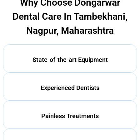
Why Choose Dongarwar
Dental Care In Tambekhani,
Nagpur, Maharashtra
State-of-the-art Equipment
Experienced Dentists
Painless Treatments