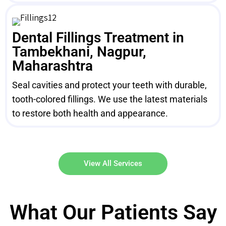
Dental Fillings Treatment in
Tambekhani, Nagpur,
Maharashtra
Seal cavities and protect your teeth with durable,
tooth-colored fillings. We use the latest materials
to restore both health and appearance.
View All Services
What Our Patients Say