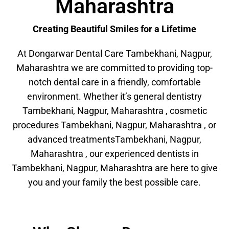
Maharashtra
Creating Beautiful Smiles for a Lifetime
At Dongarwar Dental Care Tambekhani, Nagpur,
Maharashtra we are committed to providing top-
notch dental care in a friendly, comfortable
environment. Whether it’s general dentistry
Tambekhani, Nagpur, Maharashtra , cosmetic
procedures Tambekhani, Nagpur, Maharashtra , or
advanced treatmentsTambekhani, Nagpur,
Maharashtra , our experienced dentists in
Tambekhani, Nagpur, Maharashtra are here to give
you and your family the best possible care.