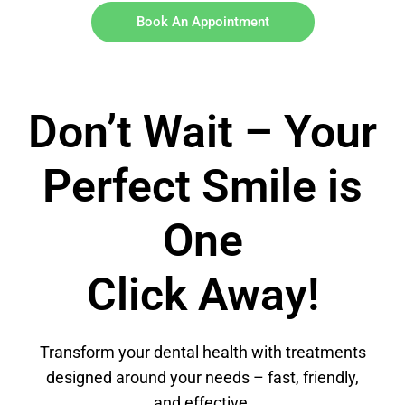
Book An Appointment
Don’t Wait – Your
Perfect Smile is
One
Click Away!
Transform your dental health with treatments
designed around your needs – fast, friendly,
and effective.