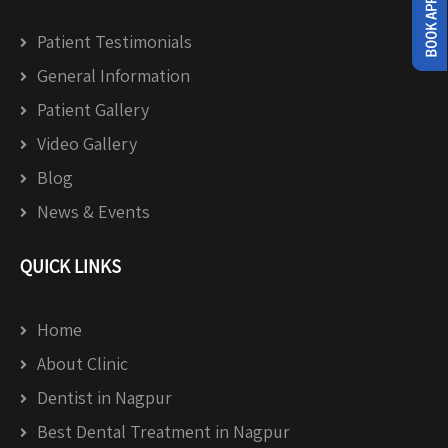
Patient Testimonials
General Information
Patient Gallery
Video Gallery
Blog
News & Events
QUICK LINKS
Home
About Clinic
Dentist in Nagpur
Best Dental Treatment in Nagpur