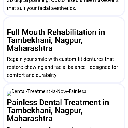
3D digital planning. Customized smile makeovers
that suit your facial aesthetics.
Full Mouth Rehabilitation in
Tambekhani, Nagpur,
Maharashtra
Regain your smile with custom-fit dentures that
restore chewing and facial balance—designed for
comfort and durability.
Painless Dental Treatment in
Tambekhani, Nagpur,
Maharashtra