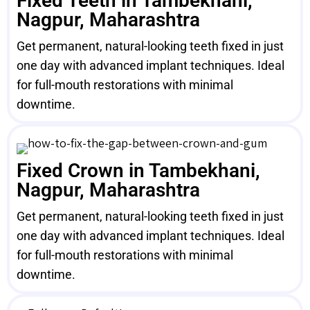
Fixed Teeth in Tambekhani,
Nagpur, Maharashtra
Get permanent, natural-looking teeth fixed in just
one day with advanced implant techniques. Ideal
for full-mouth restorations with minimal
downtime.
Fixed Crown in Tambekhani,
Nagpur, Maharashtra
Get permanent, natural-looking teeth fixed in just
one day with advanced implant techniques. Ideal
for full-mouth restorations with minimal
downtime.