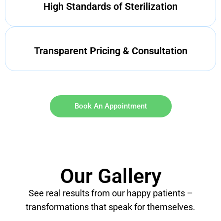
High Standards of Sterilization
Transparent Pricing & Consultation
Book An Appointment
Our Gallery
See real results from our happy patients –
transformations that speak for themselves.