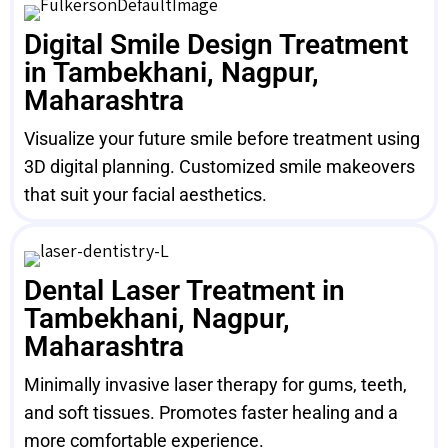
Digital Smile Design Treatment
in Tambekhani, Nagpur,
Maharashtra
Visualize your future smile before treatment using
3D digital planning. Customized smile makeovers
that suit your facial aesthetics.
Dental Laser Treatment in
Tambekhani, Nagpur,
Maharashtra
Minimally invasive laser therapy for gums, teeth,
and soft tissues. Promotes faster healing and a
more comfortable experience.