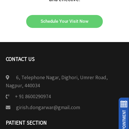
Schedule Your Visit Now
CONTACT US
6, Telephone Nagar, Dighori, Umrer Road,
Nagpur, 440034
+ 91 8600290974
girish.dongarwar@gmail.com
PATIENT SECTION