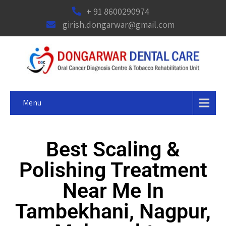
+ 91 8600290974
girish.dongarwar@gmail.com
Menu
Best Scaling &
Polishing Treatment
Near Me In
Tambekhani, Nagpur,