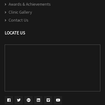
Awards & Achievements
Clinic Gallery
Contact Us
LOCATE US