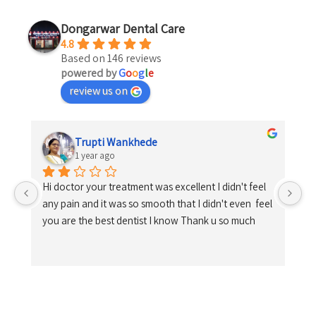
Dongarwar Dental Care
4.8
Based on 146 reviews
powered by
G
o
o
g
l
e
review us on
Trupti Wankhede
1 year ago
Hi doctor your treatment was excellent I didn't feel 
any pain and it was so smooth that I didn't even  feel 
you are the best dentist I know Thank u so much