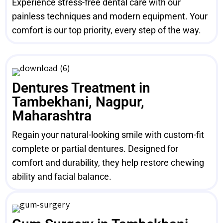
Experience stress-free dental care with our
painless techniques and modern equipment. Your
comfort is our top priority, every step of the way.
Dentures Treatment in
Tambekhani, Nagpur,
Maharashtra
Regain your natural-looking smile with custom-fit
complete or partial dentures. Designed for
comfort and durability, they help restore chewing
ability and facial balance.