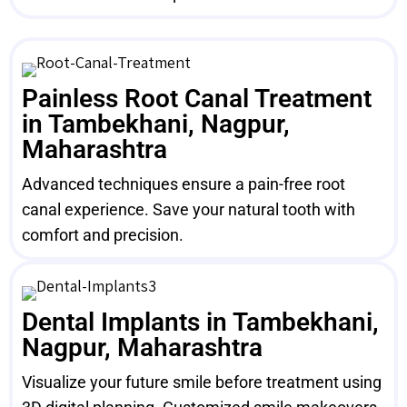
Painless Root Canal Treatment
in Tambekhani, Nagpur,
Maharashtra
Advanced techniques ensure a pain-free root
canal experience. Save your natural tooth with
comfort and precision.
Dental Implants in Tambekhani,
Nagpur, Maharashtra
Visualize your future smile before treatment using