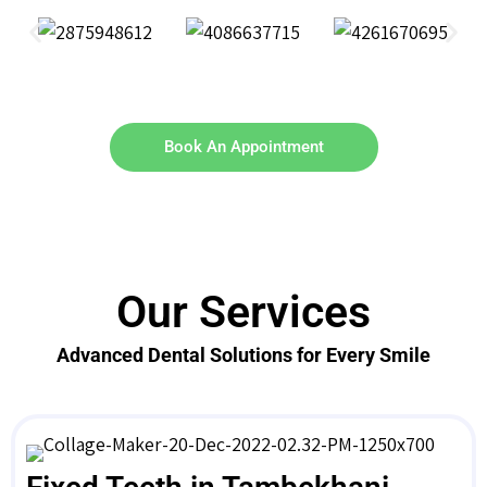
Book An Appointment
Our Services
Advanced Dental Solutions for Every Smile