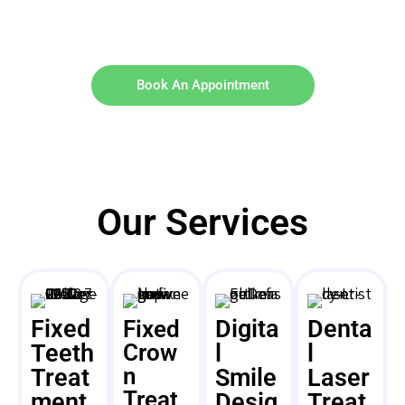
Book An Appointment
Our Services
Fixed
Digita
Denta
Fixed
Teeth
Crow
l
l
n
Treat
Smile
Laser
Treat
ment
Desig
Treat