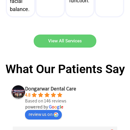
function.
facial
balance.
View All Services
What Our Patients Say
Dongarwar Dental Care
4.8
Based on 146 reviews
powered by
G
o
o
g
l
e
review us on