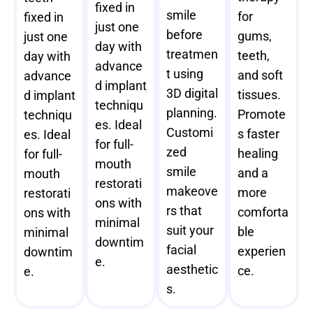
fixed in
smile
for
fixed in
just one
before
gums,
just one
day with
treatmen
teeth,
day with
advance
t using
and soft
advance
d implant
3D digital
tissues.
d implant
techniqu
planning.
Promote
techniqu
es. Ideal
Customi
s faster
es. Ideal
for full-
zed
healing
for full-
mouth
smile
and a
mouth
restorati
makeove
more
restorati
ons with
rs that
comforta
ons with
minimal
suit your
ble
minimal
downtim
facial
experien
downtim
e.
aesthetic
ce.
e.
s.