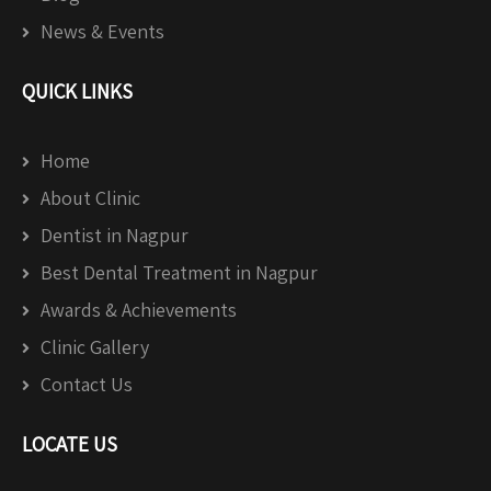
News & Events
QUICK LINKS
Home
About Clinic
Dentist in Nagpur
Best Dental Treatment in Nagpur
Awards & Achievements
Clinic Gallery
Contact Us
LOCATE US