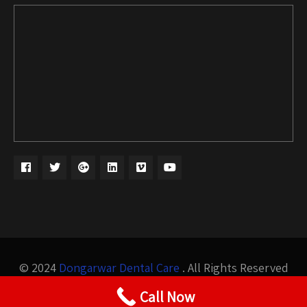
© 2024
Dongarwar Dental Care
. All Rights Reserved
Design by
Bigis Technology
Call Now