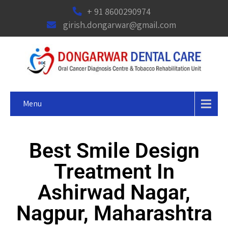
+ 91 8600290974
girish.dongarwar@gmail.com
Menu
Best Smile Design
Treatment In
Ashirwad Nagar,
Nagpur, Maharashtra