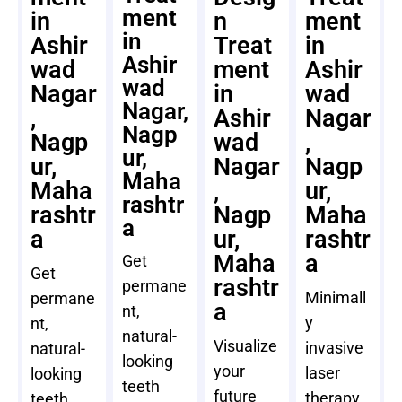
ment
in
n
ment
in
Ashir
Treat
in
Ashir
wad
ment
Ashir
wad
Nagar
in
wad
Nagar,
,
Ashir
Nagar
Nagp
Nagp
wad
,
ur,
ur,
Nagar
Nagp
Maha
Maha
,
ur,
rashtr
rashtr
Nagp
Maha
a
a
ur,
rashtr
Maha
a
Get
Get
rashtr
permane
Minimall
permane
a
nt,
y
nt,
natural-
Visualize
invasive
natural-
looking
your
laser
looking
teeth
future
therapy
teeth