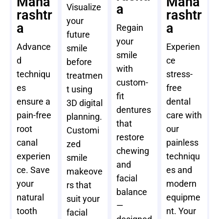
Maha
Maha
a
Visualize
rashtr
rashtr
your
a
a
Regain
future
your
Advance
Experien
smile
smile
d
ce
before
with
techniqu
stress-
treatmen
custom-
es
free
t using
fit
ensure a
dental
3D digital
dentures
pain-free
care with
planning.
that
root
our
Customi
restore
canal
painless
zed
chewing
experien
techniqu
smile
and
ce. Save
es and
makeove
facial
your
modern
rs that
balance
natural
equipme
suit your
—
tooth
nt. Your
facial