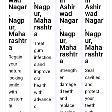
wad
,
in
in
Nagar
Nagp
Ashir
Ashir
,
ur,
wad
wad
Nagp
Maha
Nagar
Nagar
ur,
rashtr
,
,
Maha
a
Nagp
Nagp
rashtr
ur,
ur,
Treat
a
Maha
Maha
gum
rashtr
rashtr
Regain
infection
a
a
your
s and
Strength
Seal
natural-
improve
en
cavities
looking
oral
damage
and
smile
health
d teeth
protect
with
with
and
your
custom-
advance
replace
teeth
fit
d