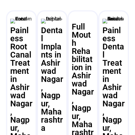
Full
Painl
Denta
Painl
Mout
ess
l
ess
h
Root
Impla
Denta
Reha
Canal
nts in
l
bilitat
Treat
Ashir
Treat
ion in
ment
wad
ment
Ashir
in
Nagar
in
wad
Ashir
,
Ashir
Nagar
wad
Nagp
wad
,
Nagar
ur,
Nagar
Nagp
,
Maha
,
ur,
Nagp
rashtr
Nagp
Maha
ur,
a
ur,
rashtr