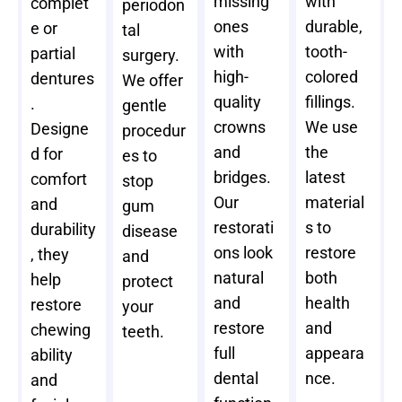
missing
with
complet
periodon
ones
durable,
e or
tal
with
tooth-
partial
surgery.
high-
colored
dentures
We offer
quality
fillings.
.
gentle
crowns
We use
Designe
procedur
and
the
d for
es to
bridges.
latest
comfort
stop
Our
material
and
gum
restorati
s to
durability
disease
ons look
restore
, they
and
natural
both
help
protect
and
health
restore
your
restore
and
chewing
teeth.
full
appeara
ability
dental
nce.
and