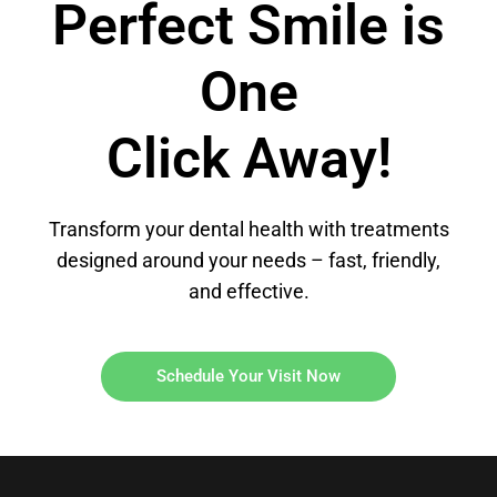
Perfect Smile is
One
Click Away!
Transform your dental health with treatments
designed around your needs – fast, friendly,
and effective.
Schedule Your Visit Now