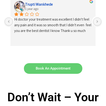
Trupti Wankhede
1 year ago
Hi doctor your treatment was excellent I didn't feel 
any pain and it was so smooth that I didn't even  feel 
you are the best dentist I know Thank u so much
Book An Appointment
Don’t Wait – Your