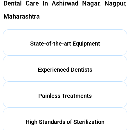
Dental Care In Ashirwad Nagar, Nagpur,
Maharashtra
State-of-the-art Equipment
Experienced Dentists
Painless Treatments
High Standards of Sterilization