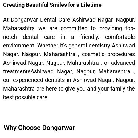
Creating Beautiful Smiles for a Lifetime
At Dongarwar Dental Care Ashirwad Nagar, Nagpur,
Maharashtra we are committed to providing top-
notch dental care in a friendly, comfortable
environment. Whether it’s general dentistry Ashirwad
Nagar, Nagpur, Maharashtra , cosmetic procedures
Ashirwad Nagar, Nagpur, Maharashtra , or advanced
treatmentsAshirwad Nagar, Nagpur, Maharashtra ,
our experienced dentists in Ashirwad Nagar, Nagpur,
Maharashtra are here to give you and your family the
best possible care.
Why Choose Dongarwar