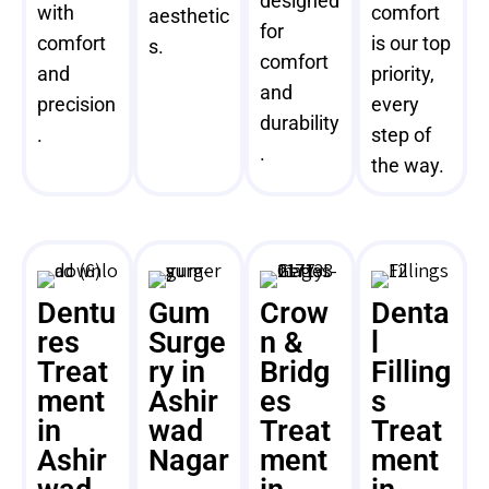
designed
with
comfort
aesthetic
for
comfort
is our top
s.
comfort
and
priority,
and
precision
every
durability
.
step of
.
the way.
Dentu
Gum
Crow
Denta
res
Surge
n &
l
Treat
ry in
Bridg
Filling
ment
Ashir
es
s
in
wad
Treat
Treat
Ashir
Nagar
ment
ment