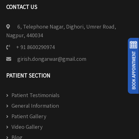
CONTACT US
6, Telephone Nagar, Dighori, Umrer Road,
Nagpur, 440034
+ 91 8600290974
girish.dongarwar@gmail.com
PATIENT SECTION
Patient Testimonials
General Information
Patient Gallery
Video Gallery
Blog