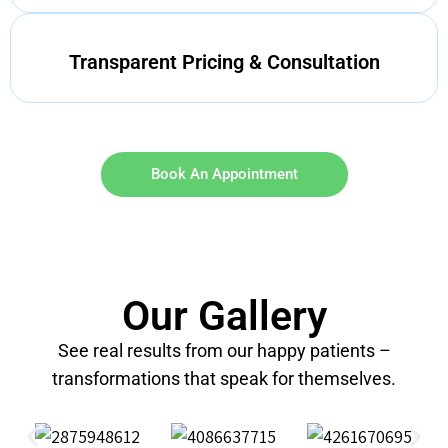
Transparent Pricing & Consultation
Book An Appointment
Our Gallery
See real results from our happy patients –
transformations that speak for themselves.