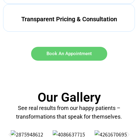
Transparent Pricing & Consultation
Book An Appointment
Our Gallery
See real results from our happy patients –
transformations that speak for themselves.