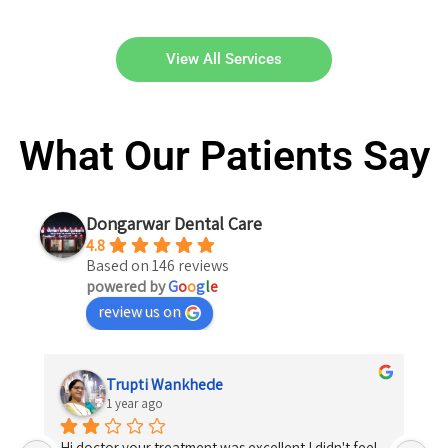
View All Services
What Our Patients Say
Dongarwar Dental Care
4.8
Based on 146 reviews
powered by
G
o
o
g
l
e
review us on
Trupti Wankhede
1 year ago
Hi doctor your treatment was excellent I didn't feel 