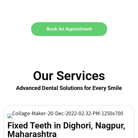
Book An Appointment
Our Services
Advanced Dental Solutions for Every Smile
Fixed Teeth in Dighori, Nagpur,
Maharashtra