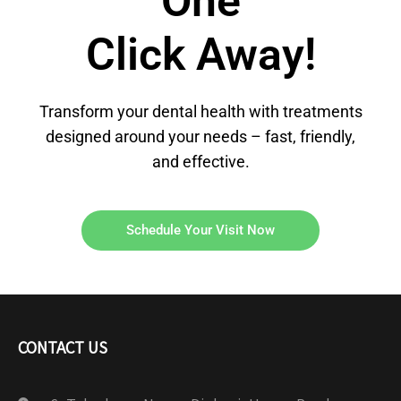
One
Click Away!
Transform your dental health with treatments
designed around your needs – fast, friendly,
and effective.
Schedule Your Visit Now
CONTACT US