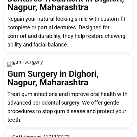
Nagpur, Maharashtra
Regain your natural-looking smile with custom-fit
complete or partial dentures. Designed for
comfort and durability, they help restore chewing
ability and facial balance.
Gum Surgery in Dighori,
Nagpur, Maharashtra
Treat gum infections and improve oral health with
advanced periodontal surgery. We offer gentle
procedures to stop gum disease and protect your
teeth.