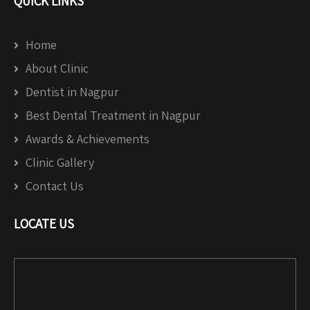
QUICK LINKS
Home
About Clinic
Dentist in Nagpur
Best Dental Treatment in Nagpur
Awards & Achievements
Clinic Gallery
Contact Us
LOCATE US