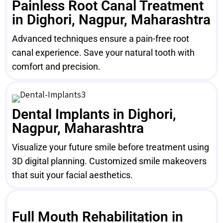
Painless Root Canal Treatment
in Dighori, Nagpur, Maharashtra
Advanced techniques ensure a pain-free root
canal experience. Save your natural tooth with
comfort and precision.
Dental Implants in Dighori,
Nagpur, Maharashtra
Visualize your future smile before treatment using
3D digital planning. Customized smile makeovers
that suit your facial aesthetics.
Full Mouth Rehabilitation in