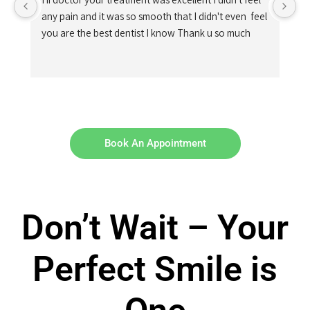
any pain and it was so smooth that I didn't even  feel 
you are the best dentist I know Thank u so much
Book An Appointment
Don’t Wait – Your
Perfect Smile is