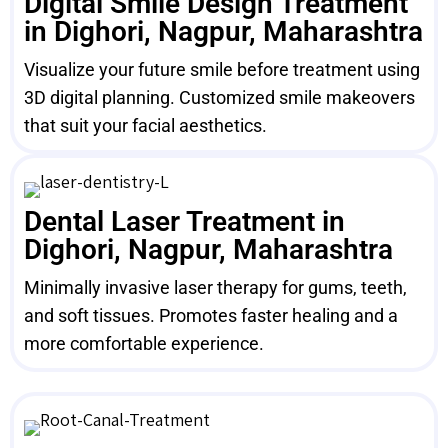
Digital Smile Design Treatment
in Dighori, Nagpur, Maharashtra
Visualize your future smile before treatment using
3D digital planning. Customized smile makeovers
that suit your facial aesthetics.
Dental Laser Treatment in
Dighori, Nagpur, Maharashtra
Minimally invasive laser therapy for gums, teeth,
and soft tissues. Promotes faster healing and a
more comfortable experience.