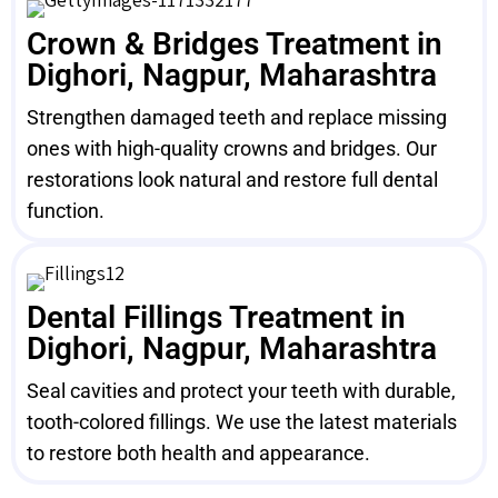
Crown & Bridges Treatment in
Dighori, Nagpur, Maharashtra
Strengthen damaged teeth and replace missing
ones with high-quality crowns and bridges. Our
restorations look natural and restore full dental
function.
Dental Fillings Treatment in
Dighori, Nagpur, Maharashtra
Seal cavities and protect your teeth with durable,
tooth-colored fillings. We use the latest materials
to restore both health and appearance.