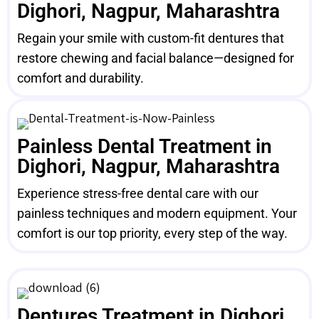
Dighori, Nagpur, Maharashtra
Regain your smile with custom-fit dentures that
restore chewing and facial balance—designed for
comfort and durability.
Painless Dental Treatment in
Dighori, Nagpur, Maharashtra
Experience stress-free dental care with our
painless techniques and modern equipment. Your
comfort is our top priority, every step of the way.
Dentures Treatment in Dighori,