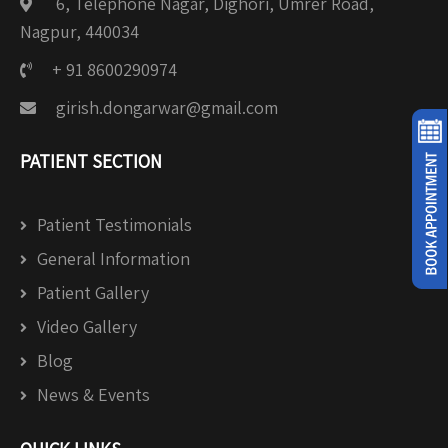
6, Telephone Nagar, Dighori, Umrer Road,
Nagpur, 440034
+ 91 8600290974
girish.dongarwar@gmail.com
PATIENT SECTION
Patient Testimonials
General Information
Patient Gallery
Video Gallery
Blog
News & Events