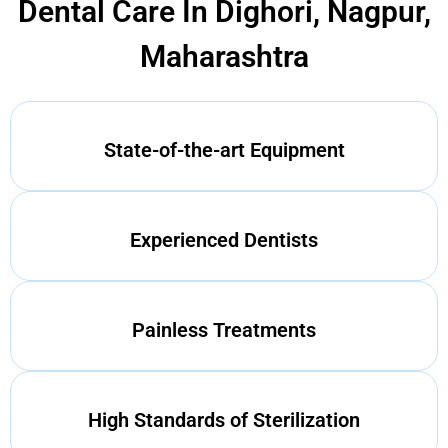
Dental Care In Dighori, Nagpur,
Maharashtra
State-of-the-art Equipment
Experienced Dentists
Painless Treatments
High Standards of Sterilization