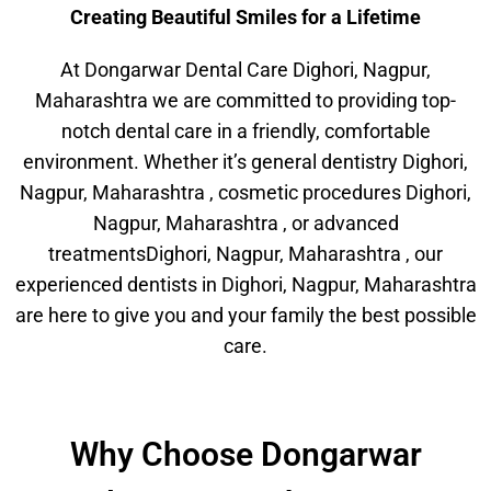
Creating Beautiful Smiles for a Lifetime
At Dongarwar Dental Care Dighori, Nagpur,
Maharashtra we are committed to providing top-
notch dental care in a friendly, comfortable
environment. Whether it’s general dentistry Dighori,
Nagpur, Maharashtra , cosmetic procedures Dighori,
Nagpur, Maharashtra , or advanced
treatmentsDighori, Nagpur, Maharashtra , our
experienced dentists in Dighori, Nagpur, Maharashtra
are here to give you and your family the best possible
care.
Why Choose Dongarwar