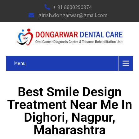
+ 91 8600290974
girish.dongarwar@gmail.com
Menu
Best Smile Design
Treatment Near Me In
Dighori, Nagpur,
Maharashtra