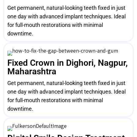
Get permanent, natural-looking teeth fixed in just
one day with advanced implant techniques. Ideal
for full-mouth restorations with minimal
downtime.
Fixed Crown in Dighori, Nagpur,
Maharashtra
Get permanent, natural-looking teeth fixed in just
one day with advanced implant techniques. Ideal
for full-mouth restorations with minimal
downtime.