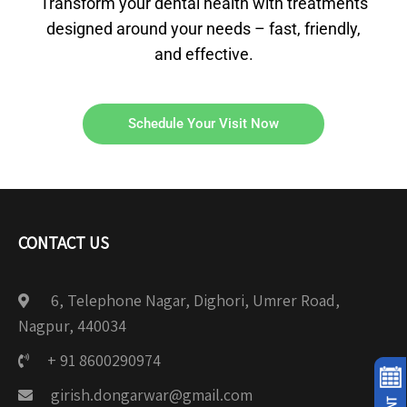
Transform your dental health with treatments
designed around your needs – fast, friendly,
and effective.
Schedule Your Visit Now
CONTACT US
6, Telephone Nagar, Dighori, Umrer Road,
Nagpur, 440034
+ 91 8600290974
girish.dongarwar@gmail.com