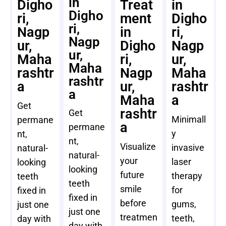
in
Digho
Treat
in
Digho
ri,
ment
Digho
ri,
Nagp
in
ri,
Nagp
ur,
Digho
Nagp
ur,
Maha
ri,
ur,
Maha
rashtr
Nagp
Maha
rashtr
a
ur,
rashtr
a
Maha
a
Get
rashtr
Get
Minimall
permane
a
permane
y
nt,
nt,
Visualize
invasive
natural-
natural-
your
laser
looking
looking
future
therapy
teeth
teeth
smile
for
fixed in
fixed in
before
gums,
just one
just one
treatmen
teeth,
day with
day with