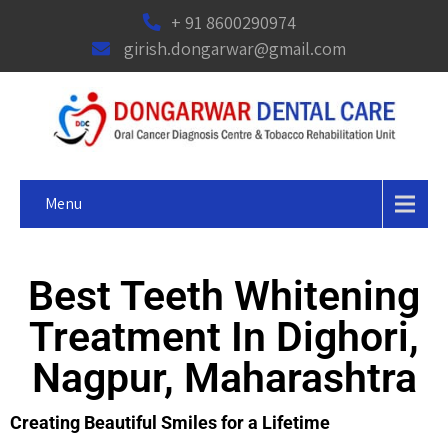
+ 91 8600290974
girish.dongarwar@gmail.com
Menu
Best Teeth Whitening
Treatment In Dighori,
Nagpur, Maharashtra
Creating Beautiful Smiles for a Lifetime