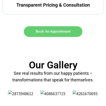
Transparent Pricing & Consultation
Book An Appointment
Our Gallery
See real results from our happy patients –
transformations that speak for themselves.