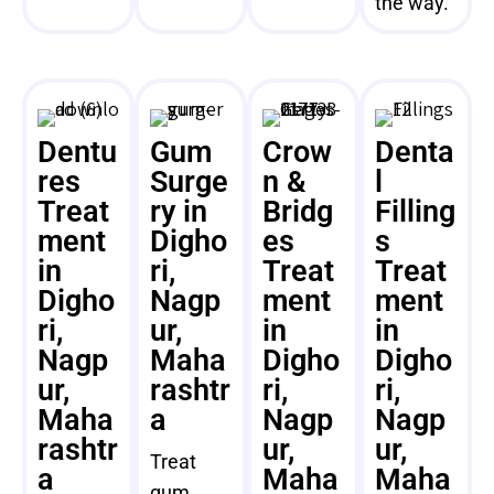
the way.
Dentu
Gum
Crow
Denta
res
Surge
n &
l
Treat
ry in
Bridg
Filling
ment
Digho
es
s
in
ri,
Treat
Treat
Digho
Nagp
ment
ment
ri,
ur,
in
in
Nagp
Maha
Digho
Digho
ur,
rashtr
ri,
ri,
Maha
a
Nagp
Nagp
rashtr
ur,
ur,
Treat
a
Maha
Maha
gum