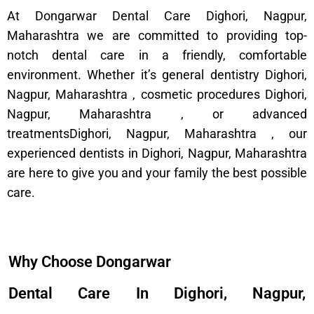
At Dongarwar Dental Care Dighori, Nagpur,
Maharashtra we are committed to providing top-
notch dental care in a friendly, comfortable
environment. Whether it’s general dentistry Dighori,
Nagpur, Maharashtra , cosmetic procedures Dighori,
Nagpur, Maharashtra , or advanced
treatmentsDighori, Nagpur, Maharashtra , our
experienced dentists in Dighori, Nagpur, Maharashtra
are here to give you and your family the best possible
care.
Why Choose Dongarwar
Dental Care In Dighori, Nagpur,