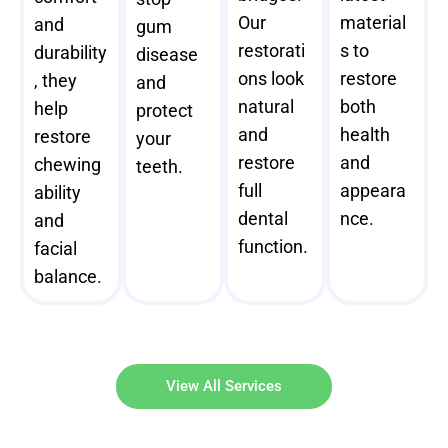
Our
material
and
gum
restorati
s to
durability
disease
ons look
restore
, they
and
natural
both
help
protect
and
health
restore
your
restore
and
chewing
teeth.
full
appeara
ability
dental
nce.
and
function.
facial
balance.
View All Services