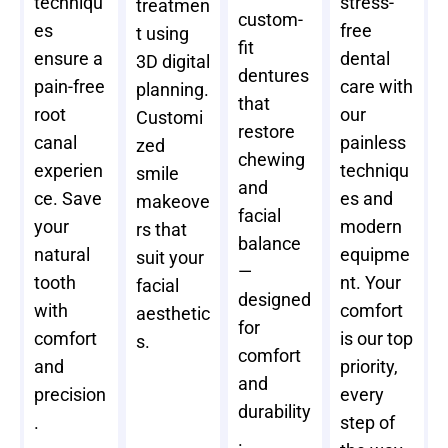
techniqu
stress-
treatmen
custom-
es
free
t using
fit
ensure a
dental
3D digital
dentures
pain-free
care with
planning.
that
root
our
Customi
restore
canal
painless
zed
chewing
experien
techniqu
smile
and
ce. Save
es and
makeove
facial
your
modern
rs that
balance
natural
equipme
suit your
—
tooth
nt. Your
facial
designed
with
comfort
aesthetic
for
comfort
is our top
s.
comfort
and
priority,
and
precision
every
durability
.
step of
.