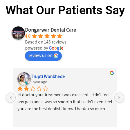
What Our Patients Say
Dongarwar Dental Care
4.8
Based on 146 reviews
powered by
G
o
o
g
l
e
review us on
Trupti Wankhede
1 year ago
Hi doctor your treatment was excellent I didn't feel 
any pain and it was so smooth that I didn't even  feel 
you are the best dentist I know Thank u so much