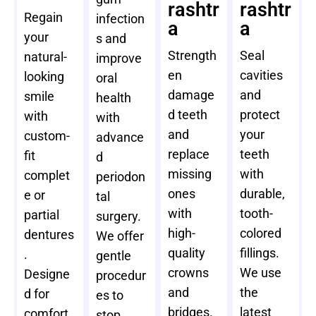
rashtr
rashtr
Regain
infection
a
a
your
s and
Strength
Seal
natural-
improve
en
cavities
looking
oral
damage
and
smile
health
d teeth
protect
with
with
and
your
custom-
advance
replace
teeth
fit
d
missing
with
complet
periodon
ones
durable,
e or
tal
with
tooth-
partial
surgery.
high-
colored
dentures
We offer
quality
fillings.
.
gentle
crowns
We use
Designe
procedur
and
the
d for
es to
bridges.
latest
comfort
stop