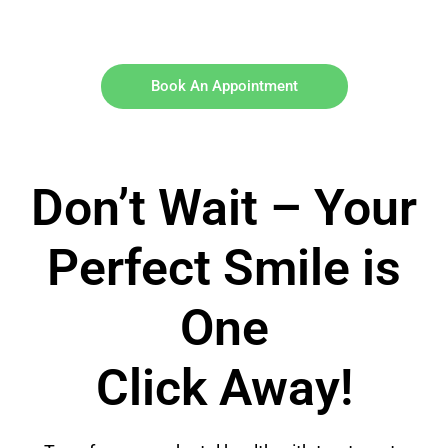
Book An Appointment
Don’t Wait – Your
Perfect Smile is
One
Click Away!