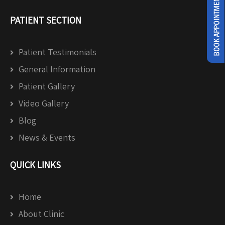
PATIENT SECTION
Patient Testimonials
General Information
Patient Gallery
Video Gallery
Blog
News & Events
QUICK LINKS
Home
About Clinic