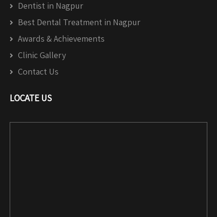
Dentist in Nagpur
Best Dental Treatment in Nagpur
Awards & Achievements
Clinic Gallery
Contact Us
LOCATE US