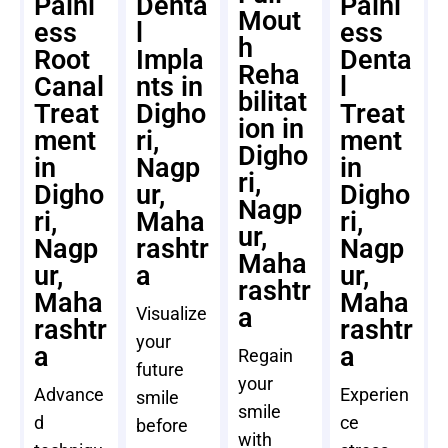
Painl
Denta
Painl
Mout
ess
l
ess
h
Root
Impla
Denta
Reha
Canal
nts in
l
bilitat
Treat
Digho
Treat
ion in
ment
ri,
ment
Digho
in
Nagp
in
ri,
Digho
ur,
Digho
Nagp
ri,
Maha
ri,
ur,
Nagp
rashtr
Nagp
Maha
ur,
a
ur,
rashtr
Maha
Maha
a
Visualize
rashtr
rashtr
your
a
a
Regain
future
your
Advance
Experien
smile
smile
d
ce
before
with