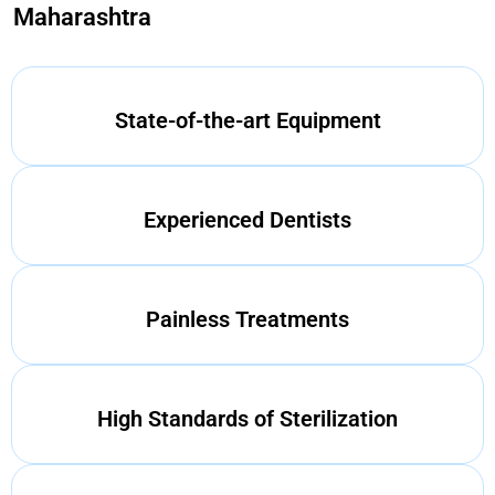
Maharashtra
State-of-the-art Equipment
Experienced Dentists
Painless Treatments
High Standards of Sterilization