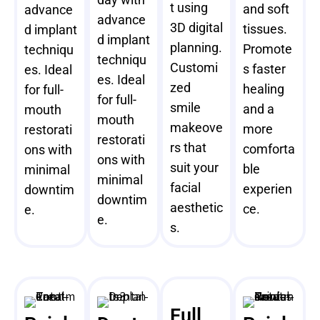
t using
and soft
advance
advance
3D digital
tissues.
d implant
d implant
planning.
Promote
techniqu
techniqu
Customi
s faster
es. Ideal
es. Ideal
zed
healing
for full-
for full-
smile
and a
mouth
mouth
makeove
more
restorati
restorati
rs that
comforta
ons with
ons with
suit your
ble
minimal
minimal
facial
experien
downtim
downtim
aesthetic
ce.
e.
e.
s.
Full