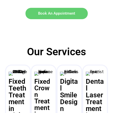
Book An Appointment
Our Services
Fixed
Digita
Denta
Fixed
Teeth
Crow
l
l
n
Treat
Smile
Laser
Treat
ment
Desig
Treat
ment
in
n
ment