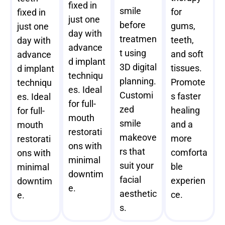
fixed in
smile
for
fixed in
just one
before
gums,
just one
day with
treatmen
teeth,
day with
advance
t using
and soft
advance
d implant
3D digital
tissues.
d implant
techniqu
planning.
Promote
techniqu
es. Ideal
Customi
s faster
es. Ideal
for full-
zed
healing
for full-
mouth
smile
and a
mouth
restorati
makeove
more
restorati
ons with
rs that
comforta
ons with
minimal
suit your
ble
minimal
downtim
facial
experien
downtim
e.
aesthetic
ce.
e.
s.