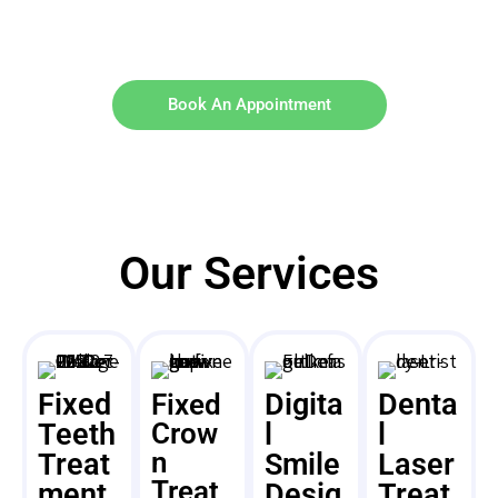
Book An Appointment
Our Services
Fixed
Digita
Denta
Fixed
Teeth
Crow
l
l
n
Treat
Smile
Laser
Treat
ment
Desig
Treat