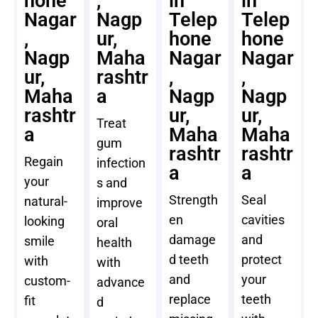
hone
,
in
in
Nagar
Nagp
Telep
Telep
,
ur,
hone
hone
Nagp
Maha
Nagar
Nagar
ur,
rashtr
,
,
Maha
a
Nagp
Nagp
rashtr
ur,
ur,
Treat
a
Maha
Maha
gum
rashtr
rashtr
Regain
infection
a
a
your
s and
Strength
Seal
natural-
improve
en
cavities
looking
oral
damage
and
smile
health
d teeth
protect
with
with
and
your
custom-
advance
replace
teeth
fit
d