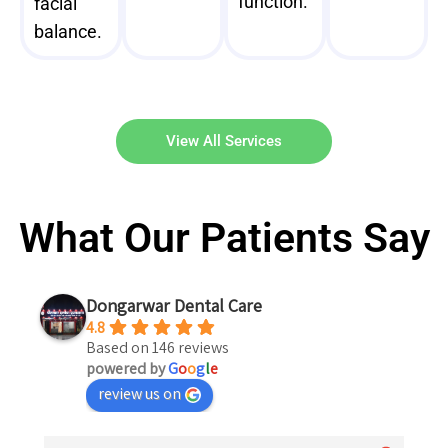
function.
facial
balance.
View All Services
What Our Patients Say
Dongarwar Dental Care
4.8
Based on 146 reviews
powered by
G
o
o
g
l
e
review us on