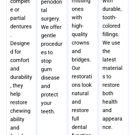
missing
with
complet
periodon
ones
durable,
e or
tal
with
tooth-
partial
surgery.
high-
colored
dentures
We offer
quality
fillings.
.
gentle
crowns
We use
Designe
procedur
and
the
d for
es to
bridges.
latest
comfort
stop
Our
material
and
gum
restorati
s to
durability
disease
ons look
restore
, they
and
natural
both
help
protect
and
health
restore
your
restore
and
chewing
teeth.
full
appeara
ability
dental
nce.
and