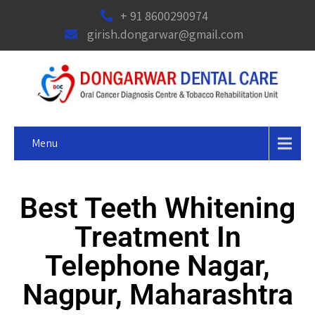
+ 91 8600290974
girish.dongarwar@gmail.com
Menu
Best Teeth Whitening
Treatment In
Telephone Nagar,
Nagpur, Maharashtra