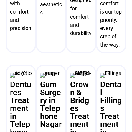
designed
with
comfort
aesthetic
for
comfort
is our top
s.
comfort
and
priority,
and
precision
every
durability
.
step of
.
the way.
Dentu
Gum
Crow
Denta
res
Surge
n &
l
Treat
ry in
Bridg
Filling
ment
Telep
es
s
in
hone
Treat
Treat
Telep
Nagar
ment
ment