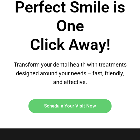
Perfect Smile is
One
Click Away!
Transform your dental health with treatments
designed around your needs – fast, friendly,
and effective.
Schedule Your Visit Now