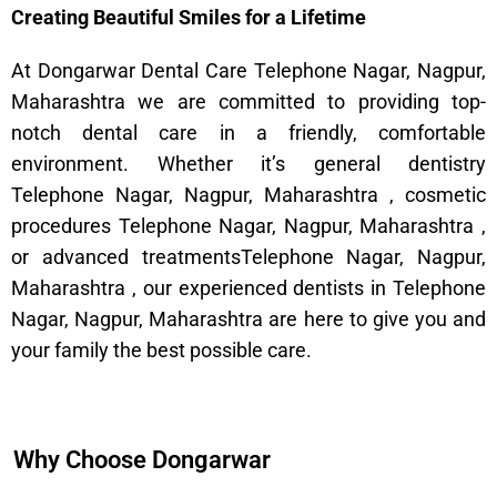
Creating Beautiful Smiles for a Lifetime
At Dongarwar Dental Care Telephone Nagar, Nagpur,
Maharashtra we are committed to providing top-
notch dental care in a friendly, comfortable
environment. Whether it’s general dentistry
Telephone Nagar, Nagpur, Maharashtra , cosmetic
procedures Telephone Nagar, Nagpur, Maharashtra ,
or advanced treatmentsTelephone Nagar, Nagpur,
Maharashtra , our experienced dentists in Telephone
Nagar, Nagpur, Maharashtra are here to give you and
your family the best possible care.
Why Choose Dongarwar