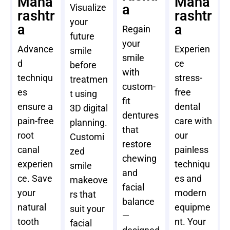
Maha
Maha
a
Visualize
rashtr
rashtr
your
a
a
Regain
future
your
Advance
Experien
smile
smile
d
ce
before
with
techniqu
stress-
treatmen
custom-
es
free
t using
fit
ensure a
dental
3D digital
dentures
pain-free
care with
planning.
that
root
our
Customi
restore
canal
painless
zed
chewing
experien
techniqu
smile
and
ce. Save
es and
makeove
facial
your
modern
rs that
balance
natural
equipme
suit your
—
tooth
nt. Your
facial