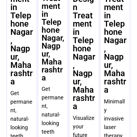
ment
in
n
ment
in
Telep
Treat
in
Telep
hone
ment
Telep
hone
Nagar
in
hone
Nagar,
,
Telep
Nagar
Nagp
Nagp
hone
,
ur,
ur,
Nagar
Nagp
Maha
Maha
,
ur,
rashtr
rashtr
Nagp
Maha
a
a
ur,
rashtr
Maha
a
Get
Get
rashtr
permane
Minimall
permane
a
nt,
y
nt,
natural-
Visualize
invasive
natural-
looking
your
laser
looking
teeth
future
therapy
teeth