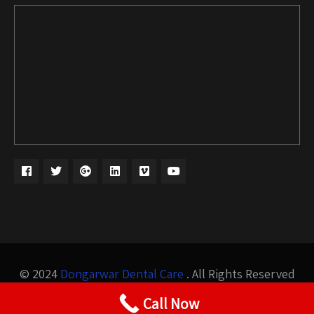
© 2024
Dongarwar Dental Care
. All Rights Reserved
Design by
Bigis Technology
Call Now