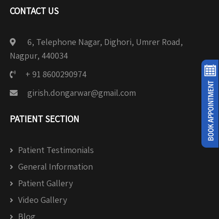
CONTACT US
6, Telephone Nagar, Dighori, Umrer Road,
Nagpur, 440034
+ 91 8600290974
girish.dongarwar@gmail.com
PATIENT SECTION
Patient Testimonials
General Information
Patient Gallery
Video Gallery
Blog