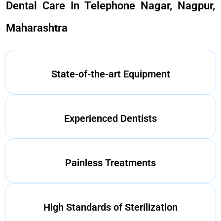
Dental Care In Telephone Nagar, Nagpur,
Maharashtra
State-of-the-art Equipment
Experienced Dentists
Painless Treatments
High Standards of Sterilization