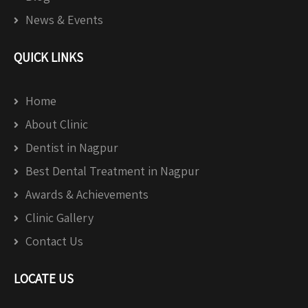
News & Events
QUICK LINKS
Home
About Clinic
Dentist in Nagpur
Best Dental Treatment in Nagpur
Awards & Achievements
Clinic Gallery
Contact Us
LOCATE US