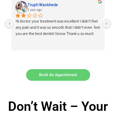
Trupti Wankhede
1 year ago
Hi doctor your treatment was excellent I didn't feel 
any pain and it was so smooth that I didn't even  feel 
you are the best dentist I know Thank u so much
Book An Appointment
Don’t Wait – Your