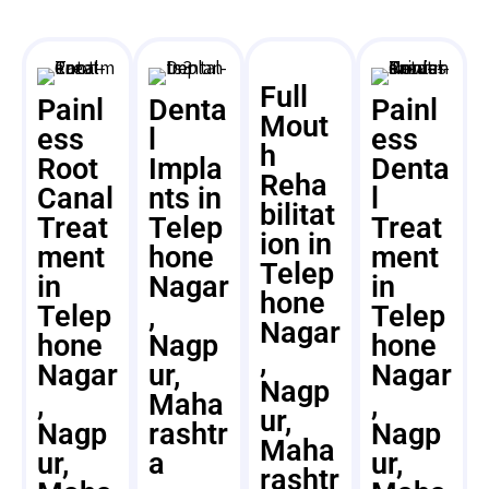
Full
Painl
Denta
Painl
Mout
ess
l
ess
h
Root
Impla
Denta
Reha
Canal
nts in
l
bilitat
Treat
Telep
Treat
ion in
ment
hone
ment
Telep
in
Nagar
in
hone
Telep
,
Telep
Nagar
hone
Nagp
hone
,
Nagar
ur,
Nagar
Nagp
,
Maha
,
ur,
Nagp
rashtr
Nagp
Maha
ur,
a
ur,
rashtr