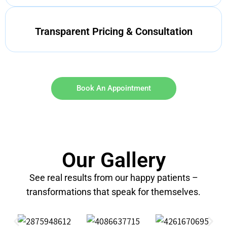
Transparent Pricing & Consultation
Book An Appointment
Our Gallery
See real results from our happy patients –
transformations that speak for themselves.