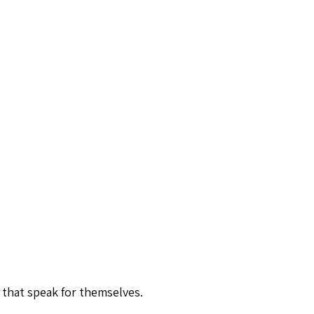
 that speak for themselves.