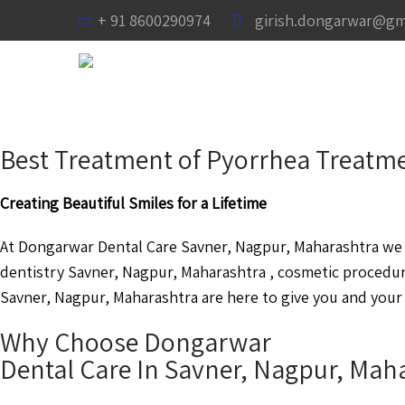
+ 91 8600290974
girish.dongarwar@gm
Best Treatment of Pyorrhea Treatme
Creating Beautiful Smiles for a Lifetime
At Dongarwar Dental Care Savner, Nagpur, Maharashtra we a
dentistry Savner, Nagpur, Maharashtra , cosmetic procedur
Savner, Nagpur, Maharashtra are here to give you and your 
Why Choose Dongarwar
Dental Care In Savner, Nagpur, Mah