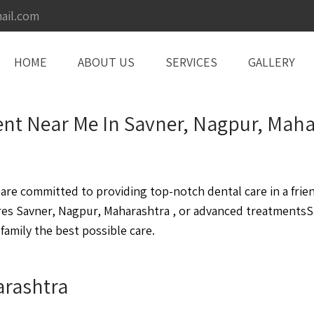
ail.com
HOME
ABOUT US
SERVICES
GALLERY
nt Near Me In Savner, Nagpur, Maha
re committed to providing top-notch dental care in a frie
es Savner, Nagpur, Maharashtra , or advanced treatmentsSa
family the best possible care.
arashtra