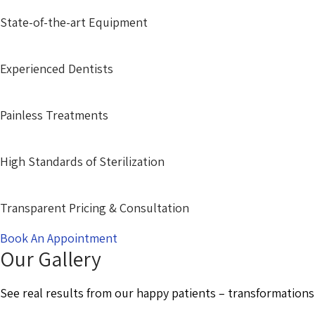
State-of-the-art Equipment
Experienced Dentists
Painless Treatments
High Standards of Sterilization
Transparent Pricing & Consultation
Book An Appointment
Our Gallery
See real results from our happy patients – transformations