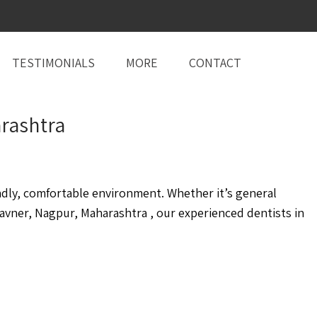
TESTIMONIALS
MORE
CONTACT
rashtra
ndly, comfortable environment. Whether it’s general
vner, Nagpur, Maharashtra , our experienced dentists in