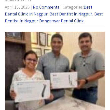
April 16, 2026
|
No Comments
| Categories:
Best
Dental Clinic in Nagpur
,
Best Dentist in Nagpur
,
Best
Dentist In Nagpur Dongarwar Dental Clinic