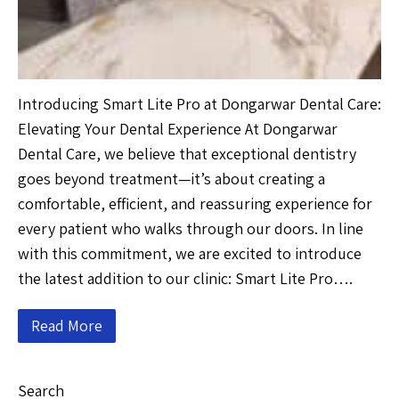
Introducing Smart Lite Pro at Dongarwar Dental Care:
Elevating Your Dental Experience At Dongarwar
Dental Care, we believe that exceptional dentistry
goes beyond treatment—it’s about creating a
comfortable, efficient, and reassuring experience for
every patient who walks through our doors. In line
with this commitment, we are excited to introduce
the latest addition to our clinic: Smart Lite Pro….
Read More
Search