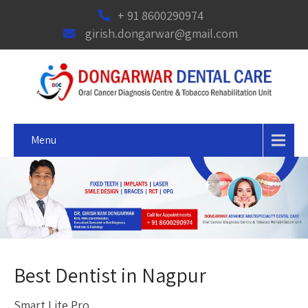
+ 91 8600290974
girish.dongarwar@gmail.com
Menu
Best Dentist in Nagpur
Smart Lite Pro