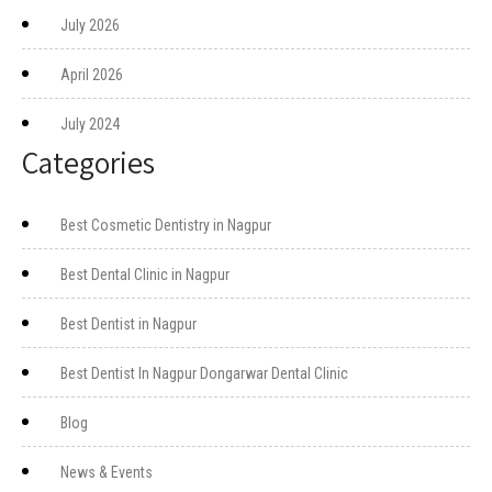
July 2026
April 2026
July 2024
Categories
Best Cosmetic Dentistry in Nagpur
Best Dental Clinic in Nagpur
Best Dentist in Nagpur
Best Dentist In Nagpur Dongarwar Dental Clinic
Blog
News & Events