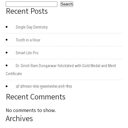
Search
Recent Posts
Single Day Dentistry
Tooth in a Hour
Smart Lite Pro
Dr. Girish Ram Dongarwar felicitated with Gold Medal and Merit
Certificate
डॉ डोंगरवार यांचा मुख्यमंत्र्यांचा हस्ते गौरव
Recent Comments
No comments to show.
Archives