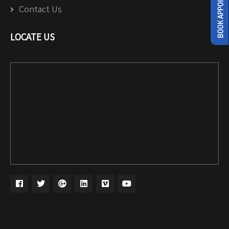
Contact Us
LOCATE US