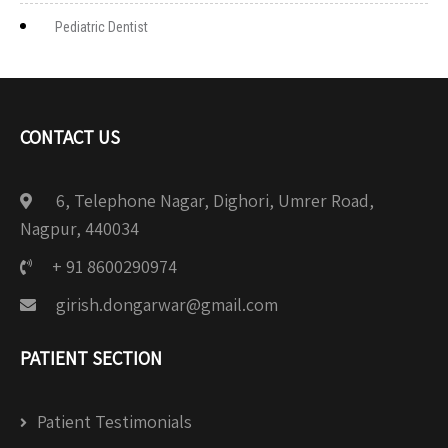
Pediatric Dentist
CONTACT US
6, Telephone Nagar, Dighori, Umrer Road,
Nagpur, 440034
+ 91 8600290974
girish.dongarwar@gmail.com
PATIENT SECTION
Patient Testimonials