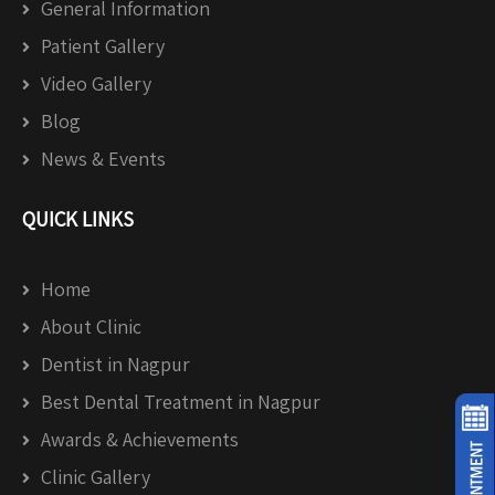
General Information
Patient Gallery
Video Gallery
Blog
News & Events
QUICK LINKS
Home
About Clinic
Dentist in Nagpur
Best Dental Treatment in Nagpur
Awards & Achievements
Clinic Gallery