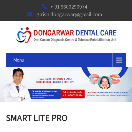
+ 91 8600290974
girish.dongarwar@gmail.com
Menu
SMART LITE PRO