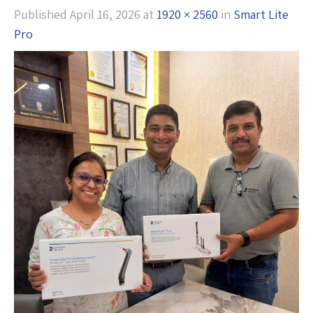
Published
April 16, 2026
at
1920 × 2560
in
Smart Lite
Pro