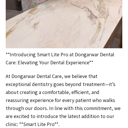
**Introducing Smart Lite Pro at Dongarwar Dental
Care: Elevating Your Dental Experience**
At Dongarwar Dental Care, we believe that
exceptional dentistry goes beyond treatment—it’s
about creating a comfortable, efficient, and
reassuring experience for every patient who walks
through our doors. In line with this commitment, we
are excited to introduce the latest addition to our
clinic: **Smart Lite Pro**.