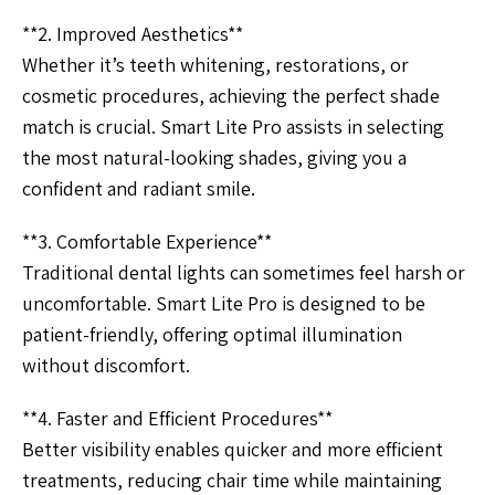
**2. Improved Aesthetics**
Whether it’s teeth whitening, restorations, or
cosmetic procedures, achieving the perfect shade
match is crucial. Smart Lite Pro assists in selecting
the most natural-looking shades, giving you a
confident and radiant smile.
**3. Comfortable Experience**
Traditional dental lights can sometimes feel harsh or
uncomfortable. Smart Lite Pro is designed to be
patient-friendly, offering optimal illumination
without discomfort.
**4. Faster and Efficient Procedures**
Better visibility enables quicker and more efficient
treatments, reducing chair time while maintaining