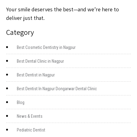
Your smile deserves the best—and we’re here to
deliver just that.
Category
Best Cosmetic Dentistry in Nagpur
Best Dental Clinic in Nagpur
Best Dentist in Nagpur
Best Dentist In Nagpur Dongarwar Dental Clinic
Blog
News & Events
Pediatric Dentist