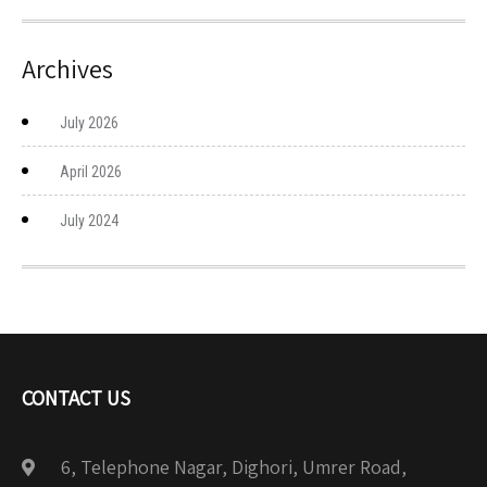
Archives
July 2026
April 2026
July 2024
CONTACT US
6, Telephone Nagar, Dighori, Umrer Road,