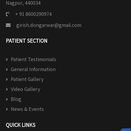
Nagpur, 440034
+ 91 8600290974
girish.dongarwar@gmail.com
PATIENT SECTION
Patient Testimonials
General Information
Patient Gallery
Video Gallery
Blog
News & Events
QUICK LINKS