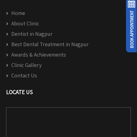
Home
About Clinic
Dentist in Nagpur
Best Dental Treatment in Nagpur
Awards & Achievements
Clinic Gallery
Contact Us
LOCATE US