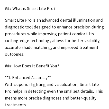
### What is Smart Lite Pro?
Smart Lite Pro is an advanced dental illumination and
diagnostic tool designed to enhance precision during
procedures while improving patient comfort. Its
cutting-edge technology allows for better visibility,
accurate shade matching, and improved treatment
outcomes.
### How Does It Benefit You?
**1. Enhanced Accuracy**
With superior lighting and visualization, Smart Lite
Pro helps in detecting even the smallest details. This
means more precise diagnoses and better-quality
treatments.