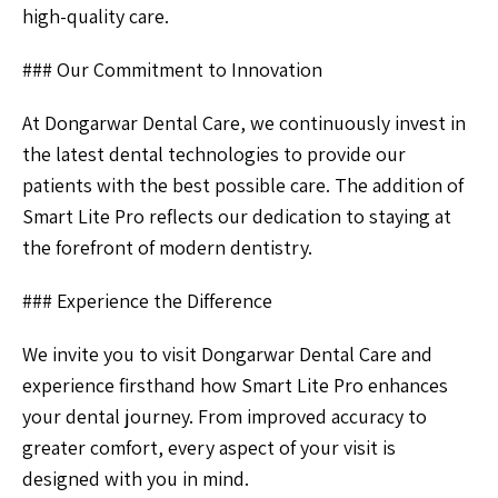
high-quality care.
### Our Commitment to Innovation
At Dongarwar Dental Care, we continuously invest in
the latest dental technologies to provide our
patients with the best possible care. The addition of
Smart Lite Pro reflects our dedication to staying at
the forefront of modern dentistry.
### Experience the Difference
We invite you to visit Dongarwar Dental Care and
experience firsthand how Smart Lite Pro enhances
your dental journey. From improved accuracy to
greater comfort, every aspect of your visit is
designed with you in mind.